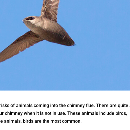
sks of animals coming into the chimney flue. There are quite
r chimney when it is not in use. These animals include birds,
hese animals, birds are the most common.