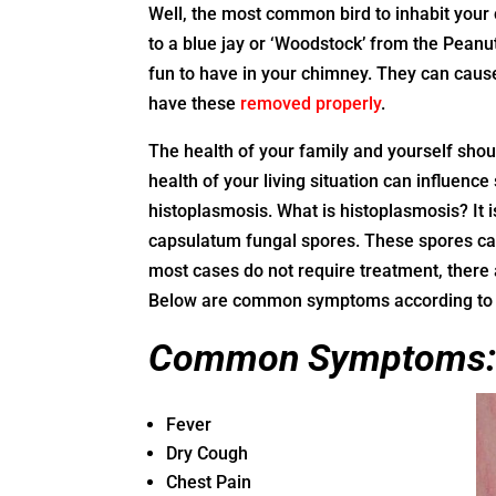
Well, the most common bird to inhabit your c
to a blue jay or ‘Woodstock’ from the Peanut
fun to have in your chimney. They can cause
have these
removed properly
.
The health of your family and yourself should
health of your living situation can influen
histoplasmosis. What is histoplasmosis? It i
capsulatum fungal spores. These spores can
most cases do not require treatment, the
Below are common symptoms according to 
Common Symptoms
Fever
Dry Cough
Chest Pain