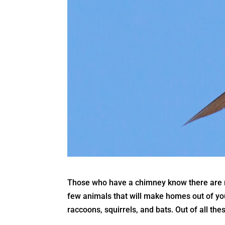
Those who have a chimney know there are ri
few animals that will make homes out of you
raccoons, squirrels, and bats. Out of all t