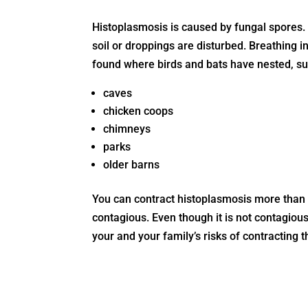
Histoplasmosis is caused by fungal spores.
soil or droppings are disturbed. Breathing 
found where birds and bats have nested, su
caves
chicken coops
chimneys
parks
older barns
You can contract histoplasmosis more than o
contagious. Even though it is not contagious,
your and your family’s risks of contracting 