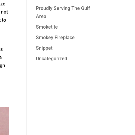
ize
Proudly Serving The Gulf
 not
Area
 to
Smoketite
Smokey Fireplace
Snippet
is
a
Uncategorized
ugh