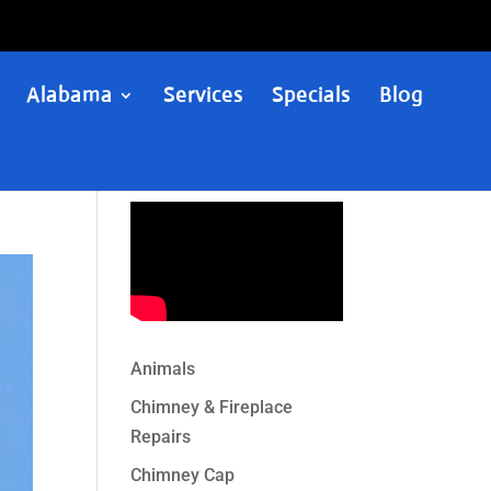
Alabama
Services
Specials
Blog
Animals
Chimney & Fireplace
Repairs
Chimney Cap