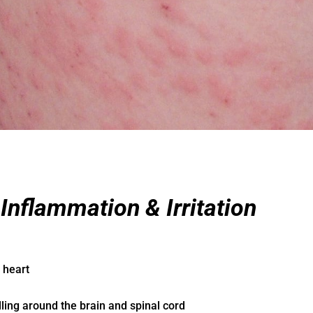
nflammation & Irritation
 heart
ling around the brain and spinal cord