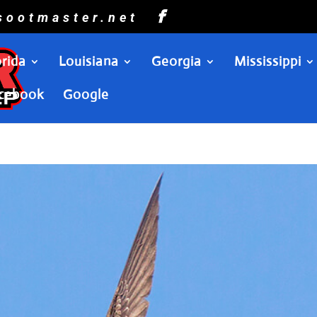
sootmaster.net
orida
Louisiana
Georgia
Mississippi
cebook
Google