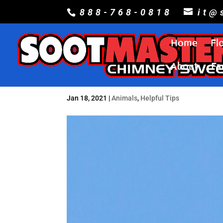
888-768-0818
it@
Home
Fl
About
Fa
Jan 18, 2021
|
Animals
,
Helpful Tips