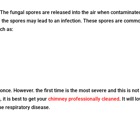
 The fungal spores are released into the air when contaminate
in the spores may lead to an infection. These spores are comm
ch as:
nce. However. the first time is the most severe and this is not
 it is best to get your
chimney professionally cleaned
. It will 
the respiratory disease.