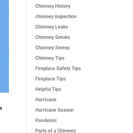
Chimney History
chimney inspection
Chimney Leaks
Chimney Smoke
Chimney Sweep
Chimney Tips
Fireplace Safety Tips
Fireplace Tips
Helpful Tips
Hurricane
 a
Hurricane Season
Pandemic
Parts of a Chimney