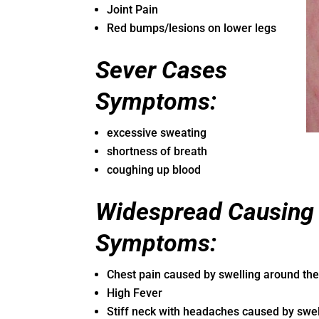
Joint Pain
Red bumps/lesions on lower legs
Sever Cases
Symptoms:
excessive sweating
shortness of breath
coughing up blood
Widespread Causing I
Symptoms:
Chest pain caused by swelling around the
High Fever
Stiff neck with headaches caused by swel