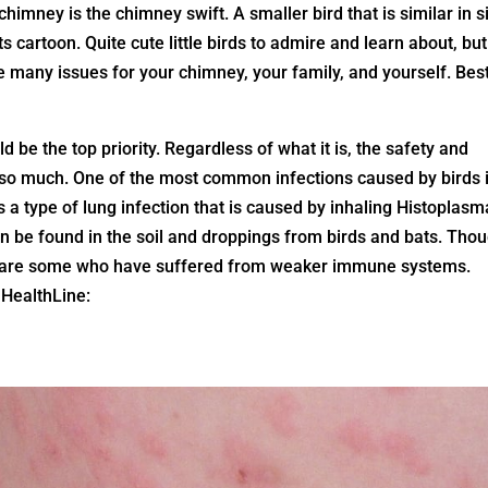
himney is the chimney swift. A smaller bird that is similar in s
s cartoon. Quite cute little birds to admire and learn about, but
 many issues for your chimney, your family, and yourself. Best
 be the top priority. Regardless of what it is, the safety and
ce so much. One of the most common infections caused by birds 
s a type of lung infection that is caused by inhaling Histoplasm
 be found in the soil and droppings from birds and bats. Tho
re are some who have suffered from weaker immune systems.
HealthLine:
: