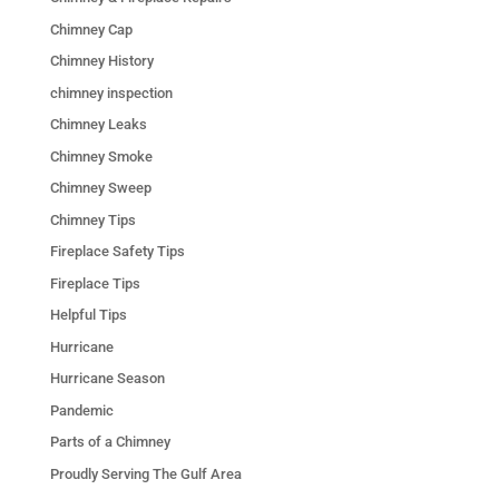
Chimney Cap
Chimney History
chimney inspection
Chimney Leaks
Chimney Smoke
Chimney Sweep
Chimney Tips
Fireplace Safety Tips
Fireplace Tips
Helpful Tips
Hurricane
Hurricane Season
Pandemic
Parts of a Chimney
Proudly Serving The Gulf Area