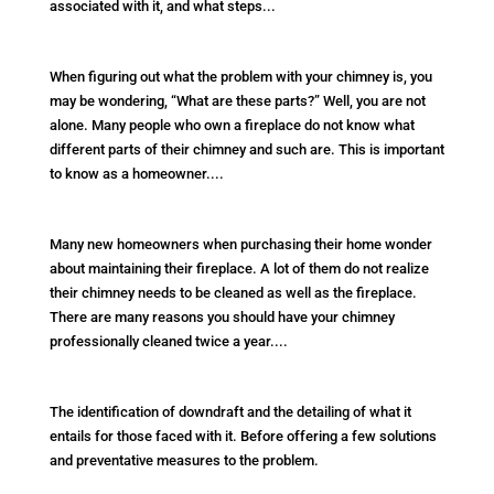
associated with it, and what steps...
When figuring out what the problem with your chimney is, you
may be wondering, “What are these parts?” Well, you are not
alone. Many people who own a fireplace do not know what
different parts of their chimney and such are. This is important
to know as a homeowner....
Many new homeowners when purchasing their home wonder
about maintaining their fireplace. A lot of them do not realize
their chimney needs to be cleaned as well as the fireplace.
There are many reasons you should have your chimney
professionally cleaned twice a year....
The identification of downdraft and the detailing of what it
entails for those faced with it. Before offering a few solutions
and preventative measures to the problem.