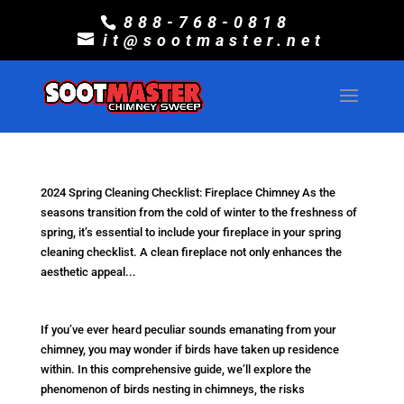
888-768-0818
it@sootmaster.net
2024 Spring Cleaning Checklist: Fireplace Chimney As the
seasons transition from the cold of winter to the freshness of
spring, it’s essential to include your fireplace in your spring
cleaning checklist. A clean fireplace not only enhances the
aesthetic appeal...
If you’ve ever heard peculiar sounds emanating from your
chimney, you may wonder if birds have taken up residence
within. In this comprehensive guide, we’ll explore the
phenomenon of birds nesting in chimneys, the risks