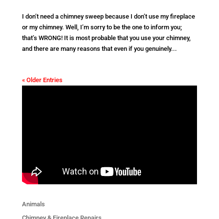
I don’t need a chimney sweep because I don’t use my fireplace
or my chimney. Well, I’m sorry to be the one to inform you;
that’s WRONG! It is most probable that you use your chimney,
and there are many reasons that even if you genuinely...
« Older Entries
Animals
Chimney & Fireplace Repairs