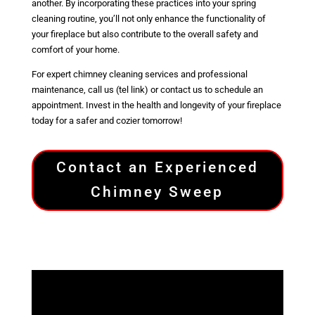
another. By incorporating these practices into your spring
cleaning routine, you’ll not only enhance the functionality of
your fireplace but also contribute to the overall safety and
comfort of your home.
For expert chimney cleaning services and professional
maintenance, call us (tel link) or contact us to schedule an
appointment. Invest in the health and longevity of your fireplace
today for a safer and cozier tomorrow!
Contact an Experienced
Chimney Sweep