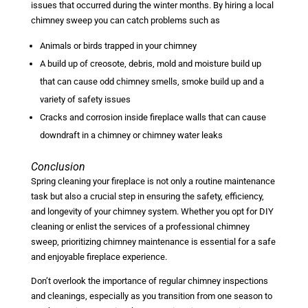
issues that occurred during the winter months. By hiring a local
chimney sweep you can catch problems such as
Animals or birds trapped in your chimney
A build up of creosote, debris, mold and moisture build up
that can cause odd chimney smells, smoke build up and a
variety of safety issues
Cracks and corrosion inside fireplace walls that can cause
downdraft in a chimney or chimney water leaks
Conclusion
Spring cleaning your fireplace is not only a routine maintenance
task but also a crucial step in ensuring the safety, efficiency,
and longevity of your chimney system. Whether you opt for DIY
cleaning or enlist the services of a professional chimney
sweep, prioritizing chimney maintenance is essential for a safe
and enjoyable fireplace experience.
Don’t overlook the importance of regular chimney inspections
and cleanings, especially as you transition from one season to