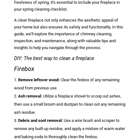
freshness of spring, it’s essential to include your fireplace in
your spring cleaning checklist.
A clean fireplace not only enhances the aesthetic appeal of
your home but also ensures its safety and functionality. In this
guide, we’ll explore the importance of chimney cleaning,
inspection, and maintenance, along with valuable tips and
insights to help you navigate through the process.
DIY: The best way to clean a fireplace
Firebox
Remove leftover wood:
Clear the firebox of any remaining
wood from previous use.
Ash removal:
Utilize a fireplace shovel to scoop out ashes,
then use a small broom and dustpan to clean out any remaining
ash residue.
Debris and soot removal:
Use a wire brush and scraper to
remove any built-up residue, and apply a mixture of warm water
and baking soda to thoroughly clean the firebox.