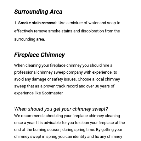
Surrounding Area
Smoke stain removal:
Use a mixture of water and soap to
effectively remove smoke stains and discoloration from the
surrounding area.
Fireplace Chimney
When cleaning your fireplace chimney you should hire a
professional chimney sweep company with experience, to
avoid any damage or safety issues. Choose a local chimney
sweep that as a proven track record and over 30 years of
experience like Sootmaster.
When should you get your chimney swept?
We recommend scheduling your fireplace chimney cleaning
once a year. It is advisable for you to clean your fireplace at the
end of the burning season, during spring time. By getting your
chimney swept in spring you can identify and fix any chimney