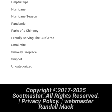
Helpful Tips
Hurricane
Hurricane Season
Pandemic
Parts of a Chimney
Proudly Serving The Gulf Area
Smoketite
Smokey Fireplace
Snippet
Uncategorized
Copyright ©2017-2025
Sootmaster. All Rights Reserved.
|
Privacy Policy. | webmaster
Randall Mack