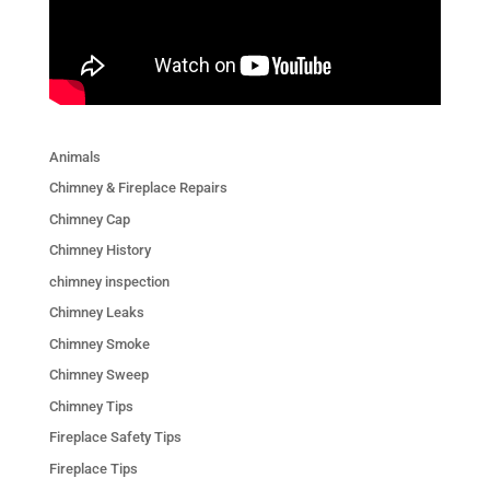
Animals
Chimney & Fireplace Repairs
Chimney Cap
Chimney History
chimney inspection
Chimney Leaks
Chimney Smoke
Chimney Sweep
Chimney Tips
Fireplace Safety Tips
Fireplace Tips