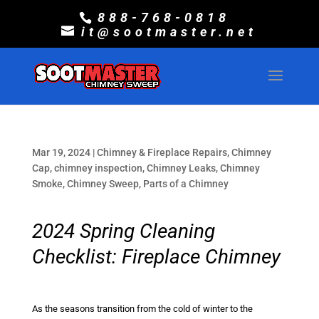
888-768-0818
it@sootmaster.net
Mar 19, 2024
|
Chimney & Fireplace Repairs
,
Chimney
Cap
,
chimney inspection
,
Chimney Leaks
,
Chimney
Smoke
,
Chimney Sweep
,
Parts of a Chimney
2024 Spring Cleaning
Checklist: Fireplace Chimney
As the seasons transition from the cold of winter to the