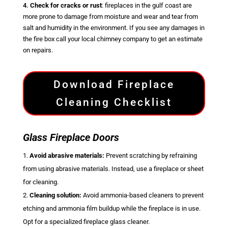
4.
Check for cracks or rust
: fireplaces in the gulf coast are
more prone to damage from moisture and wear and tear from
salt and humidity in the environment. If you see any damages in
the fire box call your local chimney company to get an estimate
on repairs.
Download Fireplace
Cleaning Checklist
Glass Fireplace Doors
Avoid abrasive materials:
Prevent scratching by refraining
from using abrasive materials. Instead, use a fireplace or sheet
for cleaning.
Cleaning solution:
Avoid ammonia-based cleaners to prevent
etching and ammonia film buildup while the fireplace is in use.
Opt for a specialized fireplace glass cleaner.