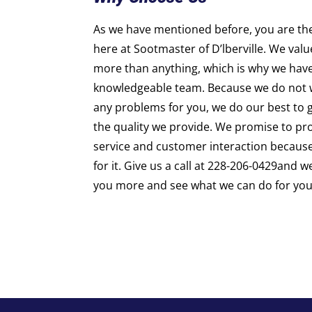
As we have mentioned before, you are th
here at Sootmaster of D’lberville. We val
more than anything, which is why we hav
knowledgeable team. Because we do not w
any problems for you, we do our best to gi
the quality we provide. We promise to pro
service and customer interaction becaus
for it. Give us a call at 228-206-0429and 
you more and see what we can do for you