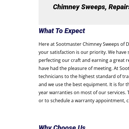
Chimney Sweeps, Repairs,
What To Expect
Here at Sootmaster Chimney Sweeps of D’lb
your satisfaction is our priority. We have 
perfecting our craft and earning a great 
have had the pleasure of meeting. At Soo
technicians to the highest standard of trai
and we use the best equipment. It is for 
year warranties on most of our services. 
or to schedule a warranty appointment, ca
Why Choose Us