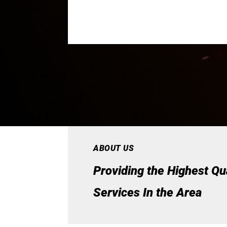
ABOUT US
Providing the Highest Qu
Services In the Area