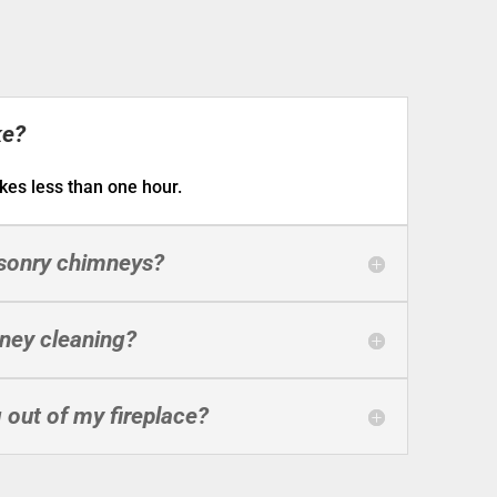
ke?
kes less than one hour.
asonry chimneys?
mney cleaning?
out of my fireplace?