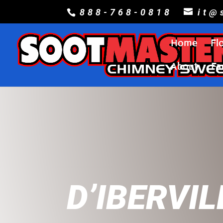
888-768-0818
it@
Home
Fl
About
Fa
D’IBERVIL