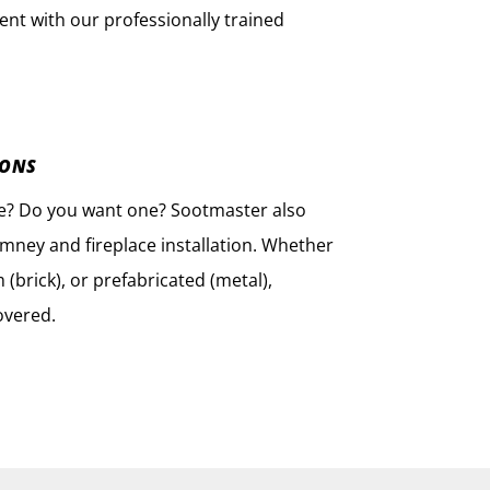
nt with our professionally trained
IONS
ce? Do you want one? Sootmaster also
imney and fireplace installation. Whether
(brick), or prefabricated (metal),
overed.