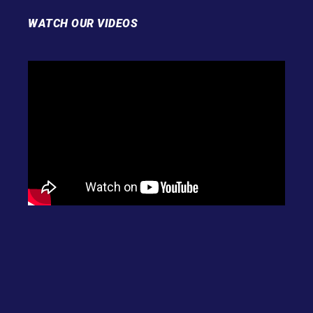
WATCH OUR VIDEOS