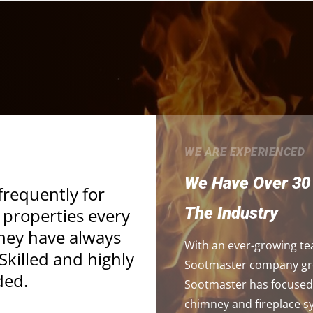
WE ARE EXPERIENCED
We Have Over 30 
frequently for
The Industry
 properties every
They have always
With an ever-growing te
killed and highly
Sootmaster company grow
ed.
Sootmaster has focused 
chimney and fireplace 