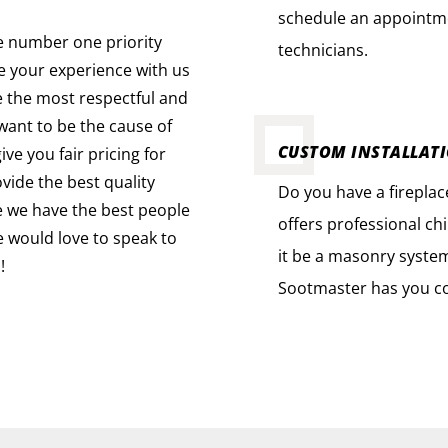
schedule an appointme
e number one priority
technicians.
ue your experience with us
e the most respectful and
ant to be the cause of
CUSTOM INSTALLAT
ve you fair pricing for
vide the best quality
Do you have a firepla
e we have the best people
offers professional ch
we would love to speak to
it be a masonry system 
!
Sootmaster has you c