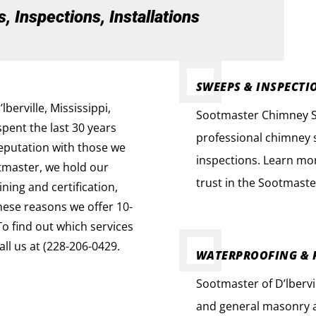
 Inspections, Installations
SWEEPS & INSPECTI
erville, Mississippi,
Sootmaster Chimney Swe
spent the last 30 years
professional chimney s
reputation with those we
inspections. Learn mo
tmaster, we hold our
trust in the Sootmaste
ning and certification,
these reasons we offer 10-
To find out which services
ll us at (228-206-0429.
WATERPROOFING & 
Sootmaster of D’lbervi
and general masonry a