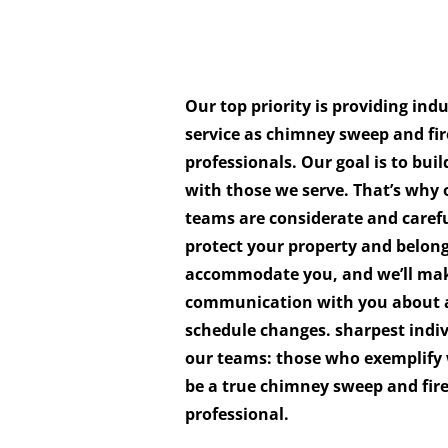
Our top priority is providing ind
service as chimney sweep and fir
professionals. Our goal is to buil
with those we serve. That’s why o
teams are considerate and caref
protect your property and belon
accommodate you, and we’ll make
communication with you about 
schedule changes. sharpest indi
our teams: those who exemplify 
be a true chimney sweep and fir
professional.