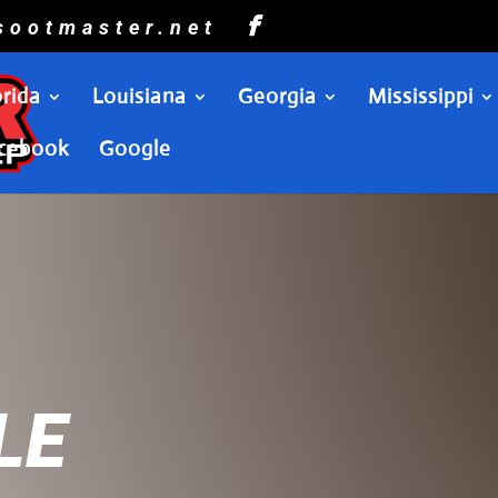
sootmaster.net
orida
Louisiana
Georgia
Mississippi
cebook
Google
LE