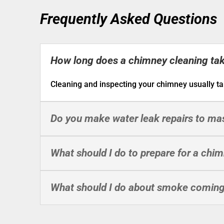
Frequently Asked Questions
How long does a chimney cleaning ta
Cleaning and inspecting your chimney usually ta
Do you make water leak repairs to m
What should I do to prepare for a chi
What should I do about smoke coming 