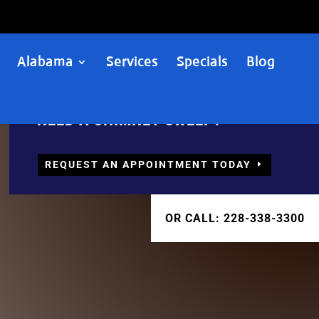
Alabama
Services
Specials
Blog
NEED A CHIMNEY SWEEP?
REQUEST AN APPOINTMENT TODAY
OR CALL: 228-338-3300