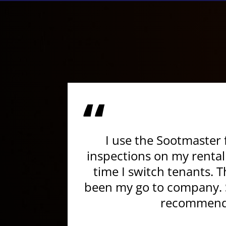
“
I use the Sootmaster 
inspections on my rental
time I switch tenants. 
been my go to company. S
recommend