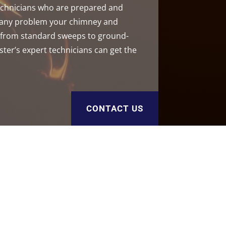
technicians who are prepared and
h any problem your chimney and
, from standard sweeps to ground-
ster’s expert technicians can get the
CONTACT US