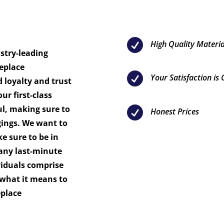

High Quality Materia
ustry-leading
eplace

Your Satisfaction is
d loyalty and trust
ur first-class
ul, making sure to

Honest Prices
gings. We want to
 sure to be in
any last-minute
viduals comprise
what it means to
eplace