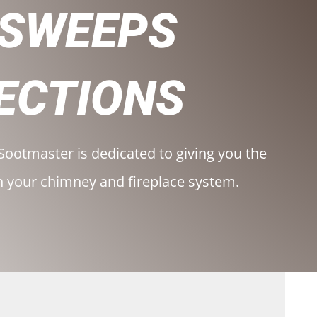
 SWEEPS
ECTIONS
Sootmaster is dedicated to giving you the
h your chimney and fireplace system.