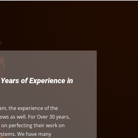
Years of Experience in
am, the experience of the
s as well. For Over 30 years,
on perfecting their work on
systems. We have many