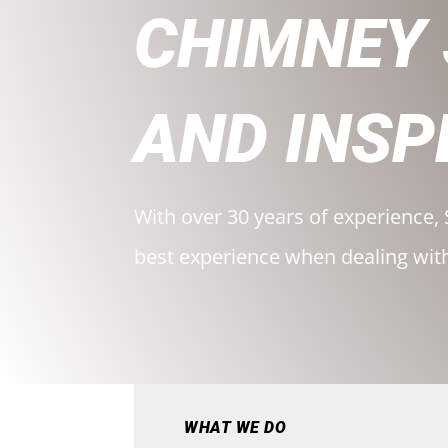
CHIMNEY
AND INSP
With over 30 years of experience, 
best experience when dealing wit
WHAT WE DO