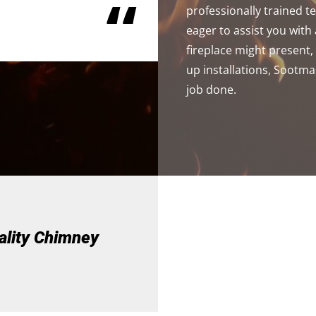
“
professionally trained 
eager to assist you wit
fireplace might present
up installations, Sootma
job done.
ality Chimney