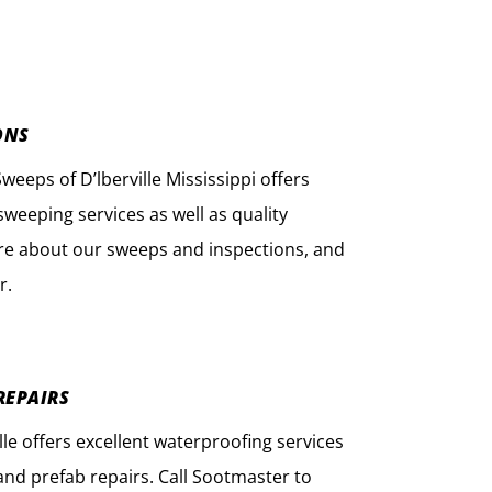
ONS
eps of D’lberville Mississippi offers
weeping services as well as quality
re about our sweeps and inspections, and
r.
REPAIRS
lle offers excellent waterproofing services
nd prefab repairs. Call Sootmaster to