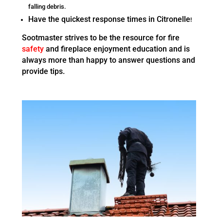
falling debris.
Have the quickest response times in Citronelle
!
Sootmaster strives to be the resource for fire
safety
and fireplace enjoyment education and is
always more than happy to answer questions and
provide tips.