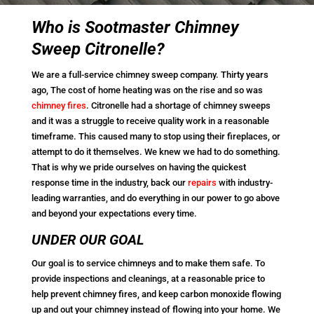
Who is Sootmaster Chimney
Sweep Citronelle?
We are a full-service chimney sweep company. Thirty years
ago, The cost of home heating was on the rise and so was
chimney fires
. Citronelle had a shortage of chimney sweeps
and it was a struggle to receive quality work in a reasonable
timeframe. This caused many to stop using their fireplaces, or
attempt to do it themselves. We knew we had to do something.
That is why we pride ourselves on having the quickest
response time in the industry, back our
repairs
with industry-
leading warranties, and do everything in our power to go above
and beyond your expectations every time.
UNDER OUR GOAL
Our goal is to service chimneys and to make them safe. To
provide inspections and cleanings, at a reasonable price to
help prevent chimney fires, and keep carbon monoxide flowing
up and out your chimney instead of flowing into your home. We