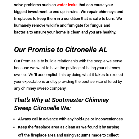
solve problems such as
water leaks
that can cause your
biggest investment to end up in ruins. We repair chimneys and
fireplaces to keep them in a condition that is safe to burn. We
humanely remove wildlife and fumigate for fungus and
bacteria to ensure your home is clean and you are healthy.
Our Promise to Citronelle AL
Our Promise is to build a relationship with the people we serve
because we want to have the privilege of being your chimney
sweep. We’ll accomplish this by doing what it takes to exceed
your expectations and by providing the best service offered by
any chimney sweep company.
That’s Why at Sootmaster Chimney
Sweep Citronelle We:
Always call in advance with any hold-ups or inconveniences
Keep the fireplace area as clean as we found it by tarping
off the fireplace area and using vacuums made to collect