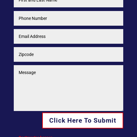
Click Here To Submit