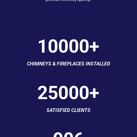
10000+
CHIMNEYS & FIREPLACES INSTALLED
25000+
SATISFIED CLIENTS