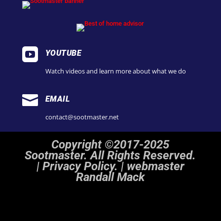

YOUTUBE
Watch videos and learn more about what we do

EMAIL
contact@sootmaster.net
Copyright ©2017-2025
Sootmaster. All Rights Reserved.
|
Privacy Policy. | webmaster
Randall Mack
Notice
: ob_end_flush(): Failed to send buffer of zlib output compression (1) in