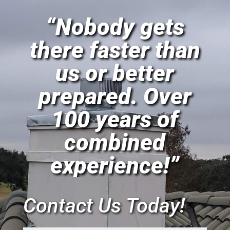
“Nobody gets
there faster than
us or better
prepared. Over
100 years of
combined
experience!”
Contact Us Today!