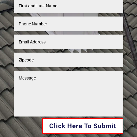
Click Here To Submit