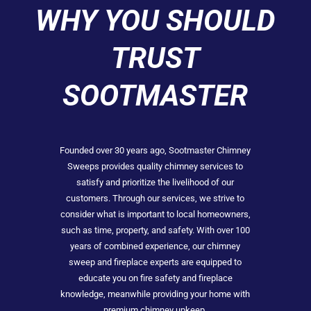
WHY YOU SHOULD
TRUST
SOOTMASTER
Founded over 30 years ago, Sootmaster Chimney
Sweeps provides quality chimney services to
satisfy and prioritize the livelihood of our
customers. Through our services, we strive to
consider what is important to local homeowners,
such as time, property, and safety. With over 100
years of combined experience, our chimney
sweep and fireplace experts are equipped to
educate you on fire safety and fireplace
knowledge, meanwhile providing your home with
premium chimney upkeep.