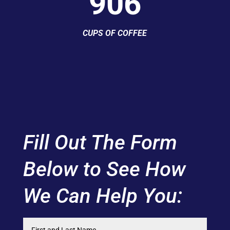
906
CUPS OF COFFEE
Fill Out The Form
Below to See How
We Can Help You: