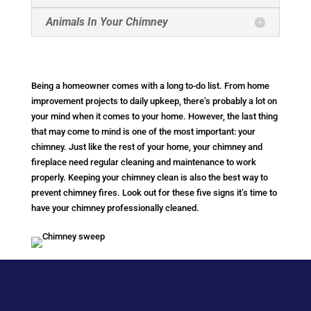
Animals In Your Chimney
Being a homeowner comes with a long to-do list. From home
improvement projects to daily upkeep, there’s probably a lot on
your mind when it comes to your home. However, the last thing
that may come to mind is one of the most important: your
chimney. Just like the rest of your home, your chimney and
fireplace need regular cleaning and maintenance to work
properly. Keeping your chimney clean is also the best way to
prevent chimney fires. Look out for these five signs it’s time to
have your chimney professionally cleaned.