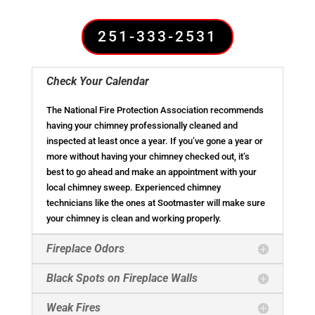
251-333-2531
Check Your Calendar
The National Fire Protection Association recommends
having your chimney professionally cleaned and
inspected at least once a year. If you’ve gone a year or
more without having your chimney checked out, it’s
best to go ahead and make an appointment with your
local chimney sweep. Experienced chimney
technicians like the ones at Sootmaster will make sure
your chimney is clean and working properly.
Fireplace Odors
Black Spots on Fireplace Walls
Weak Fires