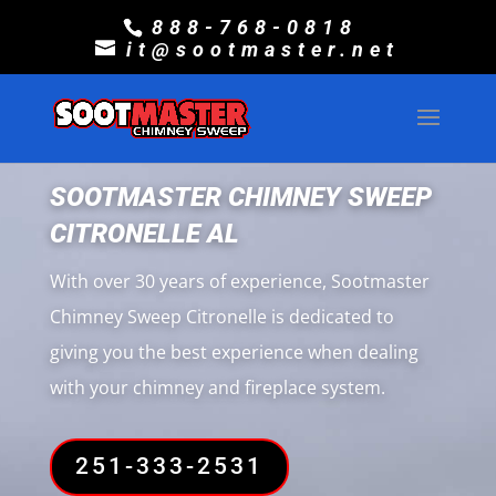
888-768-0818
it@sootmaster.net
SOOTMASTER CHIMNEY SWEEP
CITRONELLE AL
With over 30 years of experience, Sootmaster
Chimney Sweep Citronelle is dedicated to
giving you the best experience when dealing
with your chimney and fireplace system.
251-333-2531