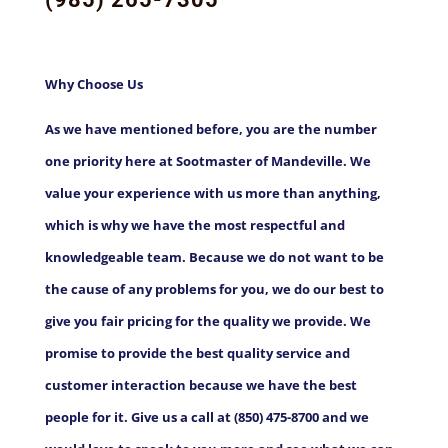
Why Choose Us
As we have mentioned before, you are the number
one priority here at Sootmaster of Mandeville. We
value your experience with us more than anything,
which is why we have the most respectful and
knowledgeable team. Because we do not want to be
the cause of any problems for you, we do our best to
give you fair pricing for the quality we provide. We
promise to provide the best quality service and
customer interaction because we have the best
people for it. Give us a call at (850) 475-8700 and we