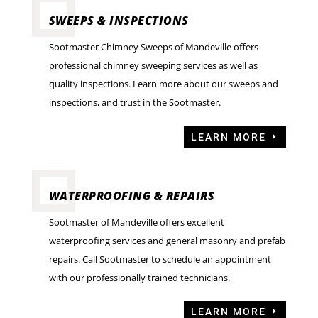
SWEEPS & INSPECTIONS
Sootmaster Chimney Sweeps of Mandeville offers
professional chimney sweeping services as well as
quality inspections. Learn more about our sweeps and
inspections, and trust in the Sootmaster.
LEARN MORE
WATERPROOFING & REPAIRS
Sootmaster of Mandeville offers excellent
waterproofing services and general masonry and prefab
repairs. Call Sootmaster to schedule an appointment
with our professionally trained technicians.
LEARN MORE