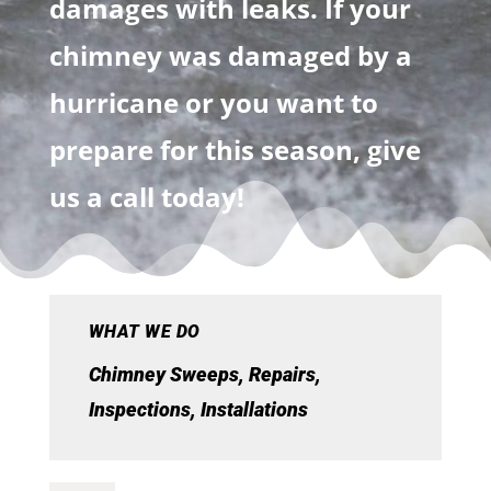
damages with leaks. If your
chimney was damaged by a
hurricane or you want to
prepare for this season, give
us a call today!
WHAT WE DO
Chimney Sweeps, Repairs,
Inspections, Installations