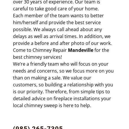
over 30 years of
experience. Our team is
careful to take good care of your home.
Each
member of the team wants to better
him/herself and provide the best service
possible. We always call ahead about any
delays as well as
arrival times. In addition, we
provide a before and after photo of our work.
Come to Chimney Repair
Mandeville
for the
best chimney services!
We’re a friendly team who will focus on your
needs and concerns, so we focus more on you
than on making a sale. We value our
customers, so building a relationship with you
is our priority. Therefore, from simple tips to
detailed advice on
fireplace installations
your
local chimney sweep is here to help.
(985) 265-7305