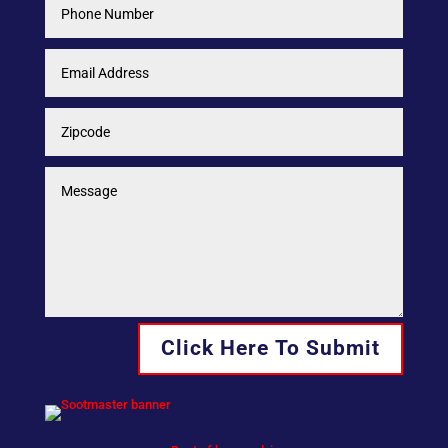
Click Here To Submit