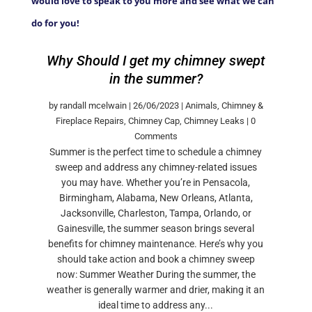
would love to speak to you more and see what we can
do for you!
Why Should I get my chimney swept
in the summer?
by
randall mcelwain
|
26/06/2023
|
Animals
,
Chimney &
Fireplace Repairs
,
Chimney Cap
,
Chimney Leaks
| 0
Comments
Summer is the perfect time to schedule a chimney
sweep and address any chimney-related issues
you may have. Whether you’re in Pensacola,
Birmingham, Alabama, New Orleans, Atlanta,
Jacksonville, Charleston, Tampa, Orlando, or
Gainesville, the summer season brings several
benefits for chimney maintenance. Here’s why you
should take action and book a chimney sweep
now: Summer Weather During the summer, the
weather is generally warmer and drier, making it an
ideal time to address any...