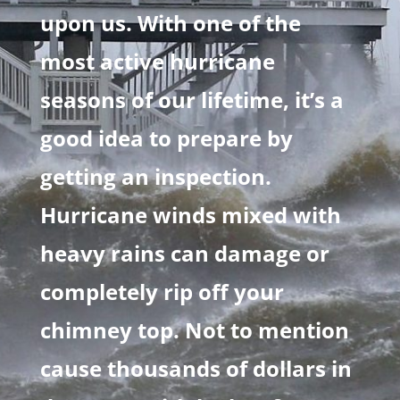
upon us. With one of the
most active hurricane
seasons of our lifetime, it’s a
good idea to prepare by
getting an inspection.
Hurricane winds mixed with
heavy rains can damage or
completely rip off your
chimney top. Not to mention
cause thousands of dollars in