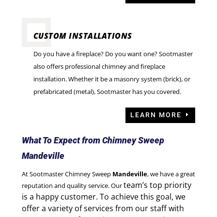
CUSTOM INSTALLATIONS
Do you have a fireplace? Do you want one? Sootmaster
also offers professional chimney and fireplace
installation. Whether it be a masonry system (brick), or
prefabricated (metal), Sootmaster has you covered.
LEARN MORE
What To Expect from Chimney Sweep
Mandeville
At Sootmaster Chimney Sweep
Mandeville
, we have a great
team’s top priority
reputation and quality service. Our
is a happy customer. To achieve this goal,
we
offer a variety of services from our staff with