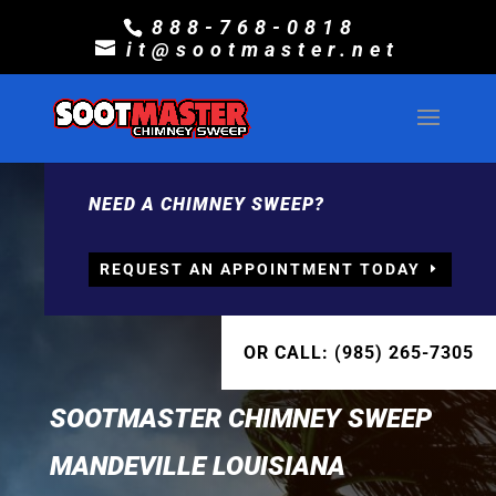
888-768-0818
it@sootmaster.net
NEED A CHIMNEY SWEEP?
REQUEST AN APPOINTMENT TODAY
OR CALL: (985) 265-7305
SOOTMASTER CHIMNEY SWEEP
MANDEVILLE LOUISIANA