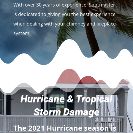
With over 30 years of experience, Sootmaster
is dedicated to giving you the best experience
when dealing with your chimney and fireplace
system.
Hurricane & Tropical
Storm Damage
The 2021 Hurricane season is