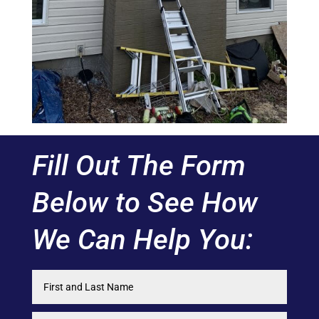
Fill Out The Form
Below to See How
We Can Help You: