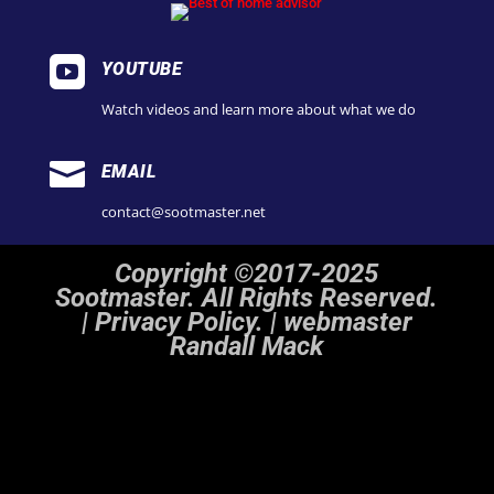

YOUTUBE
Watch videos and learn more about what we do

EMAIL
contact@sootmaster.net
Copyright ©2017-2025
Sootmaster. All Rights Reserved.
|
Privacy Policy. | webmaster
Randall Mack
Notice
: ob_end_flush(): Failed to send buffer of zlib output compression (1) in
/home/sootmaster/public_html/wp-includes/functions.php
on line
5493