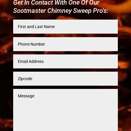
Get In Contact With One Of Our
Sootmaster Chimney Sweep Pro's: