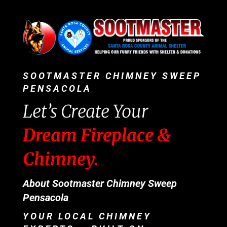
SOOTMASTER CHIMNEY SWEEP
PENSACOLA
Let’s Create Your
Dream Fireplace &
Chimney.
About Sootmaster Chimney Sweep
Pensacola
YOUR LOCAL CHIMNEY