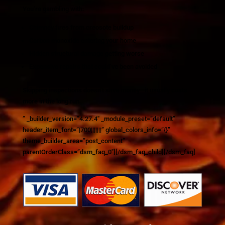
You’re gambling with:
Chimney fires from creosote buildup
Carbon monoxide entering your home
Hidden structural damage getting worse
Expensive repairs that could’ve been avoided
Skipping inspections doesn’t save money—it usually costs
more in the long run.
” _builder_version=”4.27.4″ _module_preset=”default”
header_item_font=”|700|||||||” global_colors_info=”{}”
theme_builder_area=”post_content”
parentOrderClass=”dsm_faq_0″][/dsm_faq_child][/dsm_faq]