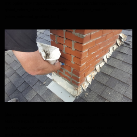
link_option_url=”https://sootmasterchimney.com/chimney-inspections/”
global_colors_info=”{}” theme_builder_area=”post_content”]
[/dsm_animated_gradient_text]
[dsm_animated_gradient_text animated_gradient_text=”Chimney &
Masonry Repairs” animated_gradient_speed=”23″
gradient_one_color=”#E02B20″ gradient_two_color=”#EDF000″
gradient_three_color=”#E09900″ gradient_four_color=”#E02B20″