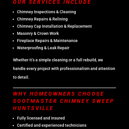
OUR SERVICES INCLUDE
Chimney Inspections & Cleaning
Chimney Repairs & Relining
Chimney Cap Installation & Replacement
Masonry & Crown Work
Fireplace Repairs & Maintenance
Waterproofing & Leak Repair
Whether it’s a simple cleaning or a full rebuild, we
handle every project with professionalism and attention
to detail.
WHY HOMEOWNERS CHOOSE
SOOTMASTER CHIMNEY SWEEP
HUNTSVILLE
Fully licensed and insured
Certified and experienced technicians