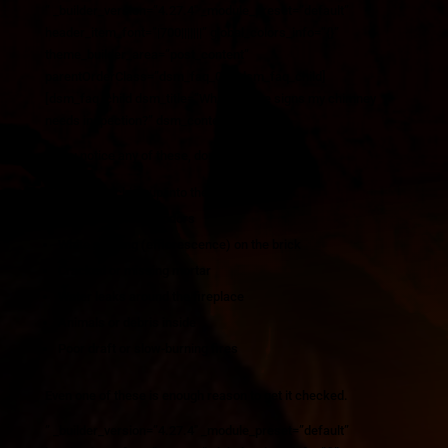
” _builder_version=”4.27.4″ _module_preset=”default”
header_item_font=”|700|||||||” global_colors_info=”{}”
theme_builder_area=”post_content”
parentOrderClass=”dsm_faq_0″][/dsm_faq_child]
[dsm_faq_child dsm_title=”What are the signs my chimney
needs inspection?” dsm_content=”
If you notice any of these, don’t wait:
Smoke backing up into the house
Strong or unusual odors
White staining (efflorescence) on the brick
Cracked or missing mortar
Water leaks around the fireplace
Animals or debris inside
Poor draft or slow-burning fires
Even one of these is enough reason to get it checked.
” _builder_version=”4.27.4″ _module_preset=”default”