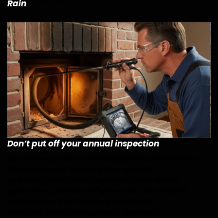
Rain
Don’t put off your annual inspection
[dsm_animated_gradient_text animated_gradient_text=”Professional
Chimney Inspections” animated_gradient_speed=”23″
gradient_one_color=”#7CDA24″ gradient_two_color=”#FFFFFF”
gradient_three_color=”#0C71C3″ gradient_four_color=”#7CDA24″
_builder_version=”4.27.4″ _module_preset=”default”
header_font=”|800|||||||” custom_margin=”-29px||33px|||”