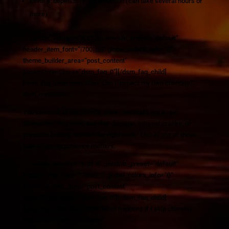
Level 3: depends on the situation (can take several hours or
more)
” _builder_version=”4.27.4″ _module_preset=”default”
header_item_font=”|700|||||||” global_colors_info=”{}”
theme_builder_area=”post_content”
parentOrderClass=”dsm_faq_0″][/dsm_faq_child]
[dsm_faq_child dsm_title=”Can I inspect my own chimney?”
dsm_content=”
You can look at the outside, sure—but that’s not a real
inspection. You won’t see flue damage, internal cracks, or
creosote buildup without the right tools. This is one of those
jobs where experience matters.
” _builder_version=”4.27.4″ _module_preset=”default”
header_item_font=”|700|||||||” global_colors_info=”{}”
theme_builder_area=”post_content”
parentOrderClass=”dsm_faq_0″][/dsm_faq_child]
[dsm_faq_child dsm_title=”What happens if I skip chimney
inspection?” dsm_content=”