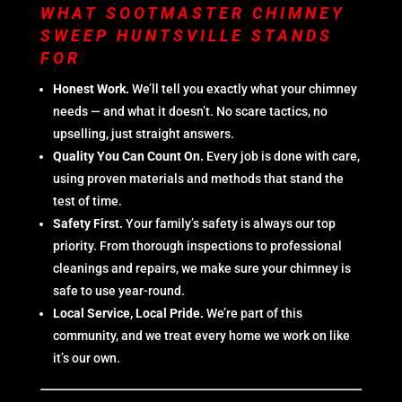
WHAT SOOTMASTER CHIMNEY
SWEEP HUNTSVILLE STANDS
FOR
Honest Work.
We’ll tell you exactly what your chimney
needs — and what it doesn’t. No scare tactics, no
upselling, just straight answers.
Quality You Can Count On.
Every job is done with care,
using proven materials and methods that stand the
test of time.
Safety First.
Your family’s safety is always our top
priority. From thorough inspections to professional
cleanings and repairs, we make sure your chimney is
safe to use year-round.
Local Service, Local Pride.
We’re part of this
community, and we treat every home we work on like
it’s our own.