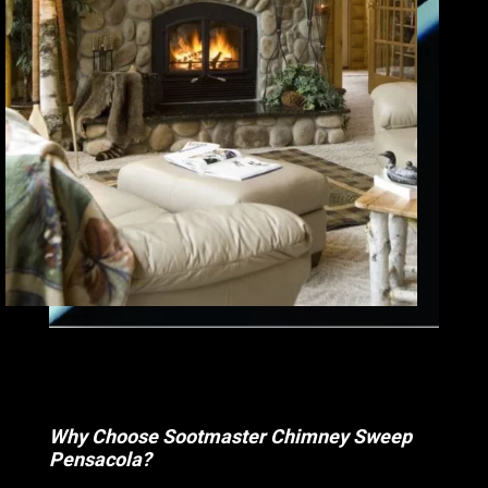
Why Choose Sootmaster Chimney Sweep
Pensacola?