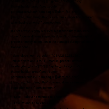
header_item_font=”|700|||||||” global_colors_info=”{}”
theme_builder_area=”post_content”
parentOrderClass=”dsm_faq_0″][/dsm_faq_child]
[dsm_faq_child dsm_title=”Is a chimney inspection required
when buying a home?” dsm_content=”
It’s not always legally required, but it absolutely should be
done. A general home inspector doesn’t go deep enough. A
proper chimney inspection is the standard during real estate
transactions.
” dsm_close_icon_bg_color=”RGBA(255,255,255,0)”
_builder_version=”4.27.4″ _module_preset=”default”
header_item_font=”|700|||||||” global_colors_info=”{}”
theme_builder_area=”post_content”
parentOrderClass=”dsm_faq_0″][/dsm_faq_child]
[dsm_faq_child dsm_title=”How long does a chimney
inspection take?” dsm_content=”
Level 1: about
45 minutes to 1 hour
Level 2: about
1 to 2 hours