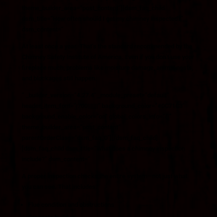
theme_builder_area=”post_content”][dsm_faq_child
dsm_title=”How often should I get my chimney inspected?”
dsm_content=”
At least once a year. That’s the standard recommended by the
Chimney Safety Institute of America
. Even if you don’t use your
fireplace much, problems like moisture damage, animal nests,
and blockages still happen.
” _builder_version=”4.27.4″ _module_preset=”default”
header_item_font=”|700|||||||” background_color=”#0C71C3″
background_enable_color=”on” global_colors_info=”{}”
theme_builder_area=”post_content”
parentOrderClass=”dsm_faq_0″][/dsm_faq_child]
[dsm_faq_child dsm_title=”What does a chimney inspection
include?” dsm_content=”
A proper inspection checks the entire system—not just what
you can see. That includes:
Flue condition and obstructions