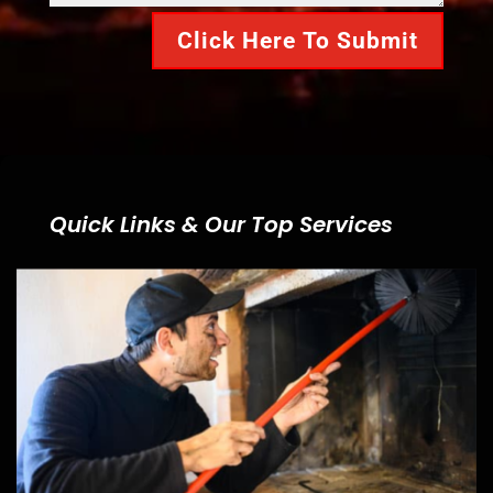
Click Here To Submit
Quick Links & Our Top Services