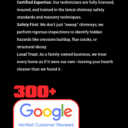
Certified Expertise:
Our technicians are fully licensed,
insured, and trained in the latest chimney safety
standards and masonry techniques.
Safety First:
We don’t just “sweep” chimneys; we
perform rigorous inspections to identify hidden
hazards like creosote buildup, flue cracks, or
structural decay.
Local Trust:
As a family-owned business, we treat
every home as if it were our own—leaving your hearth
cleaner than we found it.