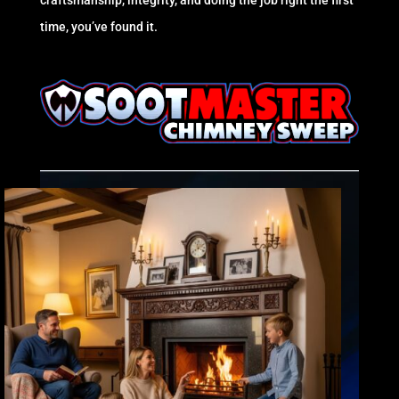
craftsmanship, integrity, and doing the job right the first
time, you’ve found it.