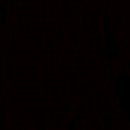
Creosote buildup
Chimney liner damage
Masonry cracks or deterioration
Chimney cap and crown condition
Flashing and leak points
Smoke chamber and firebox
Bottom line: it’s about safety, structure, and making sure
everything vents correctly.
” _builder_version=”4.27.4″ _module_preset=”default”
header_item_font=”|700|||||||” global_colors_info=”{}”
theme_builder_area=”post_content”
parentOrderClass=”dsm_faq_0″][/dsm_faq_child]
[dsm_faq_child dsm_title=”Do I need a chimney inspection
every year?” dsm_content=”
Yes. No shortcuts here. Annual inspections catch small issues
before they turn into expensive repairs—or worse, a fire
hazard.