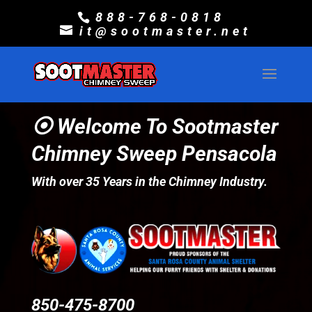
888-768-0818
it@sootmaster.net
⦿ Welcome To Sootmaster
Chimney Sweep Pensacola
With over 35 Years in the Chimney Industry.
850-475-8700