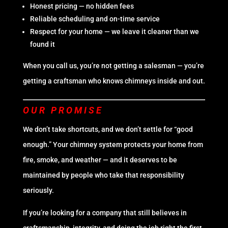
Honest pricing — no hidden fees
Reliable scheduling and on-time service
Respect for your home — we leave it cleaner than we
found it
When you call us, you’re not getting a salesman — you’re
getting a craftsman who knows chimneys inside and out.
OUR PROMISE
We don’t take shortcuts, and we don’t settle for “good
enough.” Your chimney system protects your home from
fire, smoke, and weather — and it deserves to be
maintained by people who take that responsibility
seriously.
If you’re looking for a company that still believes in