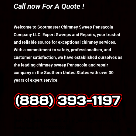
Call now For A Quote !
Welcome to Sootmaster Chimney Sweep Pensacola
Company LLC. Expert Sweeps and Repairs, your trusted
and reliable source for exceptional chimney services.
With a commitment to safety, professionalism, and
customer satisfaction, we have established ourselves as
the leading chimney sweep Pensacola and repair
company in the Southern United States with over 30
years of expert service.
[dsm_faq _builder_version=”4.27.4″ _module_preset=”default”
background_color=”#000000″
border_radii=”on|19px|19px|19px|19px” global_colors_info=”{}”