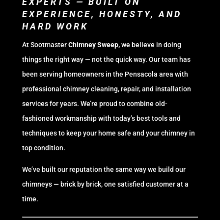
EXPERTS — BUILT ON
EXPERIENCE, HONESTY, AND
HARD WORK
At Sootmaster
Chimney Sweep,
we believe in doing
things the right way — not the quick way. Our team has
been serving homeowners in the Pensacola area with
professional chimney cleaning, repair, and installation
services for years. We’re proud to combine old-
fashioned workmanship with today’s best tools and
techniques to keep your home safe and your chimney in
top condition.
We’ve built our reputation the same way we build our
chimneys — brick by brick, one satisfied customer at a
time.