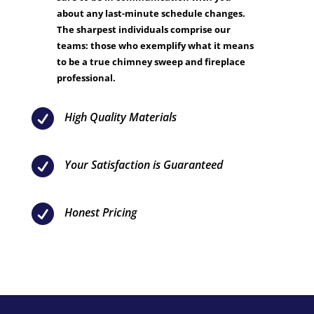
about any last-minute schedule changes.
The sharpest individuals comprise our
teams: those who exemplify what it means
to be a true chimney sweep and fireplace
professional.

High Quality Materials

Your Satisfaction is Guaranteed

Honest Pricing