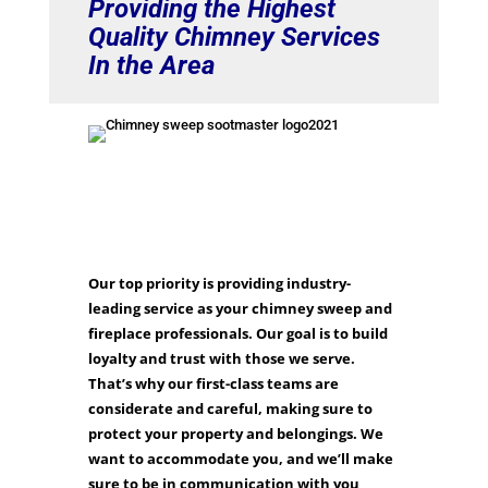
Providing the Highest
Quality Chimney Services
In the Area
Our top priority is providing industry-
leading service as your chimney sweep and
fireplace professionals. Our goal is to build
loyalty and trust with those we serve.
That’s why our first-class teams are
considerate and careful, making sure to
protect your property and belongings. We
want to accommodate you, and we’ll make
sure to be in communication with you