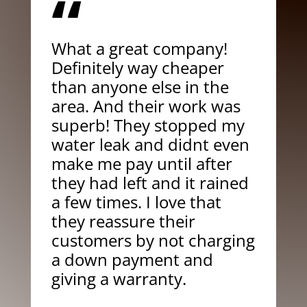
“
What a great company!
Definitely way cheaper
than anyone else in the
area. And their work was
superb! They stopped my
water leak and didnt even
make me pay until after
they had left and it rained
a few times. I love that
they reassure their
customers by not charging
a down payment and
giving a warranty.