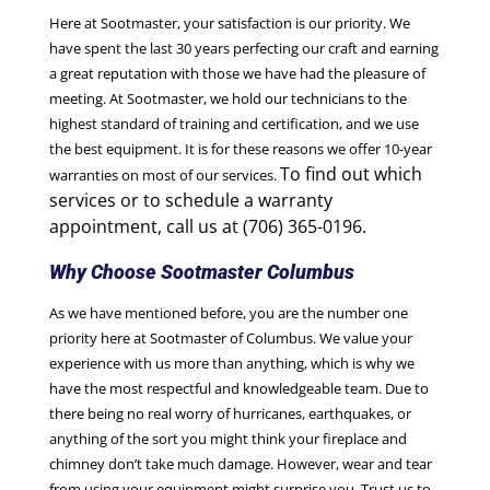
Here at Sootmaster, your satisfaction is our priority. We
have spent the last 30 years perfecting our craft and earning
a great reputation with those we have had the pleasure of
meeting. At Sootmaster, we hold our technicians to the
highest standard of training and certification, and we use
the best equipment. It is for these reasons we offer 10-year
To find out which
warranties on most of our services.
services or to schedule a warranty
appointment, call us at (706) 365-0196.
Why Choose Sootmaster Columbus
As we have mentioned before, you are the number one
priority here at Sootmaster of Columbus. We value your
experience with us more than anything, which is why we
have the most respectful and knowledgeable team. Due to
there being no real worry of hurricanes, earthquakes, or
anything of the sort you might think your fireplace and
chimney don’t take much damage. However, wear and tear
from using your equipment might surprise you. Trust us to