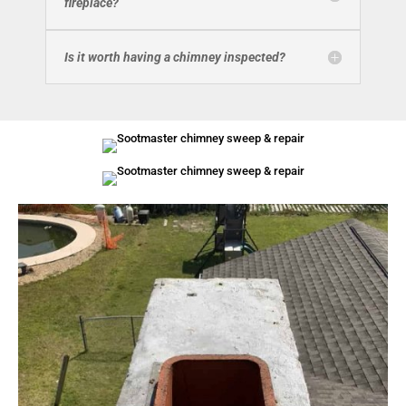
fireplace?
Is it worth having a chimney inspected?