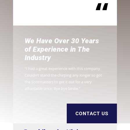
“
We Have Over 30 Years
of Experience in The
Industry
“I had a great experience with this company.
Couldn’t stand the chirping any longer so got
the Sootmasters to get it out for a very
affordable price. Bye bye birdie.”
CONTACT US