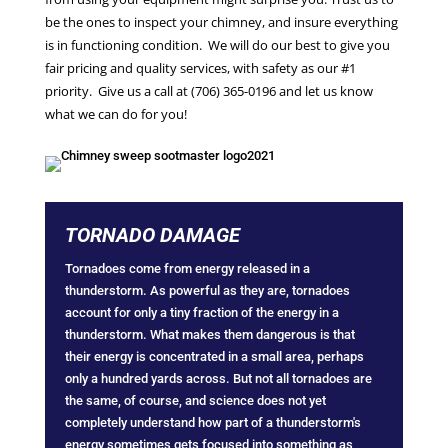
be the ones to inspect your chimney, and insure everything
is in functioning condition. We will do our best to give you
fair pricing and quality services, with safety as our #1
priority. Give us a call at (706) 365-0196 and let us know
what we can do for you!
TORNADO DAMAGE
Tornadoes come from energy released in a
thunderstorm. As powerful as they are, tornadoes
account for only a tiny fraction of the energy in a
thunderstorm. What makes them dangerous is that
their energy is concentrated in a small area, perhaps
only a hundred yards across. But not all tornadoes are
the same, of course, and science does not yet
completely understand how part of a thunderstorm's
energy sometimes gets focused into something as