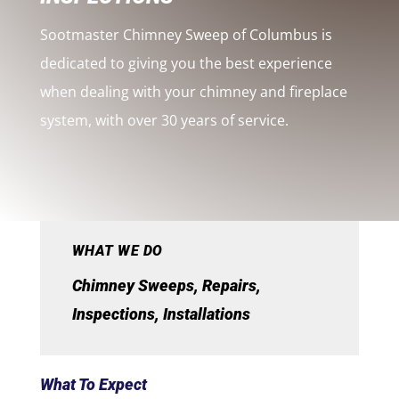
Sootmaster Chimney Sweep of Columbus is
dedicated to giving you the best experience
when dealing with your chimney and fireplace
system, with over 30 years of service.
WHAT WE DO
Chimney Sweeps, Repairs,
Inspections, Installations
What To Expect