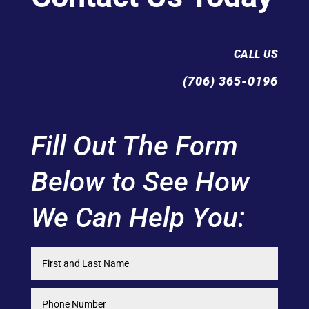
CALL US
(706) 365-0196
Fill Out The Form
Below to See How
We Can Help You: