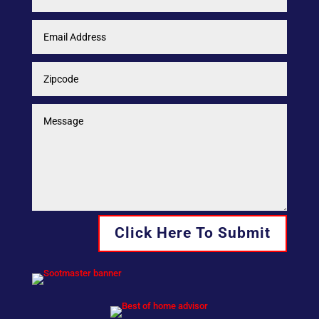
Click Here To Submit