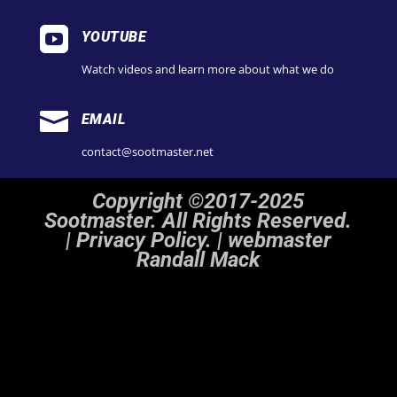

YOUTUBE
Watch videos and learn more about what we do

EMAIL
contact@sootmaster.net
Copyright ©2017-2025
Sootmaster. All Rights Reserved.
|
Privacy Policy. | webmaster
Randall Mack
Notice
: ob_end_flush(): Failed to send buffer of zlib output compression (1) in
/home/sootmaster/public_html/wp-includes/functions.php
on line
5493
Notice
: ob_end_flush(): Failed to send buffer of zlib output compression (1) in