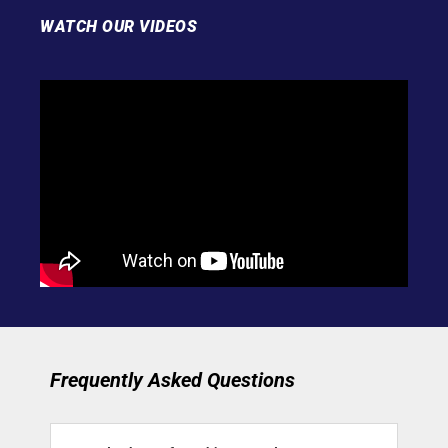
WATCH OUR VIDEOS
Frequently Asked Questions