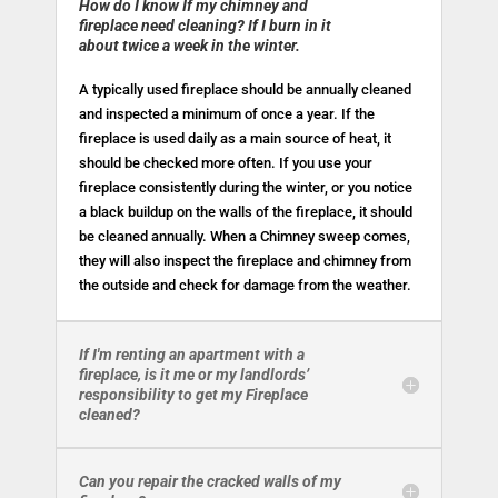
How do I know If my chimney and
fireplace need cleaning? If I burn in it
about twice a week in the winter.
A typically used fireplace should be annually cleaned
and inspected a minimum of once a year. If the
fireplace is used daily as a main source of heat, it
should be checked more often. If you use your
fireplace consistently during the winter, or you notice
a black buildup on the walls of the fireplace, it should
be cleaned annually. When a Chimney sweep comes,
they will also inspect the fireplace and chimney from
the outside and check for damage from the weather.
If I'm renting an apartment with a
fireplace, is it me or my landlords’
responsibility to get my Fireplace
cleaned?
Can you repair the cracked walls of my