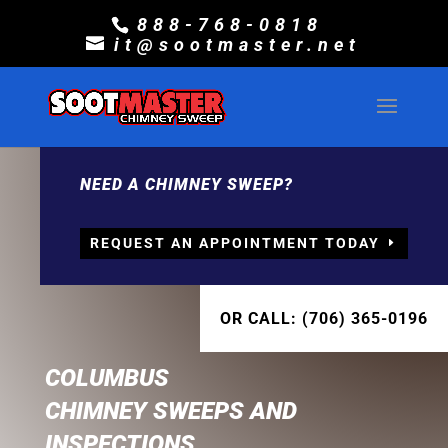
888-768-0818
it@sootmaster.net
NEED A CHIMNEY SWEEP?
REQUEST AN APPOINTMENT TODAY
OR CALL: (706) 365-0196
COLUMBUS
CHIMNEY SWEEPS AND
INSPECTIONS