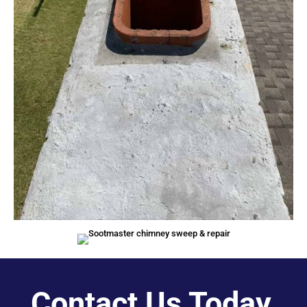
Contact Us Today