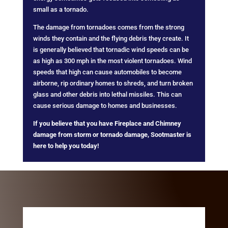
small as a tornado.
The damage from tornadoes comes from the strong
winds they contain and the flying debris they create. It
is generally believed that tornadic wind speeds can be
as high as 300 mph in the most violent tornadoes. Wind
speeds that high can cause automobiles to become
airborne, rip ordinary homes to shreds, and turn broken
glass and other debris into lethal missiles. This can
cause serious damage to homes and businesses.
If you believe that you have Fireplace and Chimney
damage from storm or tornado damage, Sootmaster is
here to help you today!