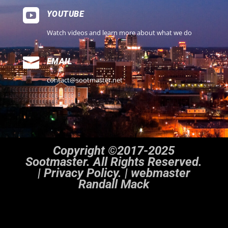

YOUTUBE
Watch videos and learn more about what we do

EMAIL
contact@sootmaster.net
Copyright ©2017-2025
Sootmaster. All Rights Reserved.
|
Privacy Policy. | webmaster
Randall Mack
Notice
: ob_end_flush(): Failed to send buffer of zlib output compression (1) in