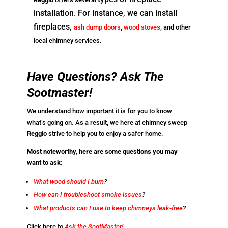
installation. For instance, we can install
fireplaces,
ash dump doors
,
wood stoves
, and other
local chimney services.
Have Questions? Ask The
Sootmaster!
We understand how important it is for you to know
what’s going on. As a result, we here at chimney sweep
Reggio
strive to help you to enjoy a safer home.
Most noteworthy, here are some questions you may
want to ask:
What wood should I burn
?
How
can I troubleshoot smoke issues
?
What products can I use to keep chimneys leak-free
?
Click here to
Ask the SootMaster!