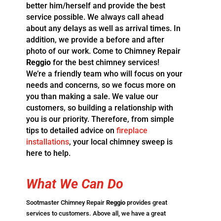
better him/herself and provide the best
service possible. We always call ahead
about any delays as well as
arrival times. In
addition, we provide a before and after
photo of our work. Come to Chimney Repair
Reggio
for the best chimney services!
We’re a friendly team who will focus on your
needs and concerns, so we focus more on
you than making a sale. We value our
customers, so building a relationship with
you is our priority. Therefore, from simple
tips to detailed advice on
fireplace
installations
, your local chimney sweep is
here to help.
What
We Can
Do
Sootmaster Chimney Repair
Reggio
provides great
services to customers. Above all, we have a great