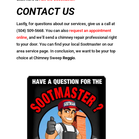
CONTACT US
Lastly, for questions about our services, give us a call at
(504) 509-5668
. You can also
request an appointment
online
, and we’ll send a chimney repair professional right
to your door. You can find your local Sootmaster on our
area service page. In conclusion, we want to be your top
choice at Chimney Sweep
Reggio
.