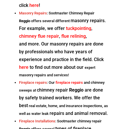
click
here
!
Masonry Repairs
: Sootmaster Chimney Repair
masonry repairs.
Reggio
offers several different
For example, we offer
tuckpointing
,
chimney flue repair
,
flue relining
,
and
more. Our masonry repairs are done
by professionals who have
years of
experience and practice in the field. Click
here
to find out more about our
expert
masonry repairs and services!
Fireplace repairs
: Our
fireplace repairs
and chimney
chimney repair
Reggio
are done
sweeps at
by safety trained workers. We offer the
best
real estate, home, and insurance inspections, as
repairs and animal removal.
well as water leak
Fireplace Installations
: Sootmaster chimney repair
types of fireplace
Reggio
offers several