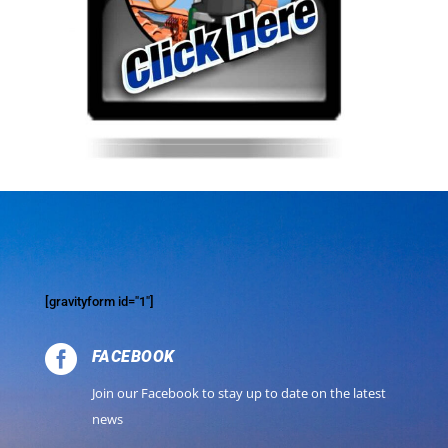
[gravityform id="1"]

FACEBOOK
Join our Facebook to stay up to date on the latest
news