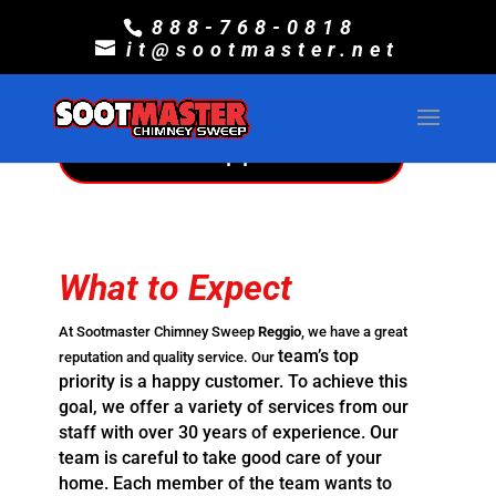
Sootmaster Chimney
888-768-0818
it@sootmaster.net
Sweep Reggio
Make An Appointment
What to Expect
At Sootmaster Chimney Sweep
Reggio
, we have a great
team’s top
reputation and quality service. Our
priority is a happy customer. To achieve this
goal,
we offer a variety of services from our
staff with over 30 years of
experience. Our
team is careful to take good care of your
home. Each
member of the team wants to