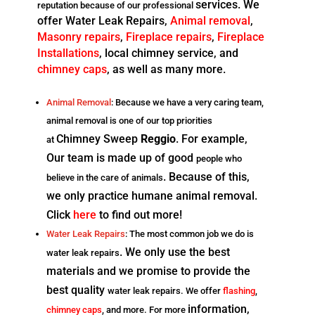
services. We
reputation because of our professional
offer Water Leak Repairs,
Animal removal
,
Masonry
repairs
,
Fireplace repairs
,
Fireplace
Installations
, local chimney service, and
chimney
caps
, as well as many more.
Animal Removal
: Because we have a very caring team,
animal removal is one of our top priorities
Chimney Sweep
Reggio
. For example,
at
Our team is made up of good
people who
. Because of this,
believe in the care of animals
we only practice humane animal removal.
Click
here
to find out more!
Water Leak Repairs
: The most common job we do is
. We only use the best
water leak repairs
materials and we promise to provide the
best quality
water leak repairs. We offer
flashing
,
information,
chimney caps
, and more. For more