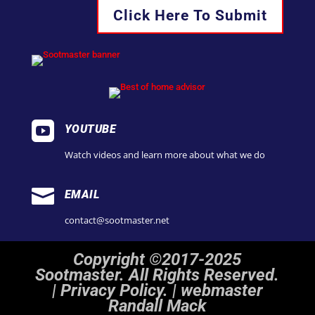
Click Here To Submit

YOUTUBE
Watch videos and learn more about what we do

EMAIL
contact@sootmaster.net
Copyright ©2017-2025
Sootmaster. All Rights Reserved.
|
Privacy Policy. | webmaster
Randall Mack