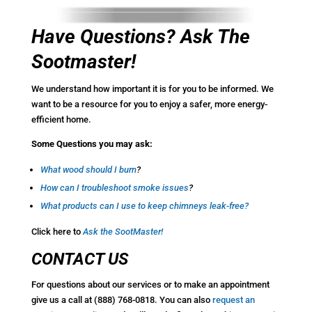
Have Questions? Ask The
Sootmaster!
We understand how important it is for you to be informed. We
want to be a resource for you to enjoy a safer, more energy-
efficient home.
Some Questions you may ask:
What wood should I burn
?
How
can I troubleshoot smoke issues
?
What products can I use to keep chimneys leak-free
?
Click here to
Ask the SootMaster!
CONTACT US
For questions about our services or to make an appointment
give us a call at (888) 768-0818. You can also
request an