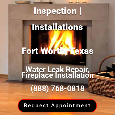
Inspection |
Installations
Fort Worth, Texas
Water Leak Repair,
Fireplace Installation
(888) 768-0818
Request Appointment