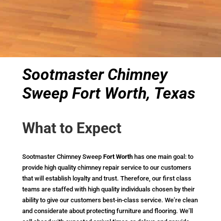
Sootmaster Chimney
Sweep Fort Worth, Texas
What to Expect
Sootmaster Chimney Sweep
Fort Worth
has one main goal: to
provide high quality chimney repair service to our customers
that will establish loyalty and trust. Therefore, our first class
teams are staffed with high quality individuals chosen by their
ability to give our customers best-in-class service. We’re clean
and considerate about protecting furniture and flooring. We’ll