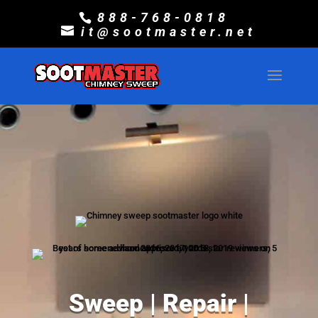
888-768-0818
it@sootmaster.net
Sweep | Repair |