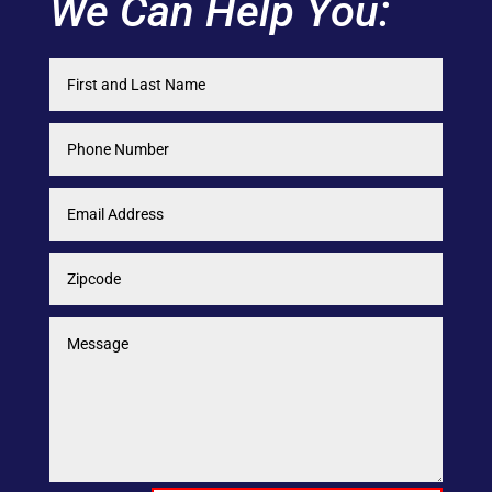
We Can Help You: