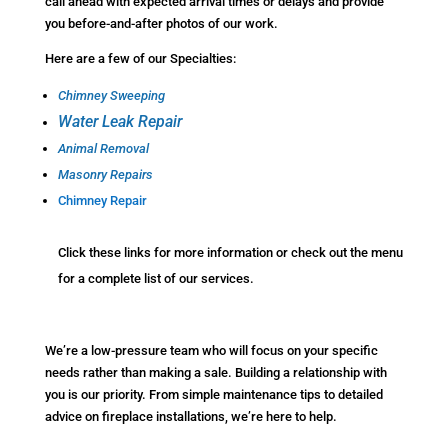
call ahead with expected arrival times or delays and provide
you before-and-after photos of our work.
Here are a few of our Specialties:
Chimney Sweeping
Water Leak Repair
Animal Removal
Masonry Repairs
Chimney Repair
Click these links for more information or check out the menu
for a complete list of our services.
We’re a low-pressure team who will focus on your specific
needs rather than making a sale. Building a relationship with
you is our priority. From simple maintenance tips to detailed
advice on fireplace installations, we’re here to help.