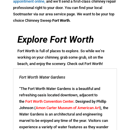
appointment online
,
and we’ll send a first-class chimney repair
professional right to your door. You can find your local
Sootmaster via our area service page. We want to be your top
choice Chimney Sweep
Fort Worth
.
Explore Fort Worth
Fort Worth is full of places to explore. So while we’re
working on your chimney, grab some grub, sit on the
beach, and enjoy the scenery. Check out Fort Worth!
Fort Worth Water Gardens
“The Fort Worth Water Gardens is a beautiful and
refreshing oasis located downtown, adjacent to
the
Fort Worth Convention Center
. Designed by Phillip
Johnson (
Amon Carter Museum of American Art
), the
Water Gardens is an architectural and engineering
marvel to be enjoyed any time of the year. Visitors can
experience a variety of water features as they wander