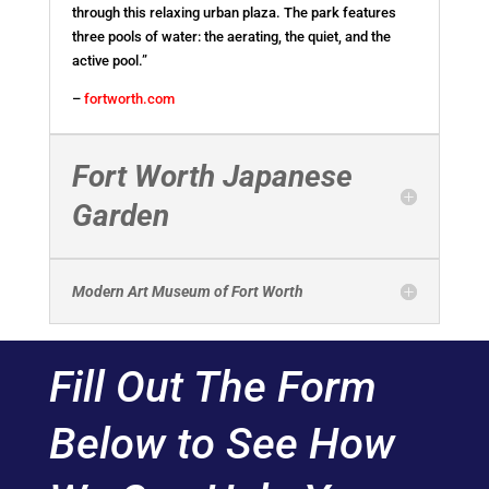
through this relaxing urban plaza. The park features
three pools of water: the aerating, the quiet, and the
active pool.”
–
fortworth.com
Fort Worth Japanese
Garden
Modern Art Museum of Fort Worth
Fill Out The Form
Below to See How