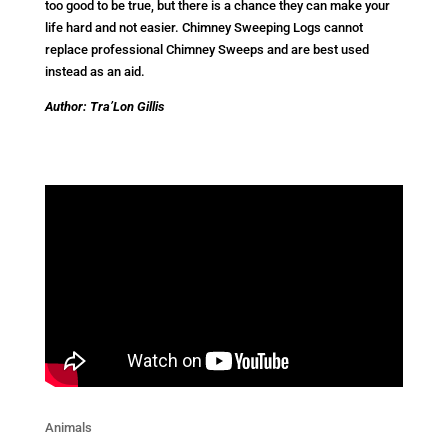
too good to be true, but there is a chance they can make your
life hard and not easier. Chimney Sweeping Logs cannot
replace professional Chimney Sweeps and are best used
instead as an aid.
Author: Tra’Lon Gillis
Animals