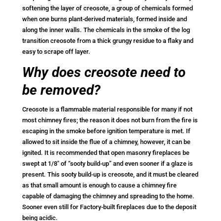
softening the layer of creosote, a group of chemicals formed
when one burns plant-derived materials, formed inside and
along the inner walls. The chemicals in the smoke of the log
transition creosote from a thick grungy residue to a flaky and
easy to scrape off layer.
Why does creosote need to
be removed?
Creosote is a flammable material responsible for many if not
most chimney fires; the reason it does not burn from the fire is
escaping in the smoke before ignition temperature is met. If
allowed to sit inside the flue of a chimney, however, it can be
ignited. It is recommended that open masonry fireplaces be
swept at 1/8″ of “sooty build-up” and even sooner if a glaze is
present. This sooty build-up is creosote, and it must be cleared
as that small amount is enough to cause a chimney fire
capable of damaging the chimney and spreading to the home.
Sooner even still for Factory-built fireplaces due to the deposit
being acidic.