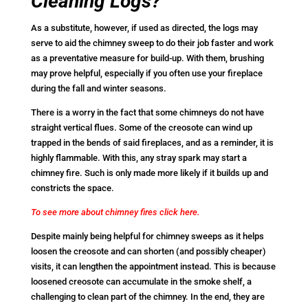
Cleaning Logs?
As a substitute, however, if used as directed, the logs may
serve to aid the chimney sweep to do their job faster and work
as a preventative measure for build-up. With them, brushing
may prove helpful, especially if you often use your fireplace
during the fall and winter seasons.
There is a worry in the fact that some chimneys do not have
straight vertical flues. Some of the creosote can wind up
trapped in the bends of said fireplaces, and as a reminder, it is
highly flammable. With this, any stray spark may start a
chimney fire. Such is only made more likely if it builds up and
constricts the space.
To see more about chimney fires click here.
Despite mainly being helpful for chimney sweeps as it helps
loosen the creosote and can shorten (and possibly cheaper)
visits, it can lengthen the appointment instead. This is because
loosened creosote can accumulate in the smoke shelf, a
challenging to clean part of the chimney. In the end, they are