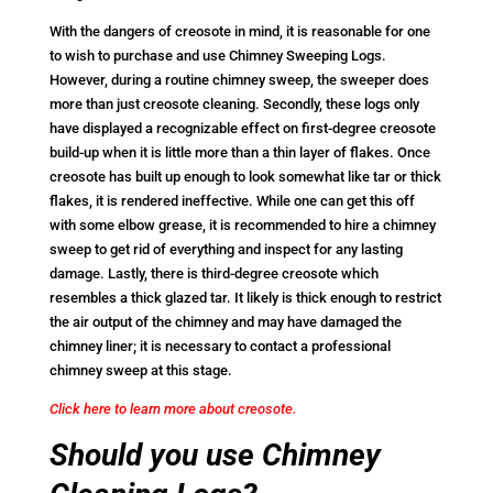
With the dangers of creosote in mind, it is reasonable for one
to wish to purchase and use Chimney Sweeping Logs.
However, during a routine chimney sweep, the sweeper does
more than just creosote cleaning. Secondly, these logs only
have displayed a recognizable effect on first-degree creosote
build-up when it is little more than a thin layer of flakes. Once
creosote has built up enough to look somewhat like tar or thick
flakes, it is rendered ineffective. While one can get this off
with some elbow grease, it is recommended to hire a chimney
sweep to get rid of everything and inspect for any lasting
damage. Lastly, there is third-degree creosote which
resembles a thick glazed tar. It likely is thick enough to restrict
the air output of the chimney and may have damaged the
chimney liner; it is necessary to contact a professional
chimney sweep at this stage.
Click here to learn more about creosote.
Should you use Chimney