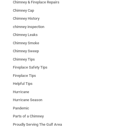
Chimney & Fireplace Repairs
Chimney Cap
Chimney History
chimney inspection
Chimney Leaks
Chimney Smoke
Chimney Sweep
Chimney Tips
Fireplace Safety Tips
Fireplace Tips
Helpful Tips
Hurricane
Hurricane Season
Pandemic
Parts of a Chimney
Proudly Serving The Gulf Area