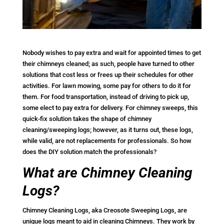
Nobody wishes to pay extra and wait for appointed times to get
their chimneys cleaned; as such, people have turned to other
solutions that cost less or frees up their schedules for other
activities. For lawn mowing, some pay for others to do it for
them. For food transportation, instead of driving to pick up,
some elect to pay extra for delivery. For chimney sweeps, this
quick-fix solution takes the shape of chimney
cleaning/sweeping logs; however, as it turns out, these logs,
while valid, are not replacements for professionals. So how
does the DIY solution match the professionals?
What are Chimney Cleaning
Logs?
Chimney Cleaning Logs, aka Creosote Sweeping Logs, are
unique logs meant to aid in cleaning Chimneys. They work by