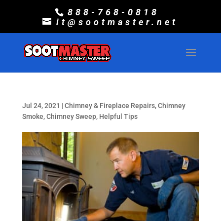
888-768-0818
it@sootmaster.net
Jul 24, 2021
|
Chimney & Fireplace Repairs
,
Chimney
Smoke
,
Chimney Sweep
,
Helpful Tips