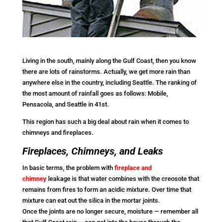
Living in the south, mainly along the Gulf Coast, then you know
there are lots of rainstorms. Actually, we get more rain than
anywhere else in the country, including Seattle. The ranking of
the most amount of rainfall goes as follows: Mobile,
Pensacola, and Seattle in 41st.
This region has such a big deal about rain when it comes to
chimneys and fireplaces.
Fireplaces, Chimneys, and Leaks
In basic terms, the problem with
fireplace and
chimney
leakage is that water combines with the creosote that
remains from fires to form an acidic mixture. Over time that
mixture can eat out the silica in the mortar joints.
Once the joints are no longer secure, moisture — remember all