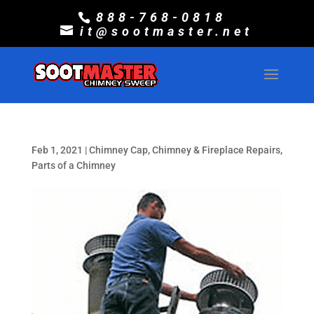
888-768-0818
it@sootmaster.net
Feb 1, 2021
|
Chimney Cap
,
Chimney & Fireplace Repairs
,
Parts of a Chimney