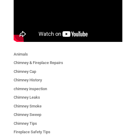
Animals
Chimney & Fireplace Repairs
Chimney Cap
Chimney History
chimney inspection
Chimney Leaks
Chimney Smoke
Chimney Sweep
Chimney Tips
Fireplace Safety Tips