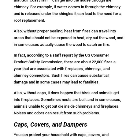
that Gulf Coast rain — can get into the house through the
chimney. For example, if water comes in through the chimney
and is released under the shingles it can lead to the need for a
roof replacement.
Also, without proper sealing, heat from fires can travel into
areas that should not be exposed to heat, dry out the wood, and
in some cases actually cause the wood to catch on fire.
In fact, according to a staff report by the US Consumer
Product Safety Commission, there are about 22,000 fires a
year that are associated with fireplaces, chimneys, and
chimney connectors. Such fires can cause substantial
damage and in some cases may lead to fatalities.
Also, without caps, it does happen that birds and animals get
into fireplaces. Sometimes nests are built and in some cases,
animals unable to get out die inside chimneys and fireplaces.
Noises and odors can result from such problems.
Caps, Covers, and Dampers
You can protect your household with caps, covers, and