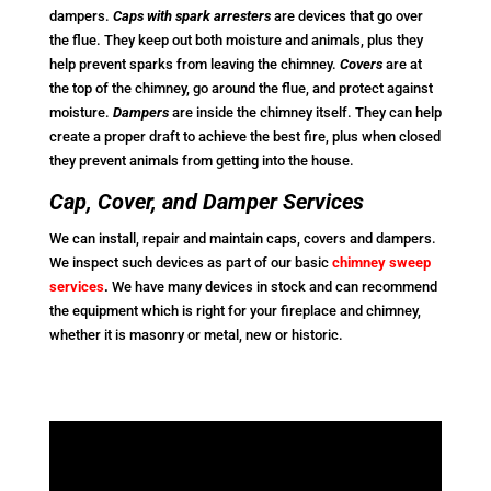
dampers.
Caps with spark arresters
are devices that go over
the flue. They keep out both moisture and animals, plus they
help prevent sparks from leaving the chimney.
Covers
are at
the top of the chimney, go around the flue, and protect against
moisture.
Dampers
are inside the chimney itself. They can help
create a proper draft to achieve the best fire, plus when closed
they prevent animals from getting into the house.
Cap, Cover, and Damper Services
We can install, repair and maintain caps, covers and dampers.
We inspect such devices as part of our basic
chimney sweep
services
.
We have many devices in stock and can recommend
the equipment which is right for your fireplace and chimney,
whether it is masonry or metal, new or historic.