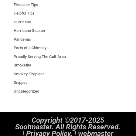
Fireplace Tips
Helpful Tips
Hurricane
Hurricane Season
Pandemic
Parts of a Chimney
Proudly Serving The Gulf Area
Smoketite
Smokey Fireplace
Snippet
Uncategorized
Copyright ©2017-2025
Sootmaster. All Rights Reserved.
|
Privacy Policy. | webmaster