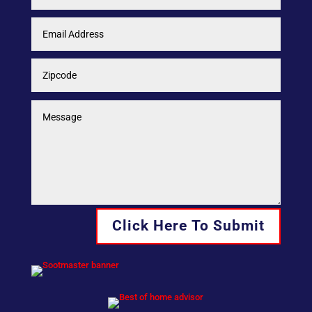
Click Here To Submit