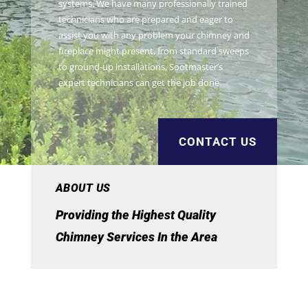
systems. We have many professionally trained
technicians who are prepared and eager to
assist you with any problem your chimney and
fireplace might present, from standard sweeps
to ground-up installations, Sootmaster’s
expert technicians can get the job done.
CONTACT US
ABOUT US
Providing the Highest Quality
Chimney Services In the Area