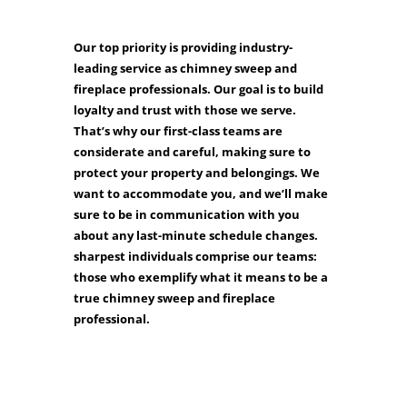
Our top priority is providing industry-
leading service as chimney sweep and
fireplace professionals. Our goal is to build
loyalty and trust with those we serve.
That’s why our first-class teams are
considerate and careful, making sure to
protect your property and belongings. We
want to accommodate you, and we’ll make
sure to be in communication with you
about any last-minute schedule changes.
sharpest individuals comprise our teams:
those who exemplify what it means to be a
true chimney sweep and fireplace
professional.