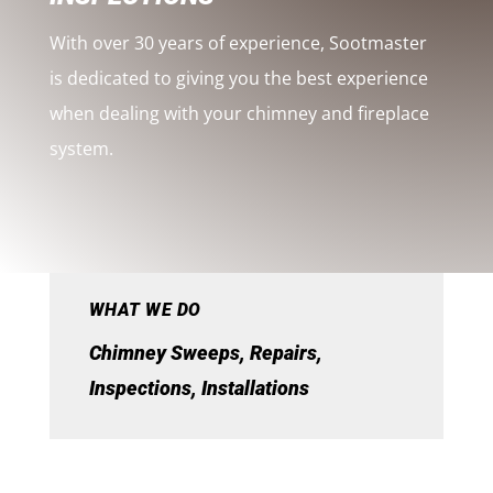
With over 30 years of experience, Sootmaster
is dedicated to giving you the best experience
when dealing with your chimney and fireplace
system.
WHAT WE DO
Chimney Sweeps, Repairs,
Inspections, Installations