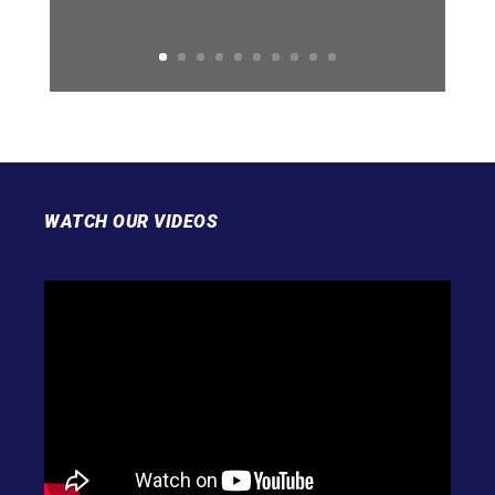
WATCH OUR VIDEOS