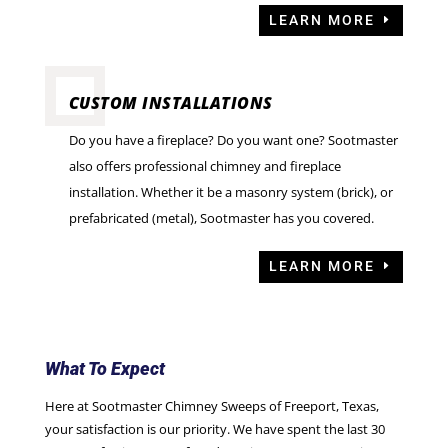
LEARN MORE
CUSTOM INSTALLATIONS
Do you have a fireplace? Do you want one? Sootmaster
also offers professional chimney and fireplace
installation. Whether it be a masonry system (brick), or
prefabricated (metal), Sootmaster has you covered.
LEARN MORE
What To Expect
Here at Sootmaster Chimney Sweeps of Freeport, Texas,
your satisfaction is our priority. We have spent the last 30