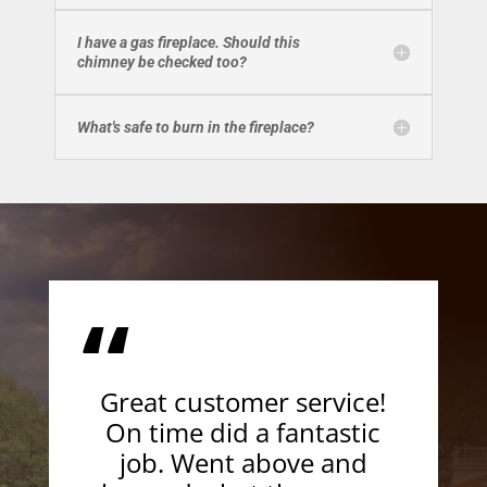
I have a gas fireplace. Should this
chimney be checked too?
What's safe to burn in the fireplace?
“
Great customer service!
On time did a fantastic
job. Went above and