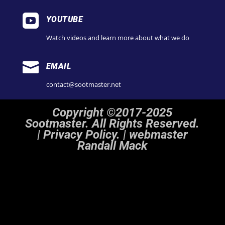

YOUTUBE
Watch videos and learn more about what we do

EMAIL
contact@sootmaster.net
Copyright ©2017-2025
Sootmaster. All Rights Reserved.
|
Privacy Policy. | webmaster
Randall Mack
Notice
: ob_end_flush(): Failed to send buffer of zlib output compression (1) in
/home/sootmaster/public_html/wp-includes/functions.php
on line
5493
Notice
: ob_end_flush(): Failed to send buffer of zlib output compression (1) in
/home/sootmaster/public_html/wp-includes/functions.php
on line
5493