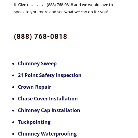
it. Give us a call at (888) 768-0818 and we would love to
speak to you more and see what we can do for you!
(888) 768-0818
Chimney Sweep
21 Point Safety Inspection
Crown Repair
Chase Cover Installation
Chimney Cap Installation
Tuckpointing
Chimney Waterproofing