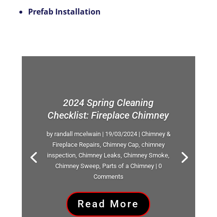
Prefab Installation
2024 Spring Cleaning
Checklist: Fireplace Chimney
by
randall mcelwain
|
19/03/2024
|
Chimney &
Fireplace Repairs
,
Chimney Cap
,
chimney
inspection
,
Chimney Leaks
,
Chimney Smoke
,
Chimney Sweep
,
Parts of a Chimney
| 0
Comments
Read More