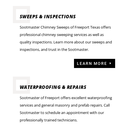
SWEEPS & INSPECTIONS
Sootmaster Chimney Sweeps of Freeport Texas offers
professional chimney sweeping services as well as
quality inspections. Learn more about our sweeps and
inspections, and trust in the Sootmaster.
LEARN MORE
WATERPROOFING & REPAIRS
Sootmaster of Freeport offers excellent waterproofing
services and general masonry and prefab repairs. Call
Sootmaster to schedule an appointment with our
professionally trained technicians.