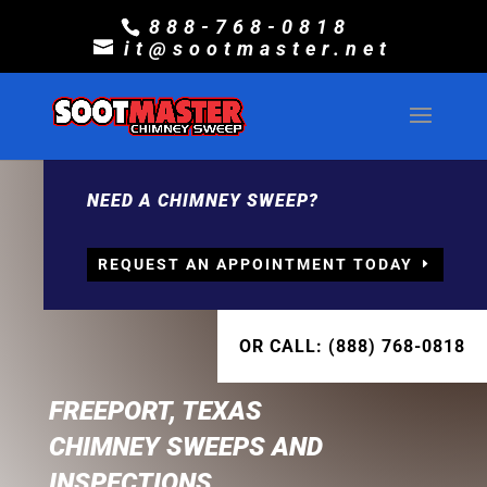
888-768-0818
it@sootmaster.net
NEED A CHIMNEY SWEEP?
REQUEST AN APPOINTMENT TODAY
OR CALL: (888) 768-0818
FREEPORT, TEXAS
CHIMNEY SWEEPS AND
INSPECTIONS