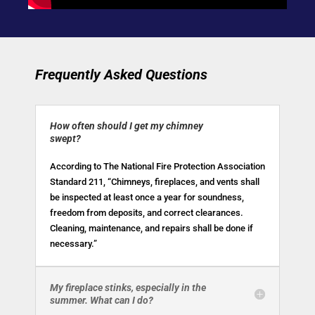
Frequently Asked Questions
How often should I get my chimney
swept?
According to The National Fire Protection Association
Standard 211, “Chimneys, fireplaces, and vents shall
be inspected at least once a year for soundness,
freedom from deposits, and correct clearances.
Cleaning, maintenance, and repairs shall be done if
necessary.”
My fireplace stinks, especially in the
summer. What can I do?