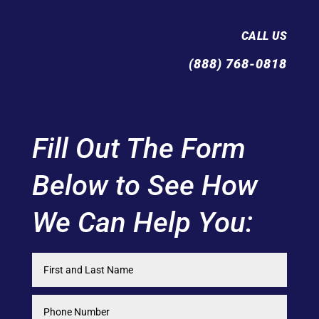
CALL US
(888) 768-0818
Fill Out The Form
Below to See How
We Can Help You: