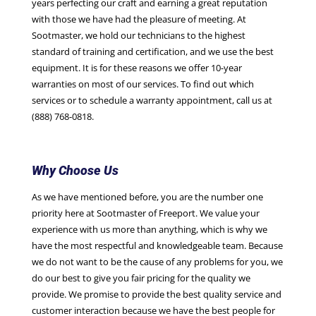
years perfecting our craft and earning a great reputation
with those we have had the pleasure of meeting. At
Sootmaster, we hold our technicians to the highest
standard of training and certification, and we use the best
equipment. It is for these reasons we offer 10-year
warranties on most of our services. To find out which
services or to schedule a warranty appointment, call us at
(888) 768-0818.
Why Choose Us
As we have mentioned before, you are the number one
priority here at Sootmaster of Freeport. We value your
experience with us more than anything, which is why we
have the most respectful and knowledgeable team. Because
we do not want to be the cause of any problems for you, we
do our best to give you fair pricing for the quality we
provide. We promise to provide the best quality service and
customer interaction because we have the best people for