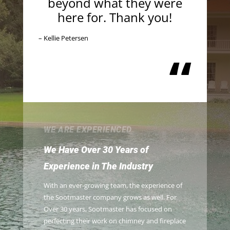
beyond what they were
here for. Thank you!
– Kellie Petersen
“
WE ARE EXPERIENCED
We Have Over 30 Years of
Experience in The Industry
With an ever-growing team, the experience of
the Sootmaster company grows as well. For
Over 30 years, Sootmaster has focused on
perfecting their work on chimney and fireplace