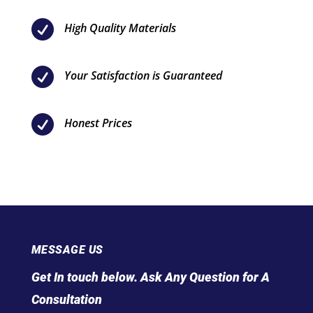

High Quality Materials

Your Satisfaction is Guaranteed

Honest Prices
MESSAGE US
Get In touch below. Ask Any Question for A
Consultation