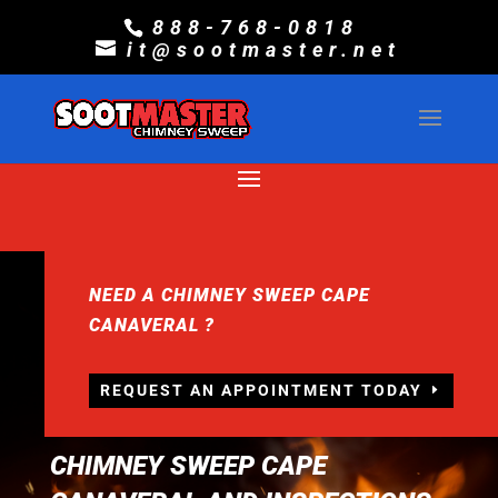
888-768-0818
it@sootmaster.net
NEED A CHIMNEY SWEEP CAPE
CANAVERAL ?
REQUEST AN APPOINTMENT TODAY
CHIMNEY SWEEP CAPE