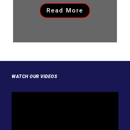
Read More
WATCH OUR VIDEOS