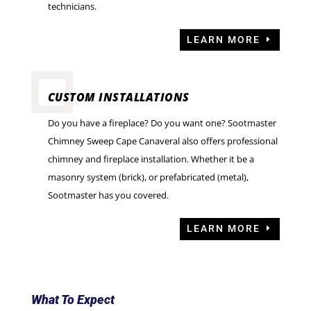
technicians.
LEARN MORE
CUSTOM INSTALLATIONS
Do you have a fireplace? Do you want one? Sootmaster
Chimney Sweep Cape Canaveral also offers professional
chimney and fireplace installation. Whether it be a
masonry system (brick), or prefabricated (metal),
Sootmaster has you covered.
LEARN MORE
What To Expect