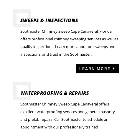
SWEEPS & INSPECTIONS
Sootmaster Chimney Sweep Cape Canaveral, Florida
offers professional chimney sweeping services as well as
quality inspections. Learn more about our sweeps and
inspections, and trust in the Sootmaster.
LEARN MORE
WATERPROOFING & REPAIRS
Sootmaster Chimney Sweep Cape Canaveral offers
excellent waterproofing services and general masonry
and prefab repairs. Call Sootmaster to schedule an
appointment with our professionally trained