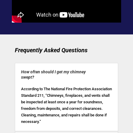
Frequently Asked Questions
How often should I get my chimney
swept?
According to The National Fire Protection Association
Standard 211, “Chimneys, fireplaces, and vents shall
be inspected at least once a year for soundness,
freedom from deposits, and correct clearances.
Cleaning, maintenance, and repairs shall be done if
necessary.”