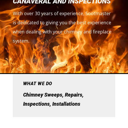
CANAVERAL AND INSPECTIONS
With over 30 years of experience, Sootmaster
is dedicated to giving you the best experience
when dealing with your chimney and fireplace
system.
WHAT WE DO
Chimney Sweeps, Repairs,
Inspections, Installations