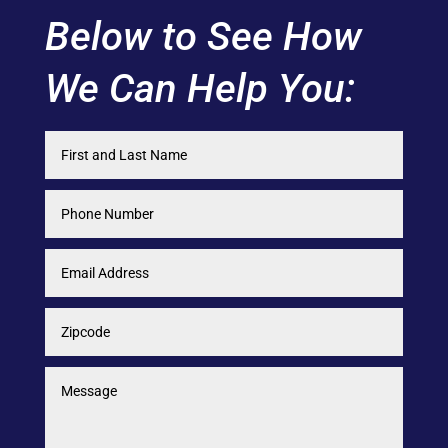
Below to See How
We Can Help You: