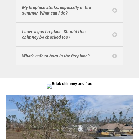
My fireplace stinks, especially in the
summer. What can I do?
I have a gas fireplace. Should this
chimney be checked too?
What's safe to burn in the fireplace?