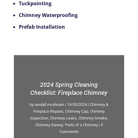
Tuckpointing
Chimney Waterproofing
Prefab Installation
2024 Spring Cleaning
Checklist: Fireplace Chimney
by
randall mcelwain
|
19/03/2024
|
Chimney &
Fireplace Repairs
,
Chimney Cap
,
chimney
inspection
,
Chimney Leaks
,
Chimney Smoke
,
Chimney Sweep
,
Parts of a Chimney
| 0
Comments