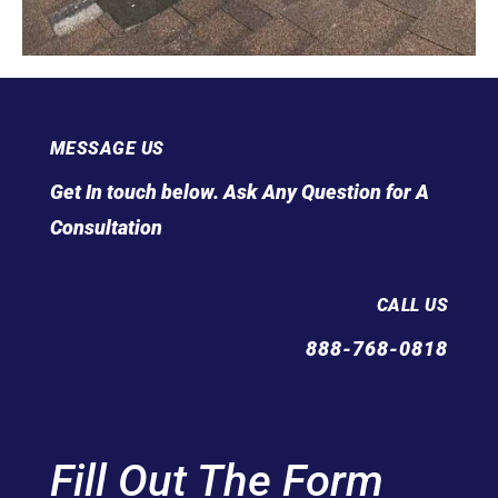
MESSAGE US
Get In touch below. Ask Any Question for A
Consultation
CALL US
888-768-0818
Fill Out The Form