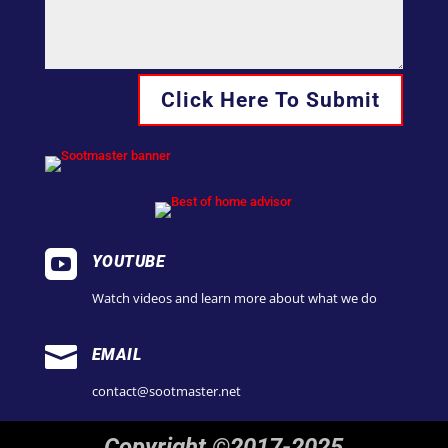
Click Here To Submit

YOUTUBE
Watch videos and learn more about what we do

EMAIL
contact@sootmaster.net
Copyright ©2017-2025