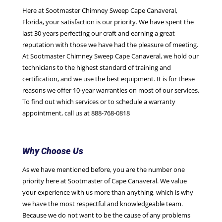
Here at Sootmaster Chimney Sweep Cape Canaveral,
Florida, your satisfaction is our priority. We have spent the
last 30 years perfecting our craft and earning a great
reputation with those we have had the pleasure of meeting.
At Sootmaster Chimney Sweep Cape Canaveral, we hold our
technicians to the highest standard of training and
certification, and we use the best equipment. It is for these
reasons we offer 10-year warranties on most of our services.
To find out which services or to schedule a warranty
appointment, call us at 888-768-0818
Why Choose Us
As we have mentioned before, you are the number one
priority here at Sootmaster of Cape Canaveral. We value
your experience with us more than anything, which is why
we have the most respectful and knowledgeable team.
Because we do not want to be the cause of any problems