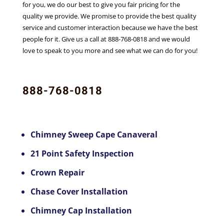
for you, we do our best to give you fair pricing for the
quality we provide. We promise to provide the best quality
service and customer interaction because we have the best
people for it. Give us a call at 888-768-0818 and we would
love to speak to you more and see what we can do for you!
888-768-0818
Chimney Sweep Cape Canaveral
21 Point Safety Inspection
Crown Repair
Chase Cover Installation
Chimney Cap Installation