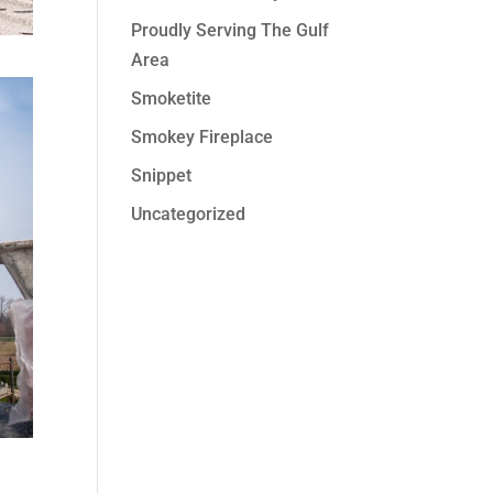
Proudly Serving The Gulf
Area
Smoketite
Smokey Fireplace
Snippet
Uncategorized