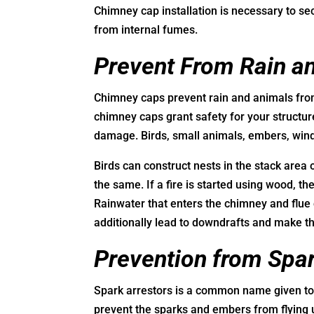
Chimney cap installation is necessary to s
from internal fumes.
Prevent From Rain a
Chimney caps prevent rain and animals from
chimney caps grant safety for your structur
damage. Birds, small animals, embers, wind
Birds can construct nests in the stack area 
the same. If a fire is started using wood, t
Rainwater that enters the chimney and flu
additionally lead to downdrafts and make t
Prevention from Spa
Spark arrestors is a common name given to 
prevent the sparks and embers from flying 