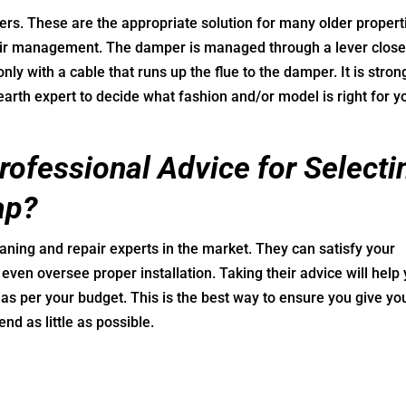
ers. These are the appropriate solution for many older propert
air management. The damper is managed through a lever close
ly with a cable that runs up the flue to the damper. It is stron
earth expert to decide what fashion and/or model is right for y
ofessional Advice for Selecti
ap?
ning and repair experts in the market. They can satisfy your
even oversee proper installation. Taking their advice will help
as per your budget. This is the best way to ensure you give yo
nd as little as possible.