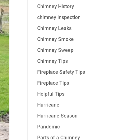
Chimney History
chimney inspection
Chimney Leaks
Chimney Smoke
Chimney Sweep
Chimney Tips
Fireplace Safety Tips
Fireplace Tips
Helpful Tips
Hurricane
Hurricane Season
Pandemic
Parts of a Chimney