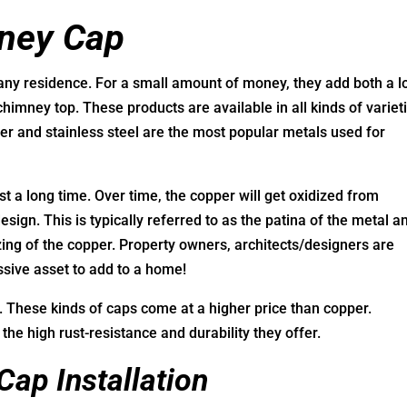
mney Cap
any residence. For a small amount of money, they add both a lo
 chimney top. These products are available in all kinds of variet
er and stainless steel are the most popular metals used for
t a long time. Over time, the copper will get oxidized from
sign. This is typically referred to as the patina of the metal a
zing of the copper. Property owners, architects/designers are
ssive asset to add to a home!
e. These kinds of caps come at a higher price than copper.
 the high rust-resistance and durability they offer.
Cap Installation