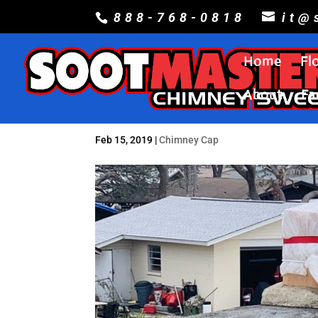
888-768-0818
it@
Home
Fl
About
Fa
Feb 15, 2019
|
Chimney Cap