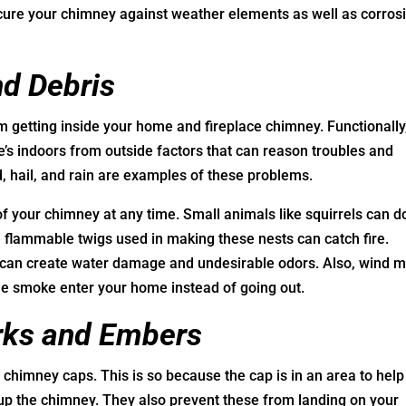
ecure your chimney against weather elements as well as corros
nd Debris
 getting inside your home and fireplace chimney. Functionally
e’s indoors from outside factors that can reason troubles and
, hail, and rain are examples of these problems.
of your chimney at any time. Small animals like squirrels can d
he flammable twigs used in making these nests can catch fire.
e can create water damage and undesirable odors. Also, wind 
he smoke enter your home instead of going out.
rks and Embers
chimney caps. This is so because the cap is in an area to help
up the chimney. They also prevent these from landing on your