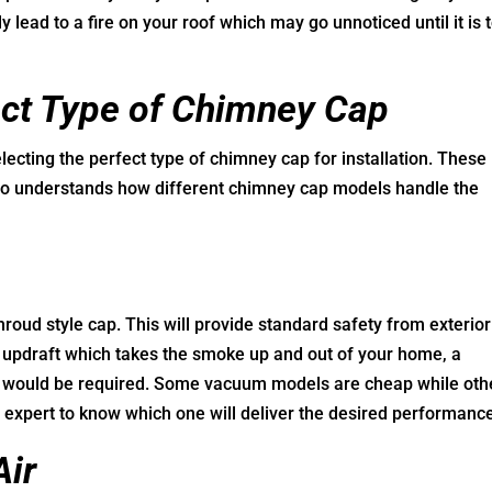
 lead to a fire on your roof which may go unnoticed until it is 
fect Type of Chimney Cap
ecting the perfect type of chimney cap for installation. These
 understands how different chimney cap models handle the
oud style cap. This will provide standard safety from exterior
e updraft which takes the smoke up and out of your home, a
it would be required. Some vacuum models are cheap while oth
y expert to know which one will deliver the desired performanc
Air