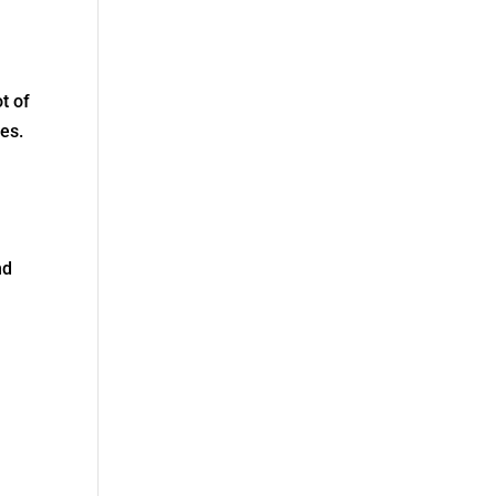
t of
ies.
nd