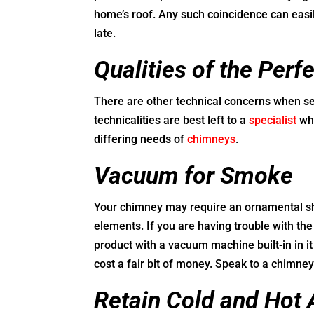
home’s roof. Any such coincidence can easily
late.
Qualities of the Per
There are other technical concerns when sel
technicalities are best left to a
specialist
who
differing needs of
chimneys
.
Vacuum for Smoke
Your chimney may require an ornamental shr
elements. If you are having trouble with th
product with a vacuum machine built-in in 
cost a fair bit of money. Speak to a chimne
Retain Cold and Hot 