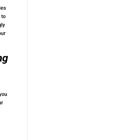
ies
 to
gly
our
ng
 you
ur