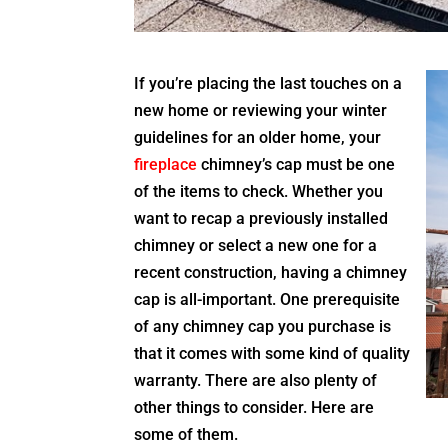
If you’re placing the last touches on a
new home or reviewing your winter
guidelines for an older home, your
fireplace
chimney’s cap must be one
of the items to check. Whether you
want to recap a previously installed
chimney or select a new one for a
recent construction, having a chimney
cap is all-important. One prerequisite
of any chimney cap you purchase is
that it comes with some kind of quality
warranty. There are also plenty of
other things to consider. Here are
some of them.