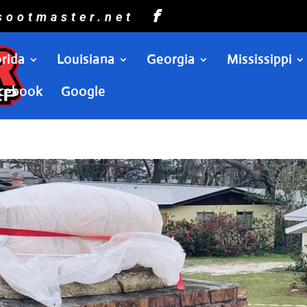
sootmaster.net
orida
Louisiana
Georgia
Mississippi
cebook
Google