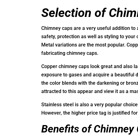
Selection of Chi
Chimney caps are a very useful addition to 
safety, protection as well as styling to your
Metal variations are the most popular. Copp
fabricating chimney caps.
Copper chimney caps look great and also las
exposure to gases and acquire a beautiful de
the color blends with the darkening or bron
attracted to this appear and view it as a ma
Stainless steel is also a very popular choic
However, the higher price tag is justified for
Benefits of Chimney 