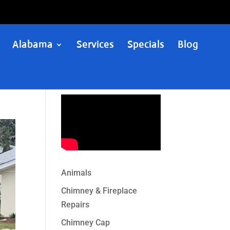
Alabama
Services
Specials
Blog
Animals
Chimney & Fireplace
Repairs
Chimney Cap