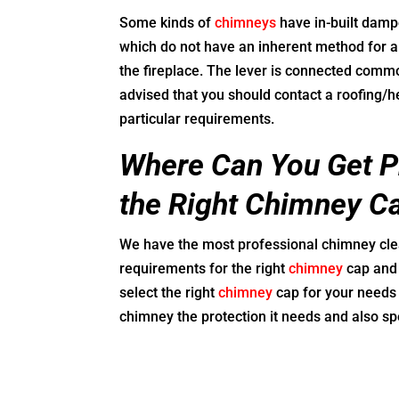
Some kinds of
chimneys
have in-built damp
which do not have an inherent method for 
the fireplace. The lever is connected common
advised that you should contact a roofing/h
particular requirements.
Where Can You Get Pr
the Right Chimney C
We have the most professional chimney clea
requirements for the right
chimney
cap and 
select the right
chimney
cap for your needs 
chimney the protection it needs and also spe