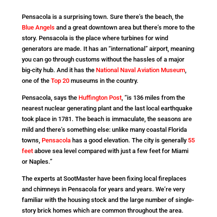
Pensacola is a surprising town. Sure there’s the beach, the
Blue Angels
and a great downtown area but there’s more to the
story. Pensacola is the place where turbines for wind
generators are made. It has an “international” airport, meaning
you can go through customs without the hassles of a major
big-city hub. And it has the
National Naval Aviation Museum
,
one of the
Top 20
museums in the country.
Pensacola, says the
Huffington Post
, “is 136 miles from the
nearest nuclear generating plant and the last local earthquake
took place in 1781. The beach is immaculate, the seasons are
mild and there’s something else: unlike many coastal Florida
towns,
Pensacola
has a good elevation. The city is generally
55
feet
above sea level compared with just a few feet for Miami
or Naples.”
The experts at SootMaster have been fixing local fireplaces
and chimneys in Pensacola for years and years. We’re very
familiar with the housing stock and the large number of single-
story brick homes which are common throughout the area.