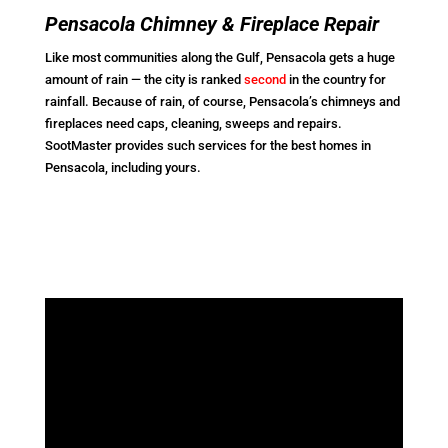
Pensacola Chimney & Fireplace Repair
Like most communities along the Gulf, Pensacola gets a huge
amount of rain — the city is ranked
second
in the country for
rainfall. Because of rain, of course, Pensacola’s chimneys and
fireplaces need caps, cleaning, sweeps and repairs.
SootMaster provides such services for the best homes in
Pensacola, including yours.