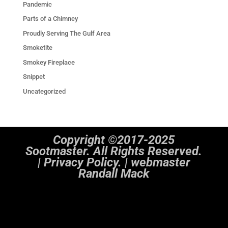
Pandemic
Parts of a Chimney
Proudly Serving The Gulf Area
Smoketite
Smokey Fireplace
Snippet
Uncategorized
Copyright ©2017-2025
Sootmaster. All Rights Reserved.
|
Privacy Policy. | webmaster
Randall Mack
Notice
: ob_end_flush(): Failed to send buffer of zlib output compression (1) in
/home/sootmaster/public_html/wp-includes/functions.php
on line
5493