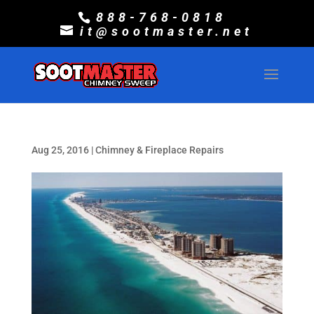
888-768-0818
it@sootmaster.net
Aug 25, 2016
|
Chimney & Fireplace Repairs