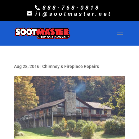
888-768-0818
it@sootmaster.net
Aug 28, 2016
|
Chimney & Fireplace Repairs