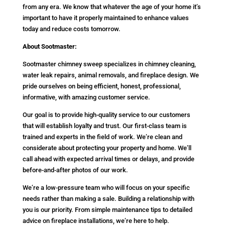
from any era. We know that whatever the age of your home it’s
important to have it properly maintained to enhance values
today and reduce costs tomorrow.
About Sootmaster:
Sootmaster chimney sweep specializes in chimney cleaning,
water leak repairs, animal removals, and fireplace design. We
pride ourselves on being efficient, honest, professional,
informative, with amazing customer service.
Our goal is to provide high-quality service to our customers
that will establish loyalty and trust. Our first-class team is
trained and experts in the field of work. We’re clean and
considerate about protecting your property and home. We’ll
call ahead with expected arrival times or delays, and provide
before-and-after photos of our work.
We’re a low-pressure team who will focus on your specific
needs rather than making a sale. Building a relationship with
you is our priority. From simple maintenance tips to detailed
advice on fireplace installations, we’re here to help.