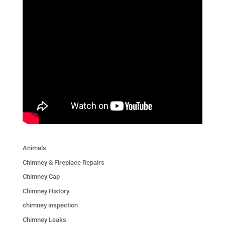
Animals
Chimney & Fireplace Repairs
Chimney Cap
Chimney History
chimney inspection
Chimney Leaks