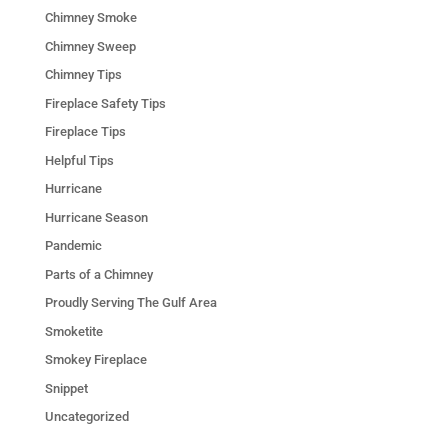
Chimney Smoke
Chimney Sweep
Chimney Tips
Fireplace Safety Tips
Fireplace Tips
Helpful Tips
Hurricane
Hurricane Season
Pandemic
Parts of a Chimney
Proudly Serving The Gulf Area
Smoketite
Smokey Fireplace
Snippet
Uncategorized