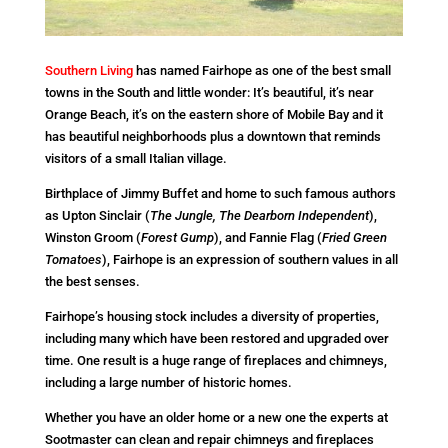
Southern Living
has named Fairhope as one of the best small
towns in the South and little wonder: It’s beautiful, it’s near
Orange Beach, it’s on the eastern shore of Mobile Bay and it
has beautiful neighborhoods plus a downtown that reminds
visitors of a small Italian village.
Birthplace of Jimmy Buffet and home to such famous authors
as Upton Sinclair (
The Jungle, The Dearborn Independent
),
Winston Groom (
Forest Gump
), and Fannie Flag (
Fried Green
Tomatoes
), Fairhope is an expression of southern values in all
the best senses.
Fairhope’s housing stock includes a diversity of properties,
including many which have been restored and upgraded over
time. One result is a huge range of fireplaces and chimneys,
including a large number of historic homes.
Whether you have an older home or a new one the experts at
Sootmaster can clean and repair chimneys and fireplaces