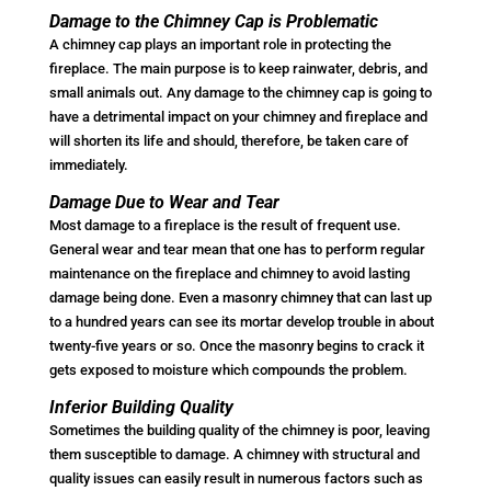
Damage to the Chimney Cap is Problematic
A chimney cap plays an important role in protecting the
fireplace. The main purpose is to keep rainwater, debris, and
small animals out. Any damage to the chimney cap is going to
have a detrimental impact on your chimney and fireplace and
will shorten its life and should, therefore, be taken care of
immediately.
Damage Due to Wear and Tear
Most damage to a fireplace is the result of frequent use.
General wear and tear mean that one has to perform regular
maintenance on the fireplace and chimney to avoid lasting
damage being done. Even a masonry chimney that can last up
to a hundred years can see its mortar develop trouble in about
twenty-five years or so. Once the masonry begins to crack it
gets exposed to moisture which compounds the problem.
Inferior Building Quality
Sometimes the building quality of the chimney is poor, leaving
them susceptible to damage. A chimney with structural and
quality issues can easily result in numerous factors such as