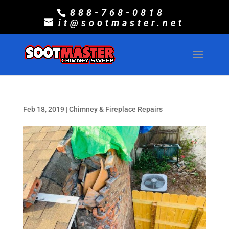
888-768-0818
it@sootmaster.net
Feb 18, 2019
|
Chimney & Fireplace Repairs