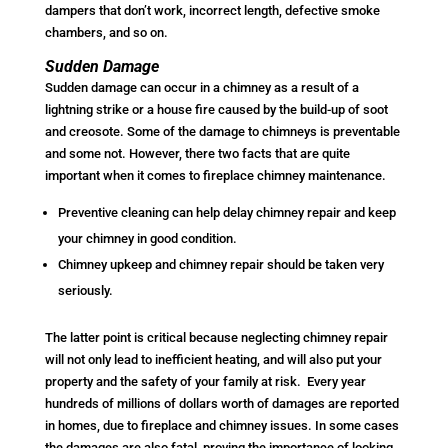
dampers that don’t work, incorrect length, defective smoke
chambers, and so on.
Sudden Damage
Sudden damage can occur in a chimney as a result of a
lightning strike or a house fire caused by the build-up of soot
and creosote. Some of the damage to chimneys is preventable
and some not. However, there two facts that are quite
important when it comes to fireplace chimney maintenance.
Preventive cleaning can help delay chimney repair and keep
your chimney in good condition.
Chimney upkeep and chimney repair should be taken very
seriously.
The latter point is critical because neglecting chimney repair
will not only lead to inefficient heating, and will also put your
property and the safety of your family at risk. Every year
hundreds of millions of dollars worth of damages are reported
in homes, due to fireplace and chimney issues. In some cases
the damages are also fatal, proving the importance of looking