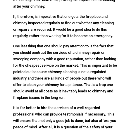
after your chimney.
It, therefore, is imperative that one gets the fireplace and
chimney inspected regularly to find out whether any cleaning
or repairs are required. It would be a good idea to do this
regularly, rather than waiting for it to become an emergency.
One last thing that one should pay attention to is the fact that
you should contract the services of a chimney repair or
sweeping company with a good reputation, rather than looking
for the cheapest service on the market. This is important to be
pointed out because chimney cleaning is not a regulated
industry and there are all kinds of people out there who will
offer to clean your chimney for a pittance. That is a trap one
should avoid at all costs as it inevitably leads to chimney and
fireplace issues in the long run.
It is far better to hire the services of a well-regarded
professional who can provide testimonials if necessary. This
will ensure that not only a good job is done, but also offers you
peace of mind. After all, it is a question of the safety of your