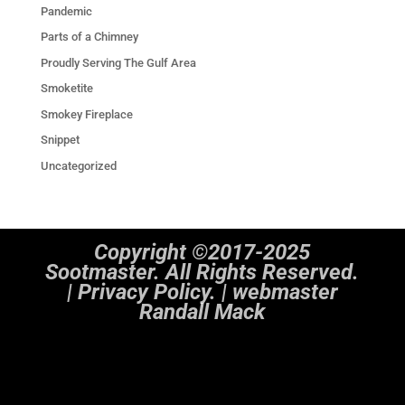
Pandemic
Parts of a Chimney
Proudly Serving The Gulf Area
Smoketite
Smokey Fireplace
Snippet
Uncategorized
Copyright ©2017-2025
Sootmaster. All Rights Reserved.
|
Privacy Policy. | webmaster
Randall Mack
Notice
: ob_end_flush(): Failed to send buffer of zlib output compression (1) in
/home/sootmaster/public_html/wp-includes/functions.php
on line
5493