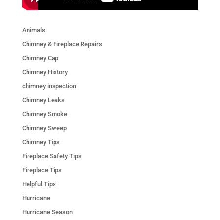
Animals
Chimney & Fireplace Repairs
Chimney Cap
Chimney History
chimney inspection
Chimney Leaks
Chimney Smoke
Chimney Sweep
Chimney Tips
Fireplace Safety Tips
Fireplace Tips
Helpful Tips
Hurricane
Hurricane Season