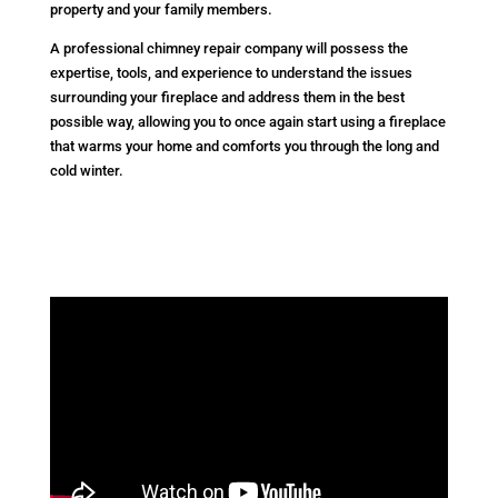
property and your family members.
A professional chimney repair company will possess the
expertise, tools, and experience to understand the issues
surrounding your fireplace and address them in the best
possible way, allowing you to once again start using a fireplace
that warms your home and comforts you through the long and
cold winter.