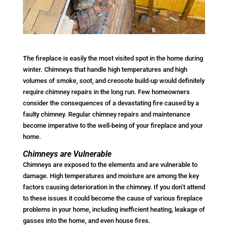
The fireplace is easily the most visited spot in the home during
winter. Chimneys that handle high temperatures and high
volumes of smoke, soot, and creosote build-up would definitely
require chimney repairs in the long run. Few homeowners
consider the consequences of a devastating fire caused by a
faulty chimney. Regular chimney repairs and maintenance
become imperative to the well-being of your fireplace and your
home.
Chimneys are Vulnerable
Chimneys are exposed to the elements and are vulnerable to
damage. High temperatures and moisture are among the key
factors causing deterioration in the chimney. If you don’t attend
to these issues it could become the cause of various fireplace
problems in your home, including inefficient heating, leakage of
gasses into the home, and even house fires.