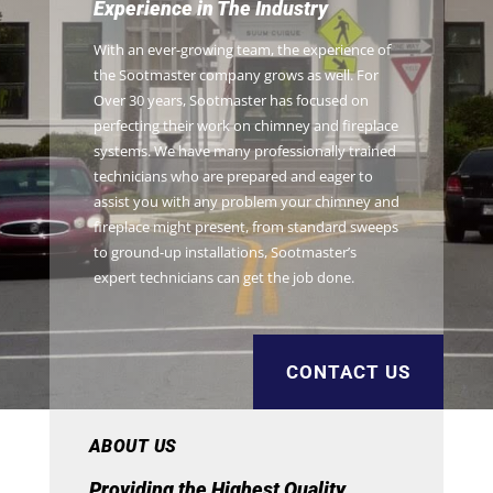
Experience in The Industry
With an ever-growing team, the experience of
the Sootmaster company grows as well. For
Over 30 years, Sootmaster has focused on
perfecting their work on chimney and fireplace
systems. We have many professionally trained
technicians who are prepared and eager to
assist you with any problem your chimney and
fireplace might present, from standard sweeps
to ground-up installations, Sootmaster’s
expert technicians can get the job done.
CONTACT US
ABOUT US
Providing the Highest Quality