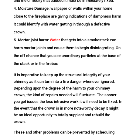
and the difficulty that caused it must be immediately fixed.
Moisture Damage
: wallpaper or walls within your home
close to the fireplace are giving indications of dampness harm
it could identify with water getting in through a defective
crown.
Mortar joint harm
:
Water
that gets into a smokestack can
harm mortar joints and cause them to begin disintegrating. On
the off chance that you see unordinary particles at the base of
the stack or in the firebox
It is imperative to keep up the structural integrity of your
chimney as it can turn into a fire danger whenever ignored.
Depending upon the degree of the harm to your chimney
crown, the kind of repairs needed will fluctuate. The sooner
you get issues the less intrusive work it will need to be fixed. In
the event that the crown is in more noteworthy decay it might
be an ideal opportunity to totally supplant and rebuild the
crown.
These and other problems can be prevented by scheduling