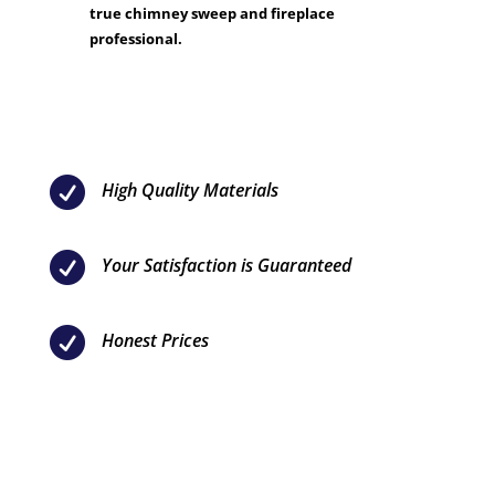
true chimney sweep and fireplace
professional.

High Quality Materials

Your Satisfaction is Guaranteed

Honest Prices