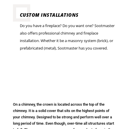
CUSTOM INSTALLATIONS
Do you have a fireplace? Do you want one? Sootmaster
also offers professional chimney and fireplace
installation. Whether it be a masonry system (brick), or
prefabricated (metal), Sootmaster has you covered.
On a chimney, the crown is located across the top of the
chimney. It is a solid cover that sits on the highest points of
your chimney. Designed to be strong and perform well over a
long period of time. Even though, over-time all structures start