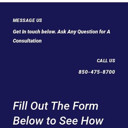
MESSAGE US
Get In touch below. Ask Any Question for A
Consultation
CALL US
850-475-8700
Fill Out The Form
Below to See How