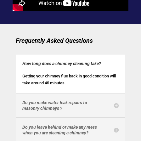
Frequently Asked Questions
How long does a chimney cleaning take?
Getting your chimney flue back in good condition will
take around 45 minutes.
Do you make water leak repairs to
masonry chimneys ?
Do you leave behind or make any mess
when you are cleaning a chimney?