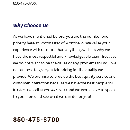
850-475-8700.
Why Choose Us
As we have mentioned before, you are the number one
priority here at Sootmaster of Monticello. We value your
experience with us more than anything, which is why we
have the most respectful and knowledgeable team. Because
we do not want to be the cause of any problems for you, we
do our best to give you fair pricing for the quality we
provide. We promise to provide the best quality service and
customer interaction because we have the best people for
it. Give us a call at 850-475-8700 and we would love to speak
to you more and see what we can do for you!
850-475-8700