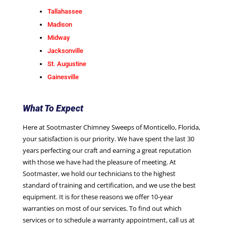
Tallahassee
Madison
Midway
Jacksonville
St. Augustine
Gainesville
What To Expect
Here at Sootmaster Chimney Sweeps of Monticello, Florida,
your satisfaction is our priority. We have spent the last 30
years perfecting our craft and earning a great reputation
with those we have had the pleasure of meeting. At
Sootmaster, we hold our technicians to the highest
standard of training and certification, and we use the best
equipment. It is for these reasons we offer 10-year
warranties on most of our services. To find out which
services or to schedule a warranty appointment, call us at