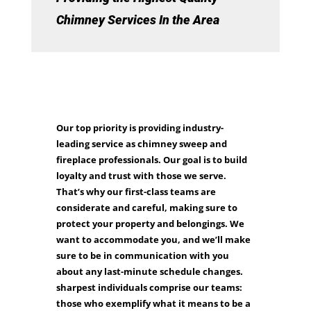
Chimney Services In the Area
Our top priority is providing industry-
leading service as chimney sweep and
fireplace professionals. Our goal is to build
loyalty and trust with those we serve.
That’s why our first-class teams are
considerate and careful, making sure to
protect your property and belongings. We
want to accommodate you, and we’ll make
sure to be in communication with you
about any last-minute schedule changes.
sharpest individuals comprise our teams:
those who exemplify what it means to be a