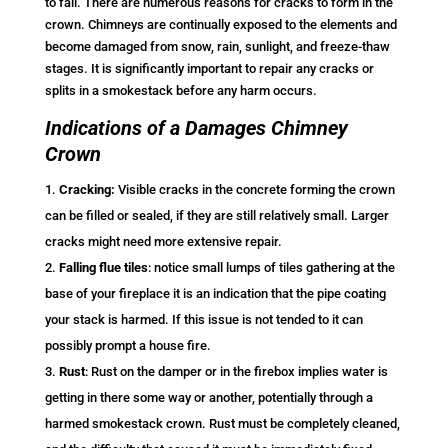
to fall. There are numerous reasons for cracks to form in the
crown. Chimneys are continually exposed to the elements and
become damaged from snow, rain, sunlight, and freeze-thaw
stages. It is significantly important to repair any cracks or
splits in a smokestack before any harm occurs.
Indications of a Damages Chimney
Crown
Cracking:
Visible cracks in the concrete forming the crown
can be filled or sealed, if they are still relatively small. Larger
cracks might need more extensive repair.
Falling flue tiles
: notice small lumps of tiles gathering at the
base of your fireplace it is an indication that the pipe coating
your stack is harmed. If this issue is not tended to it can
possibly prompt a house fire.
Rust
: Rust on the damper or in the firebox implies water is
getting in there some way or another, potentially through a
harmed smokestack crown. Rust must be completely cleaned,