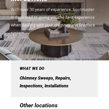
With over 30 years of experience, Sootmaster
is dedicated to giving you the best experience
when dealing with your chimney and fireplace
system.
WHAT WE DO
Chimney Sweeps, Repairs,
Inspections, Installations
Other locations