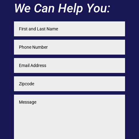
We Can Help You: