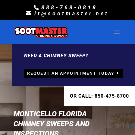
888-768-0818
it@sootmaster.net
NEED A CHIMNEY SWEEP?
REQUEST AN APPOINTMENT TODAY
OR CALL: 850-475-8700
MONTICELLO FLORIDA
CHIMNEY SWEEPS AND
INSPECTIONS