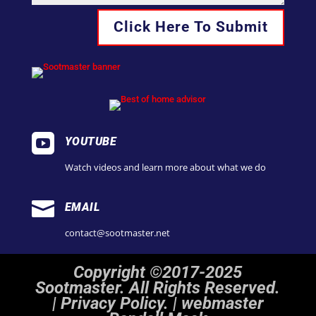
Click Here To Submit

YOUTUBE
Watch videos and learn more about what we do

EMAIL
contact@sootmaster.net
Copyright ©2017-2025
Sootmaster. All Rights Reserved.
|
Privacy Policy. | webmaster