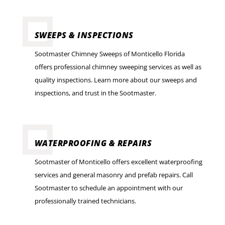
SWEEPS & INSPECTIONS
Sootmaster Chimney Sweeps of Monticello Florida
offers professional chimney sweeping services as well as
quality inspections. Learn more about our sweeps and
inspections, and trust in the Sootmaster.
WATERPROOFING & REPAIRS
Sootmaster of Monticello offers excellent waterproofing
services and general masonry and prefab repairs. Call
Sootmaster to schedule an appointment with our
professionally trained technicians.