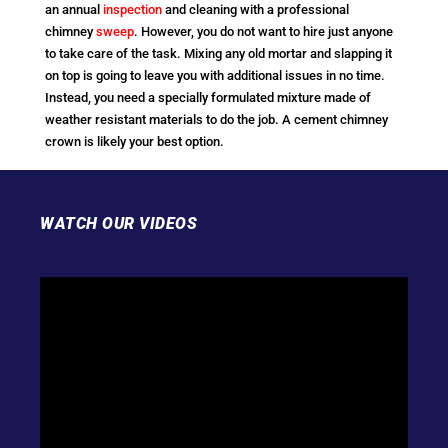
an annual
inspection
and cleaning with a professional
chimney
sweep
. However, you do not want to hire just anyone
to take care of the task. Mixing any old mortar and slapping it
on top is going to leave you with additional issues in no time.
Instead, you need a specially formulated mixture made of
weather resistant materials to do the job. A cement chimney
crown is likely your best option.
WATCH OUR VIDEOS