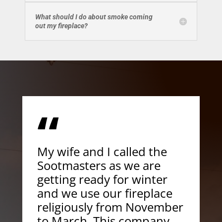
What should I do about smoke coming
out my fireplace?
“
My wife and I called the
Sootmasters as we are
getting ready for winter
and we use our fireplace
religiously from November
to March. This company