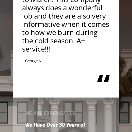
always does a wonderful
job and they are also very
informative when it comes
to how we burn during
the cold season. A+
service!!!
– George N.
“
WE ARE EXPERIENCED
We Have Over 30 Years of