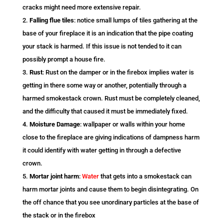
cracks might need more extensive repair.
Falling flue tiles
: notice small lumps of tiles gathering at the
base of your fireplace it is an indication that the pipe coating
your stack is harmed. If this issue is not tended to it can
possibly prompt a house fire.
Rust
: Rust on the damper or in the firebox implies water is
getting in there some way or another, potentially through a
harmed smokestack crown. Rust must be completely cleaned,
and the difficulty that caused it must be immediately fixed.
Moisture Damage
: wallpaper or walls within your home
close to the fireplace are giving indications of dampness harm
it could identify with water getting in through a defective
crown.
Mortar joint harm
:
Water
that gets into a smokestack can
harm mortar joints and cause them to begin disintegrating. On
the off chance that you see unordinary particles at the base of
the stack or in the firebox