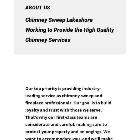
ABOUT US
Chimney Sweep Lakeshore
Working to Provide the High Quality
Chimney Services
Our top priority is providing industry-
leading service as chimney sweep and
fireplace professionals. Our goal is to build
loyalty and trust with those we serve.
That’s why our first-class teams are
considerate and careful, making sure to
protect your property and belongings. We
want to accommodate you, and we’ll make