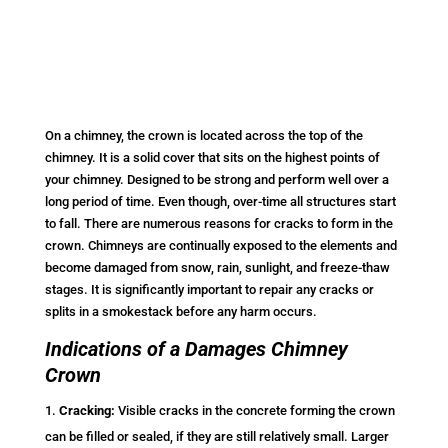
On a chimney, the crown is located across the top of the
chimney. It is a solid cover that sits on the highest points of
your chimney. Designed to be strong and perform well over a
long period of time. Even though, over-time all structures start
to fall. There are numerous reasons for cracks to form in the
crown. Chimneys are continually exposed to the elements and
become damaged from snow, rain, sunlight, and freeze-thaw
stages. It is significantly important to repair any cracks or
splits in a smokestack before any harm occurs.
Indications of a Damages Chimney
Crown
Cracking:
Visible cracks in the concrete forming the crown
can be filled or sealed, if they are still relatively small. Larger