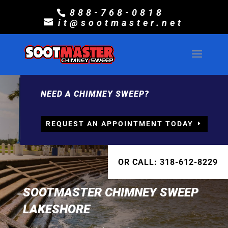
888-768-0818
it@sootmaster.net
NEED A CHIMNEY SWEEP?
REQUEST AN APPOINTMENT TODAY
OR CALL: 318-612-8229
SOOTMASTER CHIMNEY SWEEP
LAKESHORE