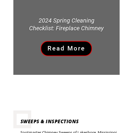
2024 Spring Cleaning
Checklist: Fireplace Chimney
Read More
SWEEPS & INSPECTIONS
Sootmaster Chimney Sweeps of Lakeshore, Mississippi