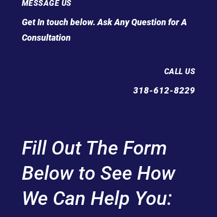
MESSAGE US
Get In touch below. Ask Any Question for A
Consultation
CALL US
318-612-8229
Fill Out The Form
Below to See How
We Can Help You: