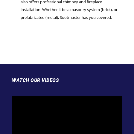
also offers professional chimney and fireplace
installation. Whether it be a masonry system (brick), or
prefabricated (metal), Sootmaster has you covered.
WATCH OUR VIDEOS