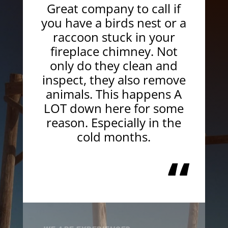
Great company to call if
you have a birds nest or a
raccoon stuck in your
fireplace chimney. Not
only do they clean and
inspect, they also remove
animals. This happens A
LOT down here for some
reason. Especially in the
cold months.
“