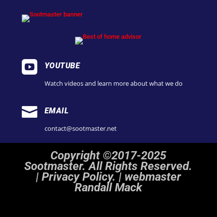

YOUTUBE
Watch videos and learn more about what we do

EMAIL
contact@sootmaster.net
Copyright ©2017-2025
Sootmaster. All Rights Reserved.
|
Privacy Policy. | webmaster
Randall Mack