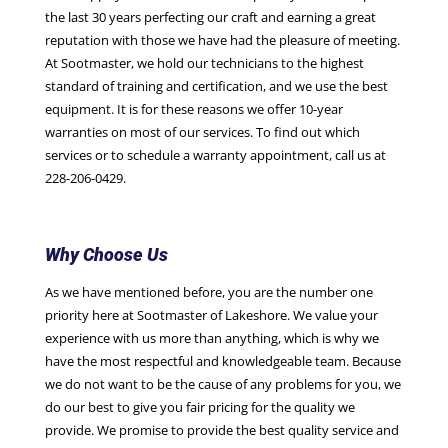
the last 30 years perfecting our craft and earning a great
reputation with those we have had the pleasure of meeting.
At Sootmaster, we hold our technicians to the highest
standard of training and certification, and we use the best
equipment. It is for these reasons we offer 10-year
warranties on most of our services. To find out which
services or to schedule a warranty appointment, call us at
228-206-0429.
Why Choose Us
As we have mentioned before, you are the number one
priority here at Sootmaster of Lakeshore. We value your
experience with us more than anything, which is why we
have the most respectful and knowledgeable team. Because
we do not want to be the cause of any problems for you, we
do our best to give you fair pricing for the quality we
provide. We promise to provide the best quality service and