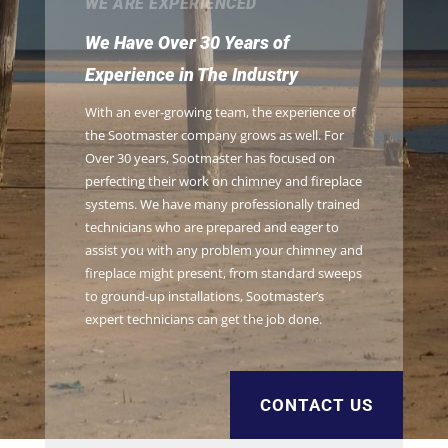
WE ARE EXPERIENCED
We Have Over 30 Years of
Experience in The Industry
With an ever-growing team, the experience of
the Sootmaster company grows as well. For
Over 30 years, Sootmaster has focused on
perfecting their work on chimney and fireplace
systems. We have many professionally trained
technicians who are prepared and eager to
assist you with any problem your chimney and
fireplace might present, from standard sweeps
to ground-up installations, Sootmaster’s
expert technicians can get the job done.
CONTACT US