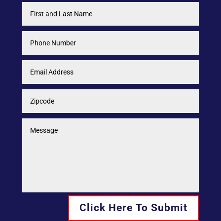
Click Here To Submit