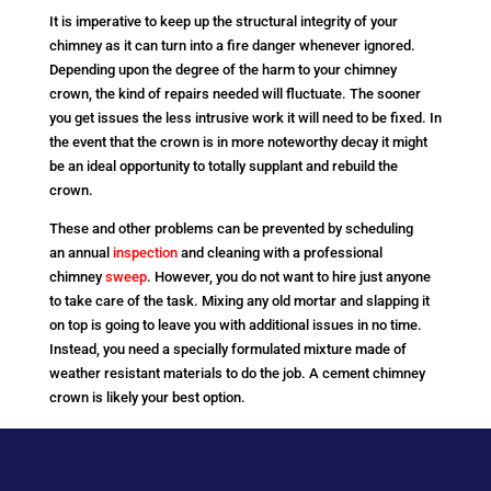
It is imperative to keep up the structural integrity of your
chimney as it can turn into a fire danger whenever ignored.
Depending upon the degree of the harm to your chimney
crown, the kind of repairs needed will fluctuate. The sooner
you get issues the less intrusive work it will need to be fixed. In
the event that the crown is in more noteworthy decay it might
be an ideal opportunity to totally supplant and rebuild the
crown.
These and other problems can be prevented by scheduling
an annual
inspection
and cleaning with a professional
chimney
sweep
. However, you do not want to hire just anyone
to take care of the task. Mixing any old mortar and slapping it
on top is going to leave you with additional issues in no time.
Instead, you need a specially formulated mixture made of
weather resistant materials to do the job. A cement chimney
crown is likely your best option.