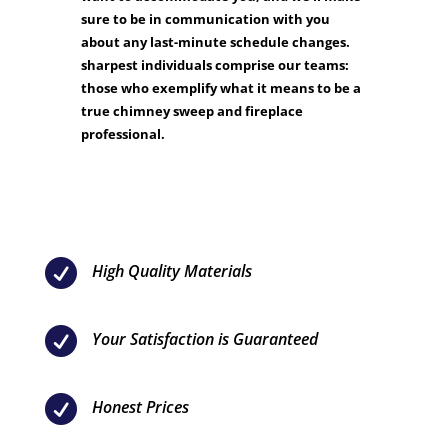
sure to be in communication with you
about any last-minute schedule changes.
sharpest individuals comprise our teams:
those who exemplify what it means to be a
true chimney sweep and fireplace
professional.

High Quality Materials

Your Satisfaction is Guaranteed

Honest Prices