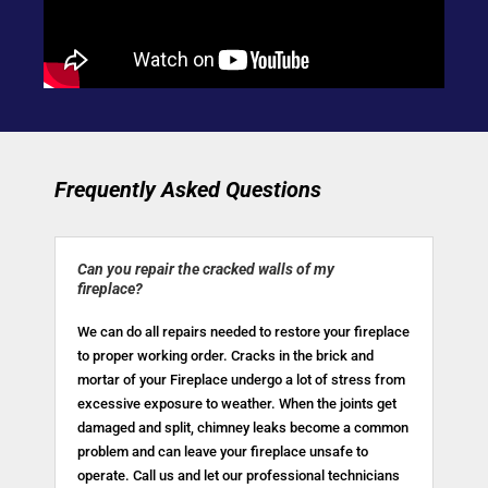
Frequently Asked Questions
Can you repair the cracked walls of my
fireplace?
We can do all repairs needed to restore your fireplace
to proper working order. Cracks in the brick and
mortar of your Fireplace undergo a lot of stress from
excessive exposure to weather. When the joints get
damaged and split, chimney leaks become a common
problem and can leave your fireplace unsafe to
operate. Call us and let our professional technicians