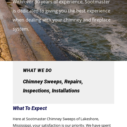
With over 30 years of experience, Sootmaster
is dedicated to giving you the best experience
when dealing with your chimney and fireplace
system.
WHAT WE DO
Chimney Sweeps, Repairs,
Inspections, Installations
What To Expect
Here at Sootmaster Chimney Sweeps of Lakeshore,
Mississippi, your satisfaction is our priority. We have spent