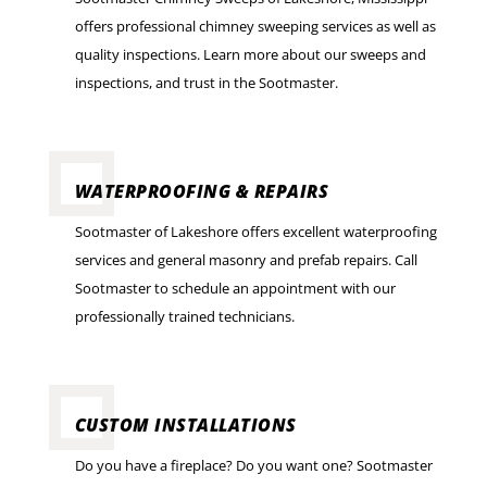
offers professional chimney sweeping services as well as
quality inspections. Learn more about our sweeps and
inspections, and trust in the Sootmaster.
WATERPROOFING & REPAIRS
Sootmaster of Lakeshore offers excellent waterproofing
services and general masonry and prefab repairs. Call
Sootmaster to schedule an appointment with our
professionally trained technicians.
CUSTOM INSTALLATIONS
Do you have a fireplace? Do you want one? Sootmaster