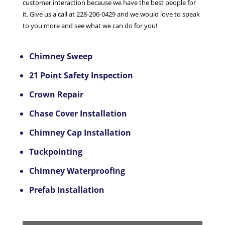
customer interaction because we have the best people for
it. Give us a call at 228-206-0429 and we would love to speak
to you more and see what we can do for you!
Chimney Sweep
21 Point Safety Inspection
Crown Repair
Chase Cover Installation
Chimney Cap Installation
Tuckpointing
Chimney Waterproofing
Prefab Installation