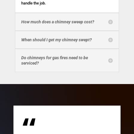
handle the job.
How much does a chimney sweep cost?
When should I get my chimney swept?
Do chimneys for gas fires need to be
serviced?
“