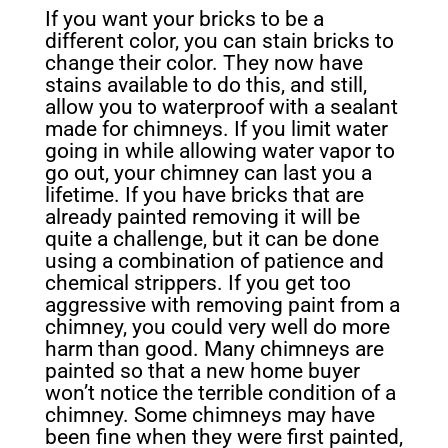
If you want your bricks to be a
different color, you
can stain bricks to
change their color. They now have
stains available to do this, and still,
allow you to waterproof with a sealant
made for chimneys. If you
limit water
going in while allowing water vapor to
go out, your chimney can last you a
lifetime. If you have bricks that are
already painted removing it will be
quite a challenge, but it can be done
using a combination of patience and
chemical strippers. If you get too
aggressive with removing paint from a
chimney, you could very well do more
harm than good. Many chimneys are
painted so that a new home buyer
won’t notice the terrible condition of a
chimney. Some chimneys may have
been fine when they were first painted,