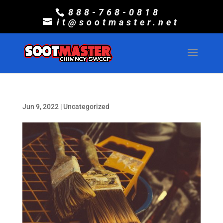
888-768-0818
it@sootmaster.net
Jun 9, 2022
|
Uncategorized