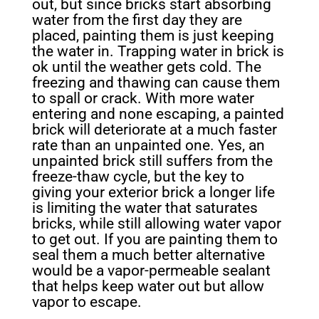
out, but since bricks start absorbing
water from the first day they are
placed, painting them is just keeping
the water in. Trapping water in brick is
ok until the weather gets cold. The
freezing and thawing can cause
them
to spall or crack. With more water
entering and none escaping, a painted
brick will deteriorate at a much faster
rate than an unpainted one. Yes, an
unpainted brick still suffers from the
freeze-thaw cycle, but the key to
giving your exterior brick a longer life
is limiting the water that saturates
bricks, while still allowing water vapor
to get out. If you are painting them to
seal them a much better alternative
would be a vapor-permeable sealant
that helps keep water out but allow
vapor to escape.