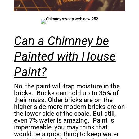
Can a Chimney be
Painted with House
Paint?
No, the paint will trap moisture in the
bricks. Bricks can hold up to 35% of
their mass. Older bricks are on the
higher side more modern bricks are on
the lower side of the scale. But still,
even 7% water is amazing. Paint is
impermeable, you may think that
would be a good thing to keep water