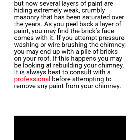
but now several layers of paint are
hiding extremely weak, crumbly
masonry that has been saturated over
the years. As you peel back a layer of
paint, you may find the brick’s face
comes with it. If you attempt pressure
washing or wire brushing the chimney,
you may end up with a pile of bricks
on your roof. If this happens you may
be looking at rebuilding your chimney.
It is always best to consult with a
professional
before attempting to
remove any paint from your chimney.