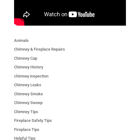
Animals
Chimney & Fireplace Repairs
Chimney Cap
Chimney History
chimney inspection
Chimney Leaks
Chimney Smoke
Chimney Sweep
Chimney Tips
Fireplace Safety Tips
Fireplace Tips
Helpful Tips