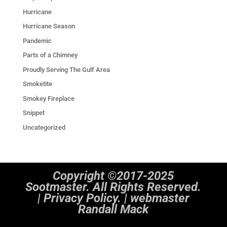
Hurricane
Hurricane Season
Pandemic
Parts of a Chimney
Proudly Serving The Gulf Area
Smoketite
Smokey Fireplace
Snippet
Uncategorized
Copyright ©2017-2025
Sootmaster. All Rights Reserved.
|
Privacy Policy. | webmaster
Randall Mack