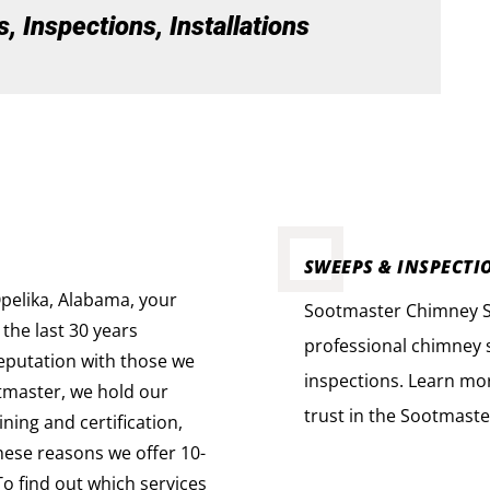
 Inspections, Installations
SWEEPS & INSPECTI
pelika, Alabama, your
Sootmaster Chimney Sw
 the last 30 years
professional chimney s
reputation with those we
inspections. Learn mo
tmaster, we hold our
trust in the Sootmaste
ning and certification,
these reasons we offer 10-
To find out which services