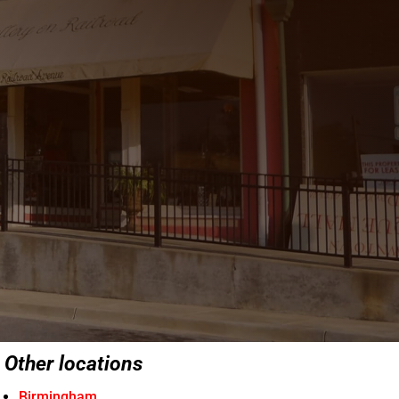
Other locations
Birmingham