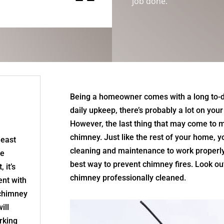
“
job done.
Being a homeowner comes with a long to-d
daily upkeep, there’s probably a lot on yo
However, the last thing that may come to m
chimney. Just like the rest of your home, 
least
cleaning and maintenance to work properly
re
best way to prevent chimney fires. Look out 
 it’s
chimney professionally cleaned.
nt with
 chimney
ill
rking