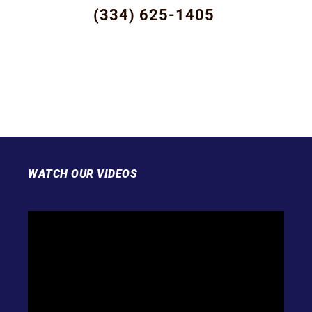
(334) 625-1405
WATCH OUR VIDEOS