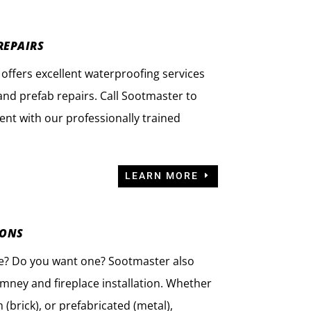
REPAIRS
offers excellent waterproofing services
nd prefab repairs. Call Sootmaster to
nt with our professionally trained
LEARN MORE
IONS
ce? Do you want one? Sootmaster also
imney and fireplace installation. Whether
(brick), or prefabricated (metal),