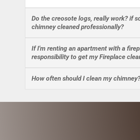
Do the creosote logs, really work? if 
chimney cleaned professionally?
If I'm renting an apartment with a firep
responsibility to get my Fireplace cle
How often should I clean my chimney