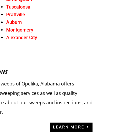
Tuscaloosa
Prattville
Auburn
Montgomery
Alexander City
ONS
eeps of Opelika, Alabama offers
weeping services as well as quality
re about our sweeps and inspections, and
r.
LEARN MORE