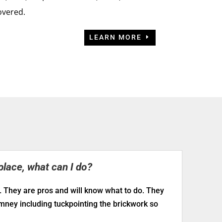
overed.
LEARN MORE
place, what can I do?
. They are pros and will know what to do. They
imney including tuckpointing the brickwork so