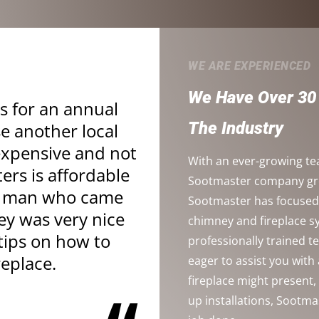
WE ARE EXPERIENCED
We Have Over 30 
s for an annual
The Industry
se another local
xpensive and not
With an ever-growing te
ters is affordable
Sootmaster company grow
ng man who came
Sootmaster has focused 
y was very nice
chimney and fireplace 
tips on how to
professionally trained 
replace.
eager to assist you wit
fireplace might present
up installations, Sootma