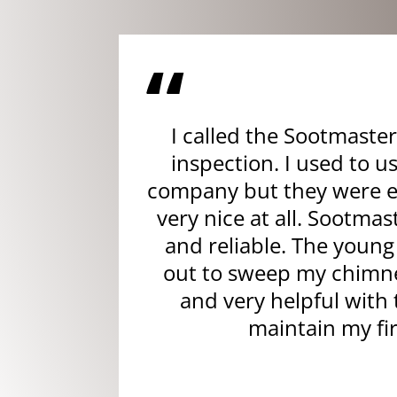
“
I called the Sootmaster
inspection. I used to u
company but they were e
very nice at all. Sootmas
and reliable. The you
out to sweep my chimne
and very helpful with 
maintain my fi