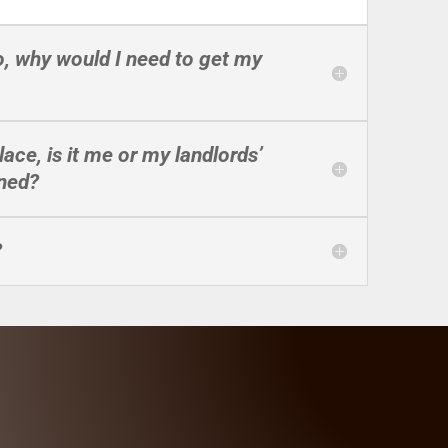
so, why would I need to get my
lace, is it me or my landlords’
aned?
?