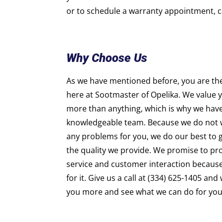
or to schedule a warranty appointment, ca
Why Choose Us
As we have mentioned before, you are th
here at Sootmaster of Opelika. We value 
more than anything, which is why we hav
knowledgeable team. Because we do not w
any problems for you, we do our best to gi
the quality we provide. We promise to pro
service and customer interaction becaus
for it. Give us a call at (334) 625-1405 an
you more and see what we can do for you