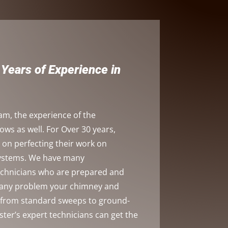
Years of Experience in
am, the experience of the
s as well. For Over 30 years,
on perfecting their work on
systems. We have many
technicians who are prepared and
h any problem your chimney and
, from standard sweeps to ground-
ster’s expert technicians can get the