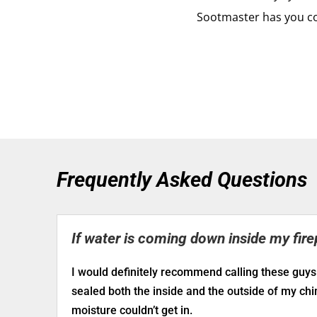
Sootmaster has you c
Frequently Asked Questions
If water is coming down inside my fire
I would definitely recommend calling these guys
sealed both the inside and the outside of my ch
moisture couldn’t get in.