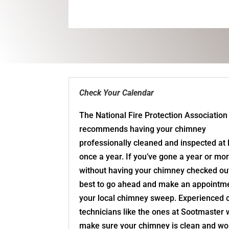
Check Your Calendar
The National Fire Protection Association
recommends having your chimney
professionally cleaned and inspected at 
once a year. If you’ve gone a year or mo
without having your chimney checked out,
best to go ahead and make an appointme
your local chimney sweep. Experienced
technicians like the ones at Sootmaster w
make sure your chimney is clean and wo