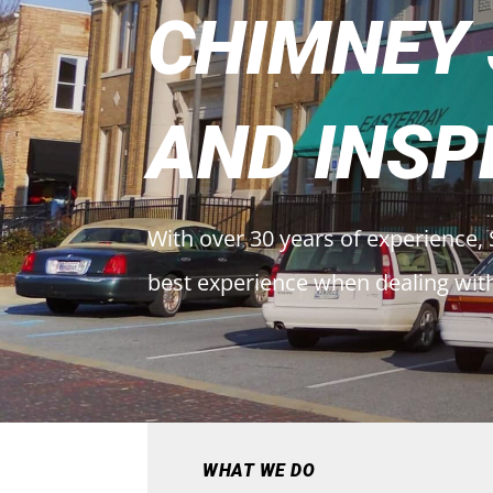
CHIMNEY
AND INSP
With over 30 years of experience, 
best experience when dealing wit
WHAT WE DO