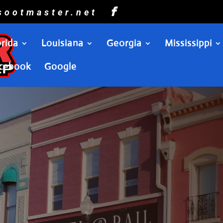
sootmaster.net
orida
Louisiana
Georgia
Mississippi
cebook
Google