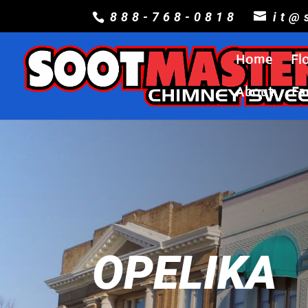
888-768-0818
it@
Home
Fl
About
Fa
OPELIKA