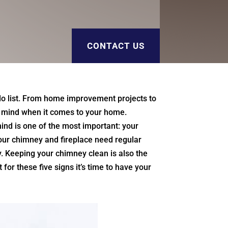
CONTACT US
o list. From home improvement projects to
ur mind when it comes to your home.
ind is one of the most important: your
your chimney and fireplace need regular
. Keeping your chimney clean is also the
for these five signs it’s time to have your