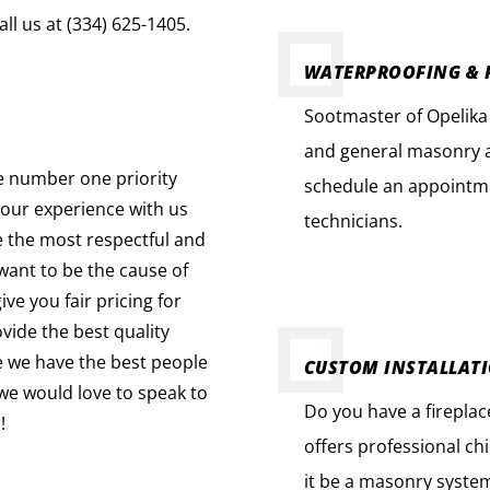
ll us at (334) 625-1405.
WATERPROOFING & 
Sootmaster of Opelika 
and general masonry a
e number one priority
schedule an appointme
your experience with us
technicians.
e the most respectful and
ant to be the cause of
ve you fair pricing for
vide the best quality
e we have the best people
CUSTOM INSTALLAT
d we would love to speak to
Do you have a firepla
!
offers professional ch
it be a masonry system 