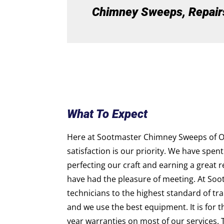
Chimney Sweeps, Repairs,
What To Expect
Here at Sootmaster Chimney Sweeps of O
satisfaction is our priority. We have spent
perfecting our craft and earning a great 
have had the pleasure of meeting. At Soo
technicians to the highest standard of trai
and we use the best equipment. It is for 
year warranties on most of our services. 