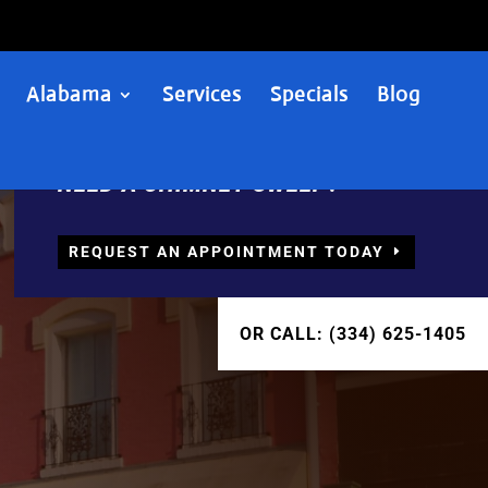
Alabama
Services
Specials
Blog
NEED A CHIMNEY SWEEP?
REQUEST AN APPOINTMENT TODAY
OR CALL: (334) 625-1405