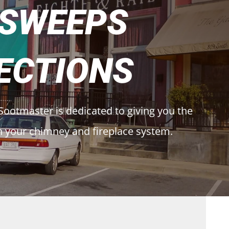
 SWEEPS
ECTIONS
Sootmaster is dedicated to giving you the
h your chimney and fireplace system.