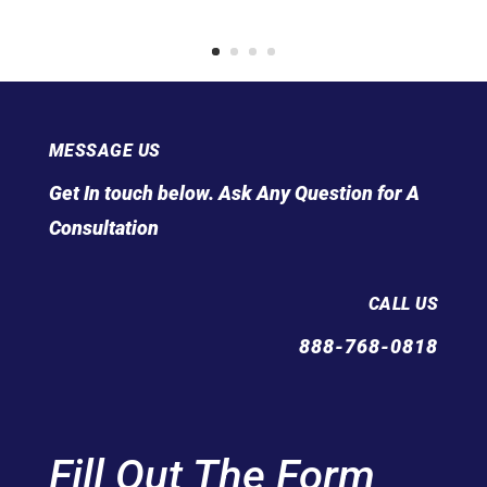
MESSAGE US
Get In touch below. Ask Any Question for A
Consultation
CALL US
888-768-0818
Fill Out The Form