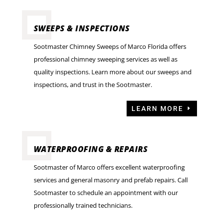
SWEEPS & INSPECTIONS
Sootmaster Chimney Sweeps of Marco Florida offers
professional chimney sweeping services as well as
quality inspections. Learn more about our sweeps and
inspections, and trust in the Sootmaster.
LEARN MORE
WATERPROOFING & REPAIRS
Sootmaster of Marco offers excellent waterproofing
services and general masonry and prefab repairs. Call
Sootmaster to schedule an appointment with our
professionally trained technicians.