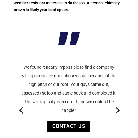
weather resistant materials to do the job. A cement chimney
crown is likely your best option.
”
We found it nearly impossible to find a company
willing to replace our chimney caps because of the
high pitch of our roof. Your guys came out,
assessed the job and came back and completed it.
The work quality is excellent and we couldn’t be
happier.
CONTACT US