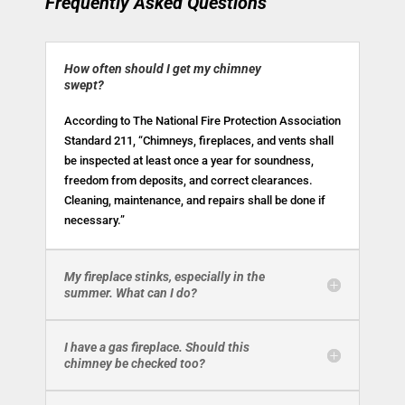
Frequently Asked Questions
How often should I get my chimney
swept?
According to The National Fire Protection Association
Standard 211, “Chimneys, fireplaces, and vents shall
be inspected at least once a year for soundness,
freedom from deposits, and correct clearances.
Cleaning, maintenance, and repairs shall be done if
necessary.”
My fireplace stinks, especially in the
summer. What can I do?
I have a gas fireplace. Should this
chimney be checked too?