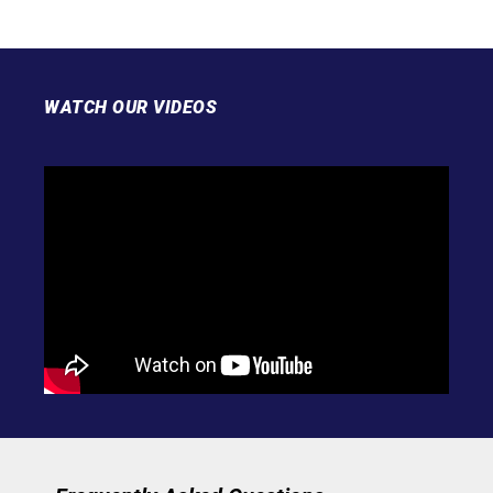
WATCH OUR VIDEOS