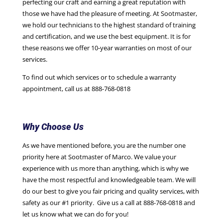
perfecting our craft and earning a great reputation with
those we have had the pleasure of meeting. At Sootmaster,
we hold our technicians to the highest standard of training
and certification, and we use the best equipment. It is for
these reasons we offer 10-year warranties on most of our
services.
To find out which services or to schedule a warranty
appointment, call us at 888-768-0818
Why Choose Us
As we have mentioned before, you are the number one
priority here at Sootmaster of Marco. We value your
experience with us more than anything, which is why we
have the most respectful and knowledgeable team. We will
do our best to give you fair pricing and quality services, with
safety as our #1 priority. Give us a call at 888-768-0818 and
let us know what we can do for you!