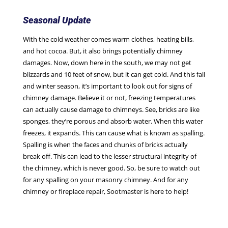
Seasonal Update
With the cold weather comes warm clothes, heating bills,
and hot cocoa. But, it also brings potentially chimney
damages. Now, down here in the south, we may not get
blizzards and 10 feet of snow, but it can get cold. And this fall
and winter season, it’s important to look out for signs of
chimney damage. Believe it or not, freezing temperatures
can actually cause damage to chimneys. See, bricks are like
sponges, they’re porous and absorb water. When this water
freezes, it expands. This can cause what is known as spalling.
Spalling is when the faces and chunks of bricks actually
break off. This can lead to the lesser structural integrity of
the chimney, which is never good. So, be sure to watch out
for any spalling on your masonry chimney. And for any
chimney or fireplace repair, Sootmaster is here to help!