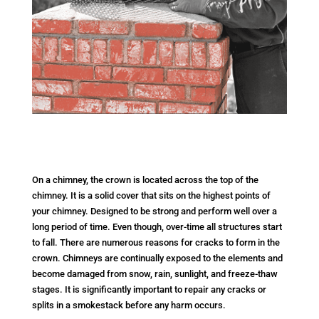
On a chimney, the crown is located across the top of the
chimney. It is a solid cover that sits on the highest points of
your chimney. Designed to be strong and perform well over a
long period of time. Even though, over-time all structures start
to fall. There are numerous reasons for cracks to form in the
crown. Chimneys are continually exposed to the elements and
become damaged from snow, rain, sunlight, and freeze-thaw
stages. It is significantly important to repair any cracks or
splits in a smokestack before any harm occurs.