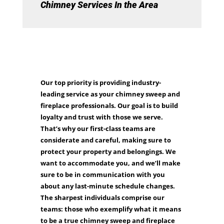
Chimney Services In the Area
Our top priority is providing industry-
leading service as your chimney sweep and
fireplace professionals. Our goal is to build
loyalty and trust with those we serve.
That’s why our first-class teams are
considerate and careful, making sure to
protect your property and belongings. We
want to accommodate you, and we’ll make
sure to be in communication with you
about any last-minute schedule changes.
The sharpest individuals comprise our
teams: those who exemplify what it means
to be a true chimney sweep and fireplace