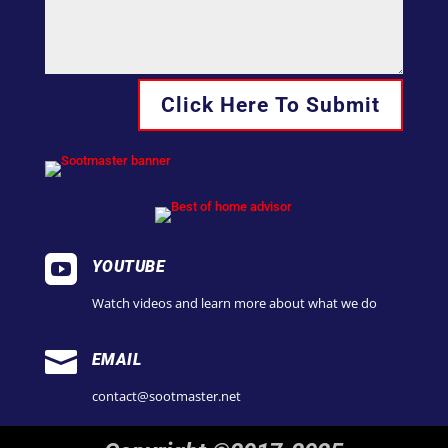
Click Here To Submit

YOUTUBE
Watch videos and learn more about what we do

EMAIL
contact@sootmaster.net