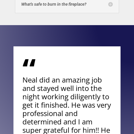
What's safe to burn in the fireplace?
“
Neal did an amazing job
and stayed well into the
night working diligently to
get it finished. He was very
professional and
determined and I am
super grateful for him!! He