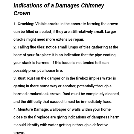
Indications of a Damages Chimney
Crown
Cracking:
Visible cracks in the concrete forming the crown
can be filled or sealed, if they are still relatively small. Larger
cracks might need more extensive repair.
Falling flue tiles
: notice small lumps of tiles gathering at the
base of your fireplace it is an indication that the pipe coating
your stack is harmed. If this issue is not tended to it can
possibly prompt a house fire.
Rust
: Rust on the damper or in the firebox implies water is
getting in there some way or another, potentially through a
harmed smokestack crown. Rust must be completely cleaned,
and the difficulty that caused it must be immediately fixed.
Moisture Damage
: wallpaper or walls within your home
close to the fireplace are giving indications of dampness harm
it could identify with water getting in through a defective
crown.