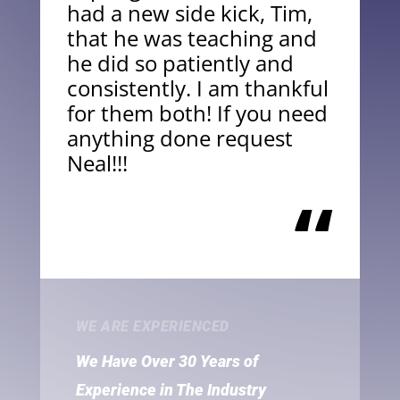
had a new side kick, Tim,
that he was teaching and
he did so patiently and
consistently. I am thankful
for them both! If you need
anything done request
Neal!!!
“
WE ARE EXPERIENCED
We Have Over 30 Years of
Experience in The Industry