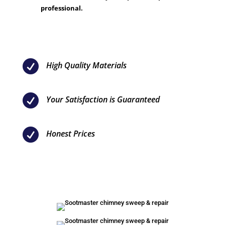
professional.

High Quality Materials

Your Satisfaction is Guaranteed

Honest Prices