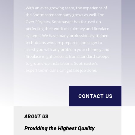
With an ever-growing team, the experience of
the Sootmaster company grows as well. For
Over 30 years, Sootmaster has focused on
perfecting their work on chimney and fireplace
systems. We have many professionally trained
technicians who are prepared and eager to
assist you with any problem your chimney and
fireplace might present, from standard sweeps
to ground-up installations, Sootmaster’s
expert technicians can get the job done.
CONTACT US
ABOUT US
Providing the Highest Quality