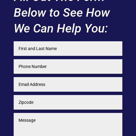
Below to See How
We Can Help You: