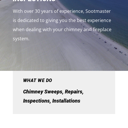
With over 30 years of experience, Sootmaster
is dedicated to giving you the best experience
when dealing with your chimney and fireplace
system.
WHAT WE DO
Chimney Sweeps, Repairs,
Inspections, Installations