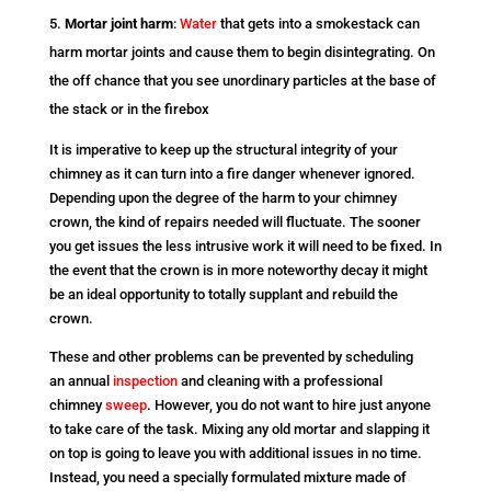
Mortar joint harm
:
Water
that gets into a smokestack can
harm mortar joints and cause them to begin disintegrating. On
the off chance that you see unordinary particles at the base of
the stack or in the firebox
It is imperative to keep up the structural integrity of your
chimney as it can turn into a fire danger whenever ignored.
Depending upon the degree of the harm to your chimney
crown, the kind of repairs needed will fluctuate. The sooner
you get issues the less intrusive work it will need to be fixed. In
the event that the crown is in more noteworthy decay it might
be an ideal opportunity to totally supplant and rebuild the
crown.
These and other problems can be prevented by scheduling
an annual
inspection
and cleaning with a professional
chimney
sweep
. However, you do not want to hire just anyone
to take care of the task. Mixing any old mortar and slapping it
on top is going to leave you with additional issues in no time.
Instead, you need a specially formulated mixture made of