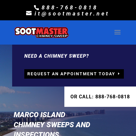
888-768-0818
it@sootmaster.net
NEED A CHIMNEY SWEEP?
REQUEST AN APPOINTMENT TODAY
OR CALL: 888-768-0818
MARCO ISLAND
CHIMNEY SWEEPS AND
INSPECTIONS