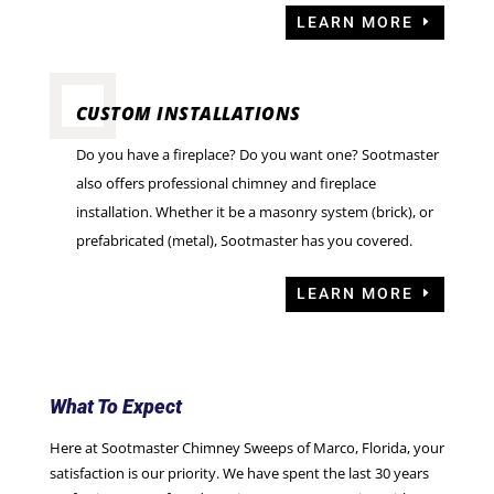
LEARN MORE
CUSTOM INSTALLATIONS
Do you have a fireplace? Do you want one? Sootmaster
also offers professional chimney and fireplace
installation. Whether it be a masonry system (brick), or
prefabricated (metal), Sootmaster has you covered.
LEARN MORE
What To Expect
Here at Sootmaster Chimney Sweeps of Marco, Florida, your
satisfaction is our priority. We have spent the last 30 years