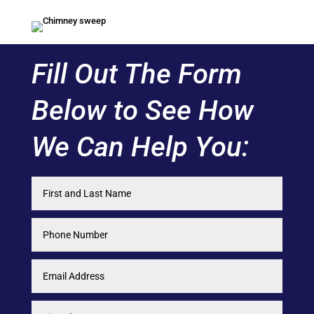
Fill Out The Form
Below to See How
We Can Help You: