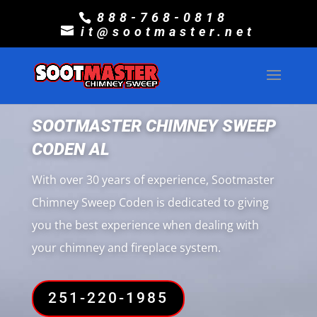
888-768-0818
it@sootmaster.net
SOOTMASTER CHIMNEY SWEEP
CODEN AL
With over 30 years of experience, Sootmaster
Chimney Sweep Coden is dedicated to giving
you the best experience when dealing with
your chimney and fireplace system.
251-220-1985