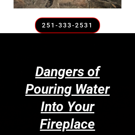
251-333-2531
Dangers of
Pouring Water
Into Your
Fireplace