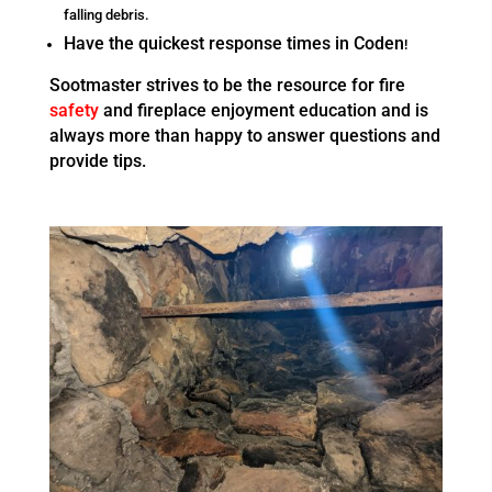
falling debris.
Have the quickest response times in Coden
!
Sootmaster strives to be the resource for fire
safety
and fireplace enjoyment education and is
always more than happy to answer questions and
provide tips.