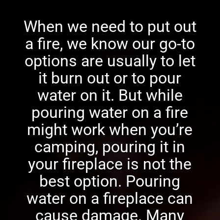
When we need to put out
a fire, we know our go-to
options are usually to let
it burn out or to pour
water on it. But while
pouring water on a fire
might work when you’re
camping, pouring it in
your fireplace is not the
best option. Pouring
water on a fireplace can
cause damage. Many