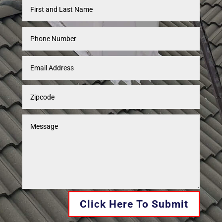
Click Here To Submit