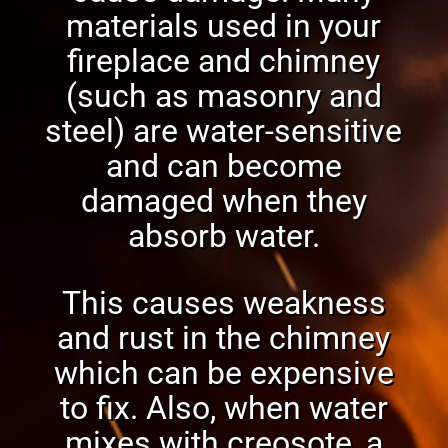
materials used in your
fireplace and chimney
(such as masonry and
steel) are water-sensitive
and can become
damaged when they
absorb water.
This causes weakness
and rust in the chimney
which can be expensive
to fix. Also, when
water
mixes with creosote
, a