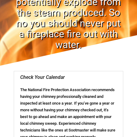
potentially explode from
the steam produced. So
no you should never put
a fireplace fire out with
water.
Check Your Calendar
The National Fire Protection Association recommends
having your chimney professionally cleaned and
inspected at least once a year. If you’ve gone a year or
more without having your chimney checked out, it’s
best to go ahead and make an appointment with your
local chimney sweep. Experienced chimney
technicians like the ones at Sootmaster will make sure
your chimney is clean and working properly.