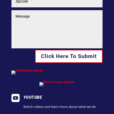
Click Here To Submit

YOUTUBE
Watch videos and learn more about what we do