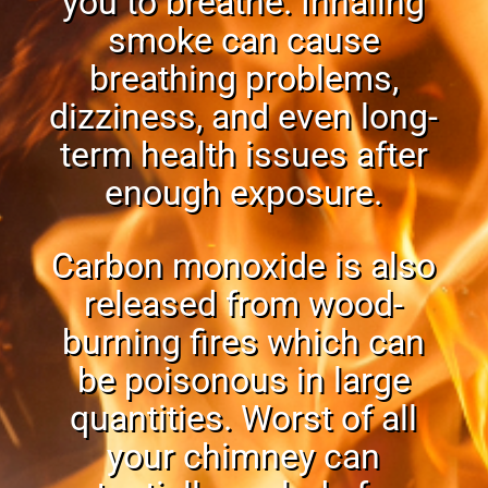
you to breathe. Inhaling
smoke can cause
breathing problems,
dizziness, and even
long-
term health issues
after
enough exposure.
Carbon monoxide is also
released from wood-
burning fires which can
be poisonous in large
quantities. Worst of all
your chimney can