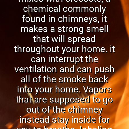
chemical commonly
found in chimneys, it
makes a strong
smel
l
that will spread
throughout your home. it
can interrupt the
ventilation and can push
all of the smoke back
into your home. Vapors
that are supposed to go
out of the chimney
instead stay inside for