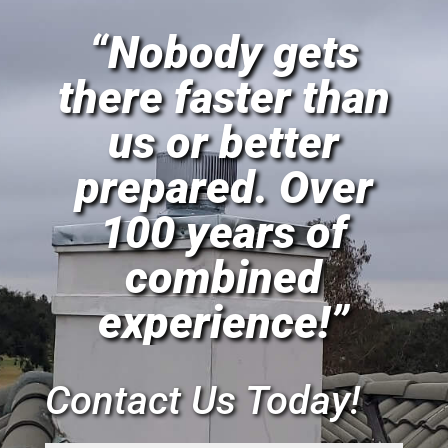
“Nobody gets
there faster than
us or better
prepared. Over
100 years of
combined
experience!”
Contact Us Today!