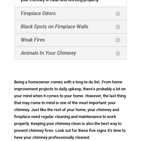
Fireplace Odors
Black Spots on Fireplace Walls
Weak Fires
Animals In Your Chimney
Being a homeowner comes with a long to-do list. From home
improvement projects to daily upkeep, there’s probably a lot on
your mind when it comes to your home. However, the last thing
that may come to mind is one of the most important: your
chimney. Just like the rest of your home, your chimney and
fireplace need regular cleaning and maintenance to work
properly. Keeping your chimney clean is also the best way to
prevent chimney fires. Look out for these five signs it’s time to
have your chimney professionally cleaned.