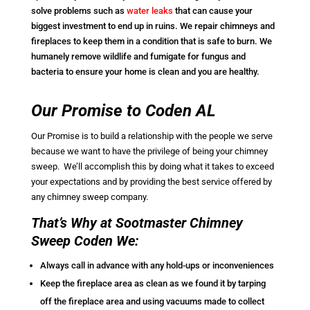
solve problems such as
water leaks
that can cause your
biggest investment to end up in ruins. We repair chimneys and
fireplaces to keep them in a condition that is safe to burn. We
humanely remove wildlife and fumigate for fungus and
bacteria to ensure your home is clean and you are healthy.
Our Promise to Coden AL
Our Promise is to build a relationship with the people we serve
because we want to have the privilege of being your chimney
sweep. We’ll accomplish this by doing what it takes to exceed
your expectations and by providing the best service offered by
any chimney sweep company.
That’s Why at Sootmaster Chimney
Sweep Coden We:
Always call in advance with any hold-ups or inconveniences
Keep the fireplace area as clean as we found it by tarping
off the fireplace area and using vacuums made to collect