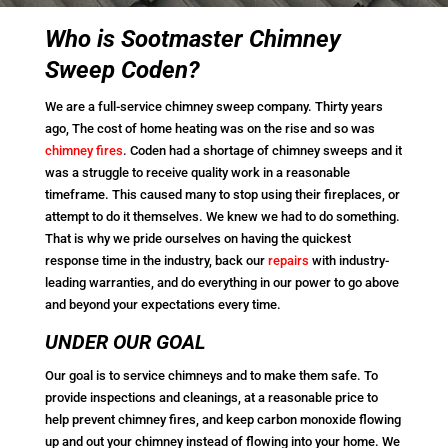
Who is Sootmaster Chimney
Sweep Coden?
We are a full-service chimney sweep company. Thirty years
ago, The cost of home heating was on the rise and so was
chimney fires
. Coden had a shortage of chimney sweeps and it
was a struggle to receive quality work in a reasonable
timeframe. This caused many to stop using their fireplaces, or
attempt to do it themselves. We knew we had to do something.
That is why we pride ourselves on having the quickest
response time in the industry, back our
repairs
with industry-
leading warranties, and do everything in our power to go above
and beyond your expectations every time.
UNDER OUR GOAL
Our goal is to service chimneys and to make them safe. To
provide inspections and cleanings, at a reasonable price to
help prevent chimney fires, and keep carbon monoxide flowing
up and out your chimney instead of flowing into your home. We