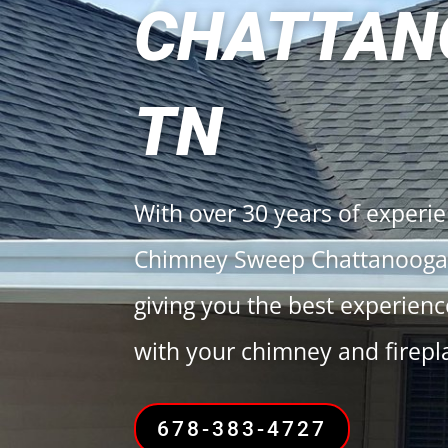
CHATTAN
TN
With over 30 years of experi
Chimney Sweep Chattanooga 
giving you the best experien
with your chimney and firepl
678-383-4727