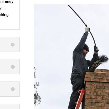
 chimney
ill
rking