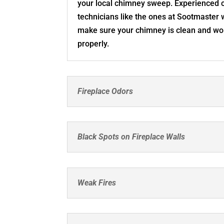
your local chimney sweep. Experienced
technicians like the ones at Sootmaster w
make sure your chimney is clean and wo
properly.
Fireplace Odors
Black Spots on Fireplace Walls
Weak Fires