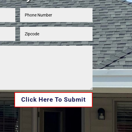
Click Here To Submit