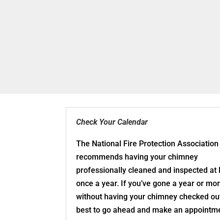
Check Your Calendar
The National Fire Protection Association
recommends having your chimney
professionally cleaned and inspected at 
once a year. If you’ve gone a year or mo
without having your chimney checked out,
best to go ahead and make an appointme