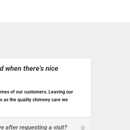
ed when there's nice
homes of our customers. Leaving our
us as the quality chimney care we
e after requesting a visit?