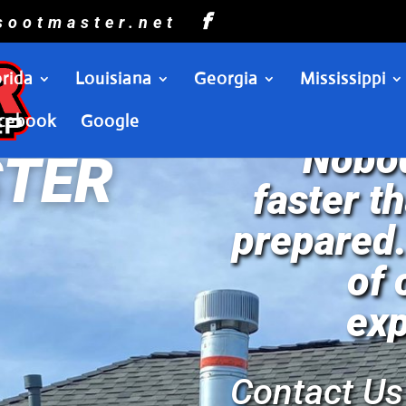
sootmaster.net
orida
Louisiana
Georgia
Mississippi
cebook
Google
“Nobod
TER
faster t
prepared.
of
exp
Contact Us