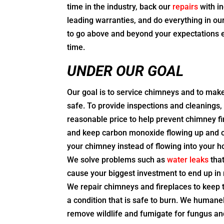
time in the industry, back our
repairs
with in
leading warranties, and do everything in o
to go above and beyond your expectations 
time.
UNDER OUR GOAL
Our goal is to service chimneys and to mak
safe. To provide inspections and cleanings, 
reasonable price to help prevent chimney fi
and keep carbon monoxide flowing up and 
your chimney instead of flowing into your 
We solve problems such as
water leaks
tha
cause your biggest investment to end up in 
We repair chimneys and fireplaces to keep 
a condition that is safe to burn. We humane
remove wildlife and fumigate for fungus an