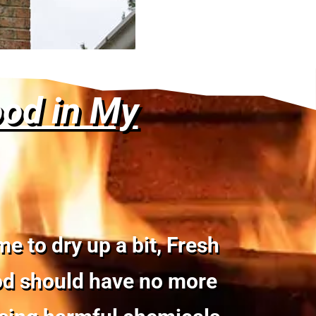
ood in My
 to dry up a bit, Fresh
ood should have no more