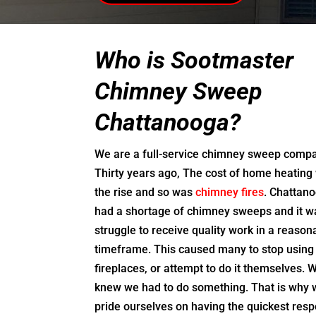
Who is Sootmaster
Chimney Sweep
Chattanooga?
We are a full-service chimney sweep comp
Thirty years ago, The cost of home heating
the rise and so was
chimney fires
. Chattan
had a shortage of chimney sweeps and it w
struggle to receive quality work in a reason
timeframe. This caused many to stop using 
fireplaces, or attempt to do it themselves. 
knew we had to do something. That is why
pride ourselves on having the quickest res