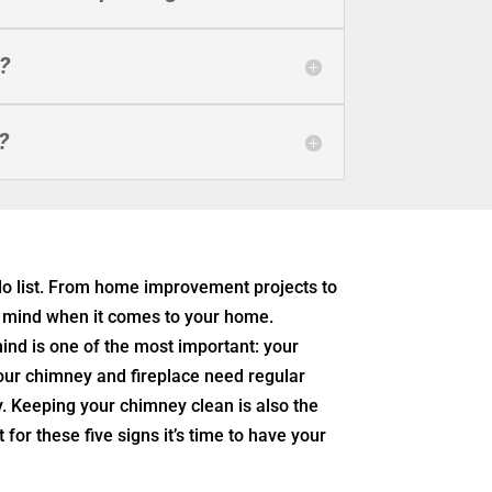
?
?
o list. From home improvement projects to
ur mind when it comes to your home.
ind is one of the most important: your
your chimney and fireplace need regular
. Keeping your chimney clean is also the
for these five signs it’s time to have your