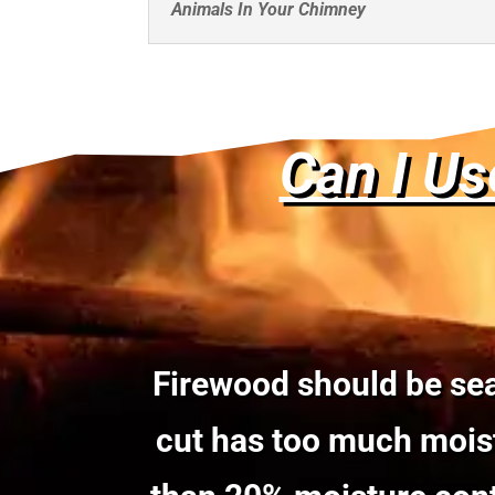
Animals In Your Chimney
Can I Us
Firewood should be sea
cut has too much moist