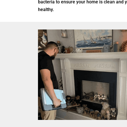
bacteria to ensure your home is clean and 
healthy.