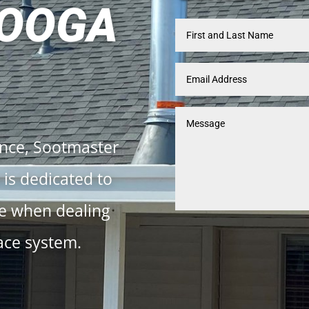
OOGA
ence, Sootmaster
is dedicated to
ce when dealing
ace system.