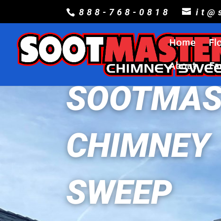
888-768-0818
it@
Home
Fl
About
Fa
SOOTMAS
CHIMNEY
SWEEP