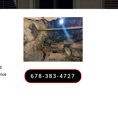
d
vice
678-383-4727