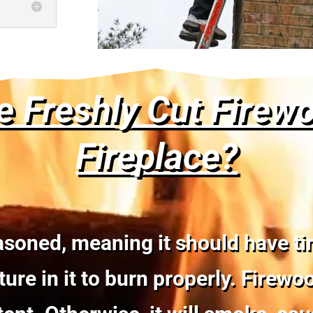
e Freshly Cut Firew
Fireplace?
soned, meaning it should have time
ure in it to burn properly. Firew