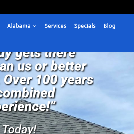
Alabama
Services
Specials
Blog
y gets there
han us or better
 Over 100 years
 combined
erience!”
 Today!