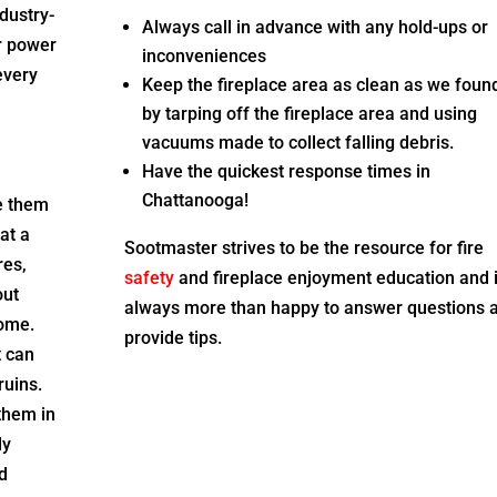
dustry-
Always call in advance with any hold-ups or
ur power
inconveniences
every
Keep the fireplace area as clean as we found
by tarping off the fireplace area and using
vacuums made to collect falling debris.
Have the quickest response times in
Chattanooga
!
e them
at a
Sootmaster strives to be the resource for fire
res,
safety
and fireplace enjoyment education and 
out
always more than happy to answer questions 
home.
provide tips.
t can
ruins.
them in
ly
d