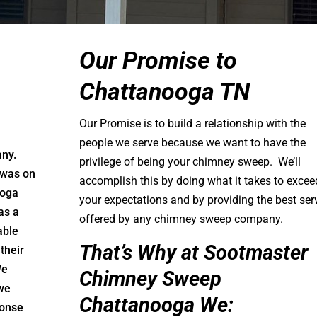
Our Promise to
Chattanooga TN
Our Promise is to build a relationship with the
people we serve because we want to have the
any.
privilege of being your chimney sweep. We’ll
 was on
accomplish this by doing what it takes to excee
ooga
your expectations and by providing the best ser
as a
offered by any chimney sweep company.
able
That’s Why at Sootmaster
their
We
Chimney Sweep
 we
Chattanooga We:
ponse