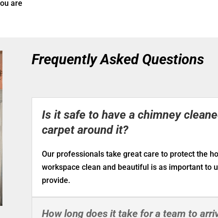
you are
Frequently Asked Questions
Is it safe to have a chimney clean
carpet around it?
Our professionals take great care to protect the 
workspace clean and beautiful is as important to 
provide.
How long does it take for a team to arriv