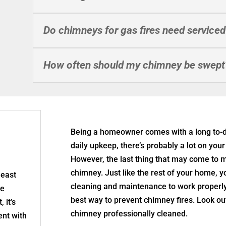
Do chimneys for gas fires need serviced
How often should my chimney be swept
Being a homeowner comes with a long to-d
daily upkeep, there’s probably a lot on yo
However, the last thing that may come to m
chimney. Just like the rest of your home, 
least
cleaning and maintenance to work properly
re
best way to prevent chimney fires. Look out 
 it’s
chimney professionally cleaned.
nt with