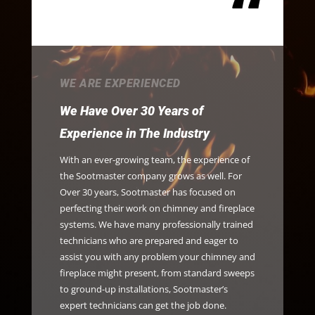
“
WE ARE EXPERIENCED
We Have Over 30 Years of
Experience in The Industry
With an ever-growing team, the experience of
the Sootmaster company grows as well. For
Over 30 years, Sootmaster has focused on
perfecting their work on chimney and fireplace
systems. We have many professionally trained
technicians who are prepared and eager to
assist you with any problem your chimney and
fireplace might present, from standard sweeps
to ground-up installations, Sootmaster’s
expert technicians can get the job done.