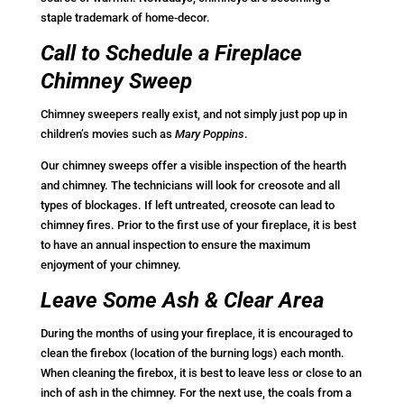
staple trademark of home-decor.
Call to Schedule a Fireplace
Chimney Sweep
Chimney sweepers really exist, and not simply just pop up in
children’s movies such as
Mary Poppins
.
Our chimney sweeps offer a visible inspection of the hearth
and chimney. The technicians will look for creosote and all
types of blockages. If left untreated, creosote can lead to
chimney fires. Prior to the first use of your fireplace, it is best
to have an annual inspection to ensure the maximum
enjoyment of your chimney.
Leave Some Ash & Clear Area
During the months of using your fireplace, it is encouraged to
clean the firebox (location of the burning logs) each month.
When cleaning the firebox, it is best to leave less or close to an
inch of ash in the chimney. For the next use, the coals from a