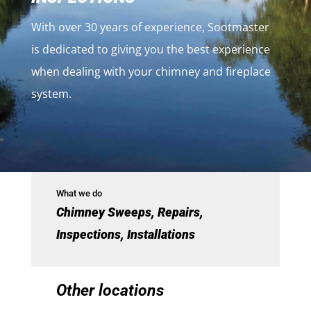
With over 30 years of experience, Sootmaster
is dedicated to giving you the best experience
when dealing with your chimney and fireplace
system.
What we do
Chimney Sweeps, Repairs,
Inspections, Installations
Other locations