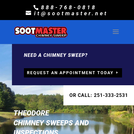
888-768-0818
it@sootmaster.net
NEED A CHIMNEY SWEEP?
REQUEST AN APPOINTMENT TODAY
OR CALL: 251-333-2531
THEODORE
CHIMNEY SWEEPS AND
INSPECTIONS