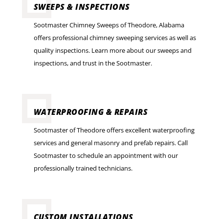
SWEEPS & INSPECTIONS
Sootmaster Chimney Sweeps of Theodore, Alabama
offers professional chimney sweeping services as well as
quality inspections. Learn more about our sweeps and
inspections, and trust in the Sootmaster.
WATERPROOFING & REPAIRS
Sootmaster of Theodore offers excellent waterproofing
services and general masonry and prefab repairs. Call
Sootmaster to schedule an appointment with our
professionally trained technicians.
CUSTOM INSTALLATIONS