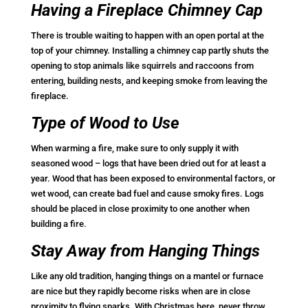
Having a Fireplace Chimney Cap
There is trouble waiting to happen with an open portal at the
top of your chimney. Installing a chimney cap partly shuts the
opening to stop animals like squirrels and raccoons from
entering, building nests, and keeping smoke from leaving the
fireplace.
Type of Wood to Use
When warming a fire, make sure to only supply it with
seasoned wood – logs that have been dried out for at least a
year. Wood that has been exposed to environmental factors, or
wet wood, can create bad fuel and cause smoky fires. Logs
should be placed in close proximity to one another when
building a fire.
Stay Away from Hanging Things
Like any old tradition, hanging things on a mantel or furnace
are nice but they rapidly become risks when are in close
proximity to flying sparks. With Christmas here, never throw