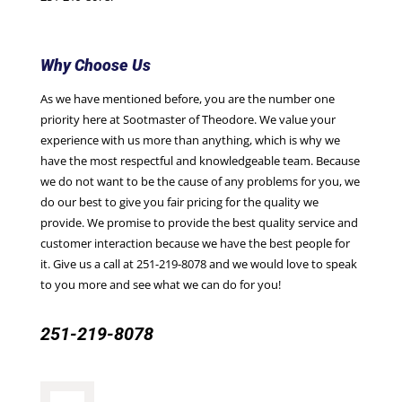
Why Choose Us
As we have mentioned before, you are the number one
priority here at Sootmaster of Theodore. We value your
experience with us more than anything, which is why we
have the most respectful and knowledgeable team. Because
we do not want to be the cause of any problems for you, we
do our best to give you fair pricing for the quality we
provide. We promise to provide the best quality service and
customer interaction because we have the best people for
it. Give us a call at
251-219-8078
and we would love to speak
to you more and see what we can do for you!
251-219-8078