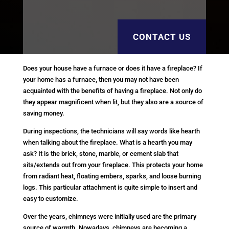
CONTACT US
Does your house have a furnace or does it have a fireplace? If
your home has a furnace, then you may not have been
acquainted with the benefits of having a fireplace. Not only do
they appear magnificent when lit, but they also are a source of
saving money.
During inspections, the technicians will say words like hearth
when talking about the fireplace. What is a hearth you may
ask? It is the brick, stone, marble, or cement slab that
sits/extends out from your fireplace. This protects your home
from radiant heat, floating embers, sparks, and loose burning
logs. This particular attachment is quite simple to insert and
easy to customize.
Over the years, chimneys were initially used are the primary
source of warmth. Nowadays, chimneys are becoming a