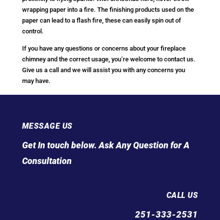
wrapping paper into a fire. The finishing products used on the
paper can lead to a flash fire, these can easily spin out of
control.
If you have any questions or concerns about your fireplace
chimney and the correct usage, you’re welcome to contact us.
Give us a call and we will assist you with any concerns you
may have.
MESSAGE US
Get In touch below. Ask Any Question for A
Consultation
CALL US
251-333-2531