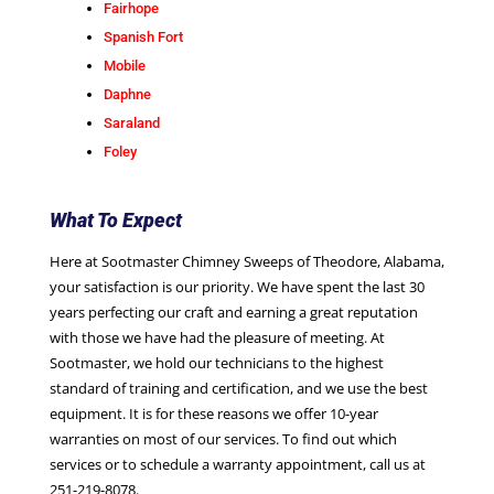
Fairhope
Spanish Fort
Mobile
Daphne
Saraland
Foley
What To Expect
Here at Sootmaster Chimney Sweeps of Theodore, Alabama,
your satisfaction is our priority. We have spent the last 30
years perfecting our craft and earning a great reputation
with those we have had the pleasure of meeting. At
Sootmaster, we hold our technicians to the highest
standard of training and certification, and we use the best
equipment. It is for these reasons we offer 10-year
warranties on most of our services. To find out which
services or to schedule a warranty appointment, call us at
251-219-8078
.