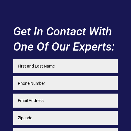
Get In Contact With
One Of Our Experts: