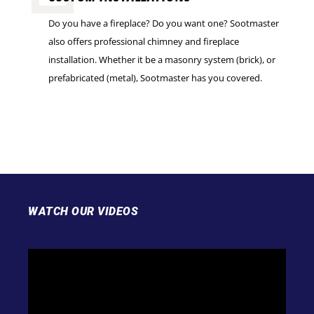
Do you have a fireplace? Do you want one? Sootmaster
also offers professional chimney and fireplace
installation. Whether it be a masonry system (brick), or
prefabricated (metal), Sootmaster has you covered.
WATCH OUR VIDEOS