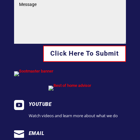
Click Here To Submit

YOUTUBE
Watch videos and learn more about what we do

EMAIL