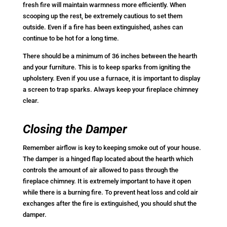
fresh fire will maintain warmness more efficiently. When
scooping up the rest, be extremely cautious to set them
outside. Even if a fire has been extinguished, ashes can
continue to be hot for a long time.
There should be a minimum of 36 inches between the hearth
and your furniture. This is to keep sparks from igniting the
upholstery. Even if you use a furnace, it is important to display
a screen to trap sparks. Always keep your fireplace chimney
clear.
Closing the Damper
Remember airflow is key to keeping smoke out of your house.
The damper is a hinged flap located about the hearth which
controls the amount of air allowed to pass through the
fireplace chimney. It is extremely important to have it open
while there is a burning fire. To prevent heat loss and cold air
exchanges after the fire is extinguished, you should shut the
damper.