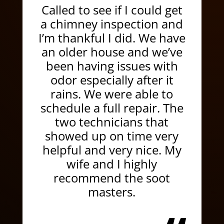
Called to see if I could get
a chimney inspection and
I’m thankful I did. We have
an older house and we’ve
been having issues with
odor especially after it
rains. We were able to
schedule a full repair. The
two technicians that
showed up on time very
helpful and very nice. My
wife and I highly
recommend the soot
masters.