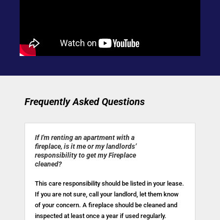
Frequently Asked Questions
If I'm renting an apartment with a
fireplace, is it me or my landlords’
responsibility to get my Fireplace
cleaned?
This care responsibility should be listed in your lease.
If you are not sure, call your landlord, let them know
of your concern. A fireplace should be cleaned and
inspected at least once a year if used regularly.