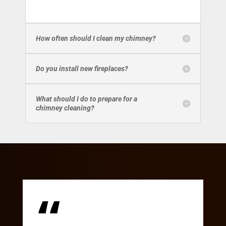
How often should I clean my chimney?
Do you install new fireplaces?
What should I do to prepare for a
chimney cleaning?
“