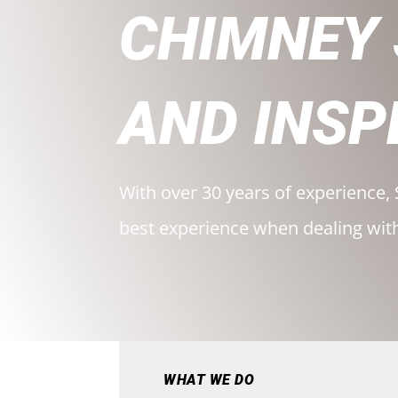
CHIMNEY
AND INSP
With over 30 years of experience, 
best experience when dealing wit
WHAT WE DO