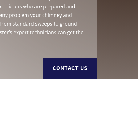
technicians who are prepared and
h any problem your chimney and
, from standard sweeps to ground-
ster’s expert technicians can get the
CONTACT US