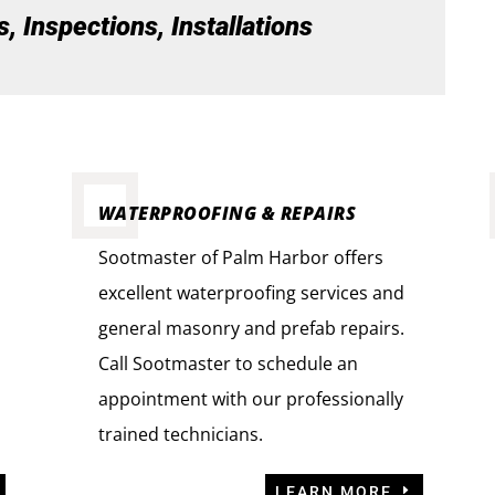
 Inspections, Installations
WATERPROOFING & REPAIRS
Sootmaster of Palm Harbor offers
excellent waterproofing services and
general masonry and prefab repairs.
Call Sootmaster to schedule an
appointment with our professionally
trained technicians.
LEARN MORE