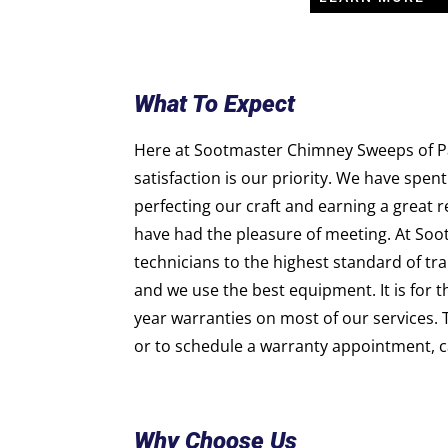
What To Expect
Here at Sootmaster Chimney Sweeps of Pa
satisfaction is our priority. We have spent
perfecting our craft and earning a great 
have had the pleasure of meeting. At Soo
technicians to the highest standard of trai
and we use the best equipment. It is for 
year warranties on most of our services. 
or to schedule a warranty appointment, ca
Why Choose Us