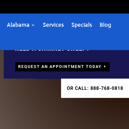
Alabama
Services
Specials
Blog
NEED A CHIMNEY SWEEP?
REQUEST AN APPOINTMENT TODAY
OR CALL: 888-768-0818