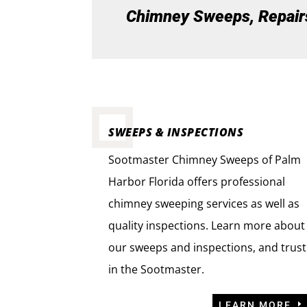
Chimney Sweeps, Repairs,
SWEEPS & INSPECTIONS
Sootmaster Chimney Sweeps of Palm
Harbor Florida offers professional
chimney sweeping services as well as
quality inspections. Learn more about
our sweeps and inspections, and trust
in the Sootmaster.
LEARN MORE