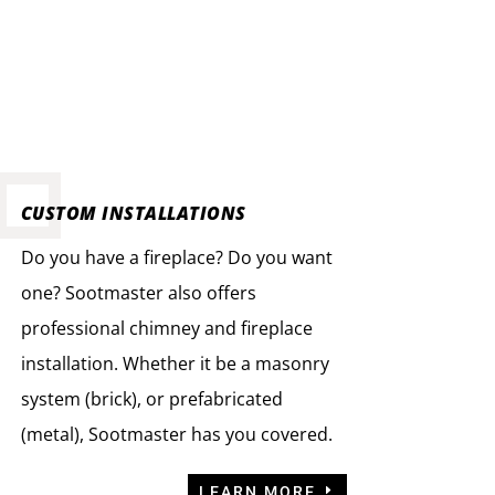
CUSTOM INSTALLATIONS
Do you have a fireplace? Do you want
one? Sootmaster also offers
professional chimney and fireplace
installation. Whether it be a masonry
system (brick), or prefabricated
(metal), Sootmaster has you covered.
LEARN MORE