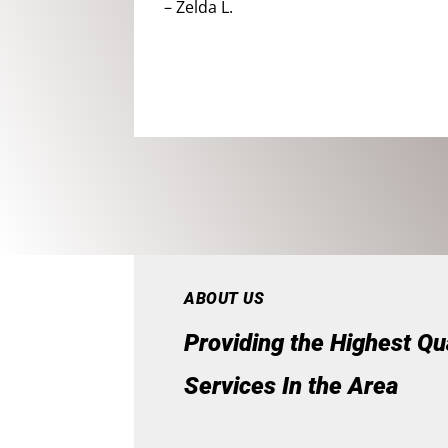
– Zelda L.
ABOUT US
Providing the Highest Qu
Services In the Area