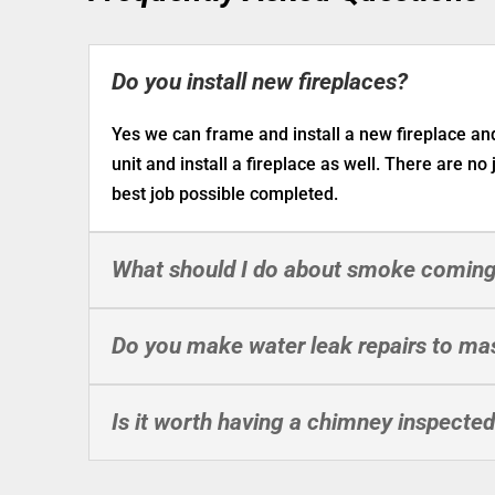
Do you install new fireplaces?
Yes we can frame and install a new fireplace a
unit and install a fireplace as well. There are no
best job possible completed.
What should I do about smoke coming
Do you make water leak repairs to ma
Is it worth having a chimney inspecte