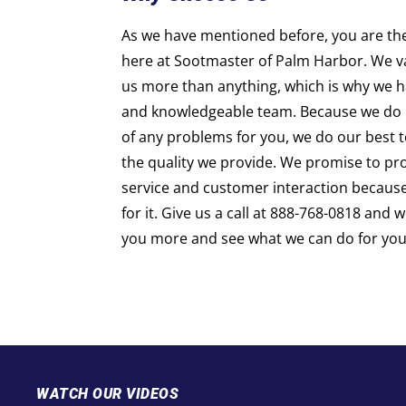
As we have mentioned before, you are th
here at Sootmaster of Palm Harbor. We v
us more than anything, which is why we h
and knowledgeable team. Because we do 
of any problems for you, we do our best to
the quality we provide. We promise to pro
service and customer interaction becaus
for it. Give us a call at 888-768-0818
and w
you more and see what we can do for you
WATCH OUR VIDEOS