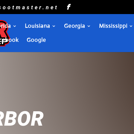
sootmaster.net
orida
Louisiana
Georgia
Mississippi
cebook
Google
RBOR