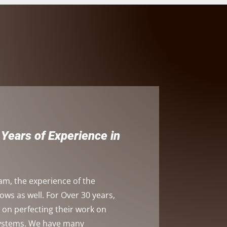
Years of Experience in
am, the experience of the
s as well. For Over 30 years,
on perfecting their work on
systems. We have many