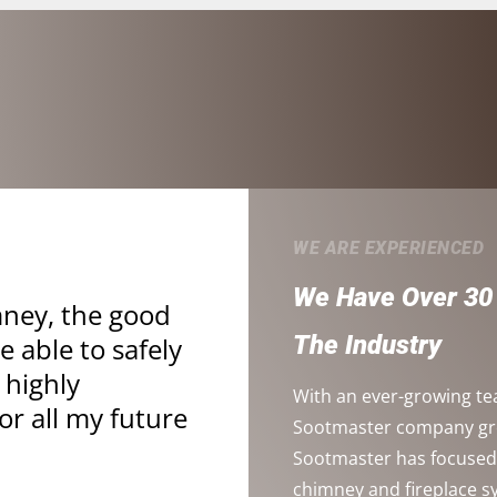
WE ARE EXPERIENCED
We Have Over 30 
mney, the good
The Industry
 able to safely
 highly
With an ever-growing te
r all my future
Sootmaster company grow
Sootmaster has focused 
chimney and fireplace 