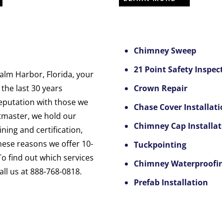
Chimney Sweep
21 Point Safety Inspec
lm Harbor, Florida, your
 the last 30 years
Crown Repair
reputation with those we
Chase Cover Installat
tmaster, we hold our
Chimney Cap Installat
ning and certification,
these reasons we offer 10-
Tuckpointing
To find out which services
Chimney Waterproofi
ll us at 888-768-0818.
Prefab Installation