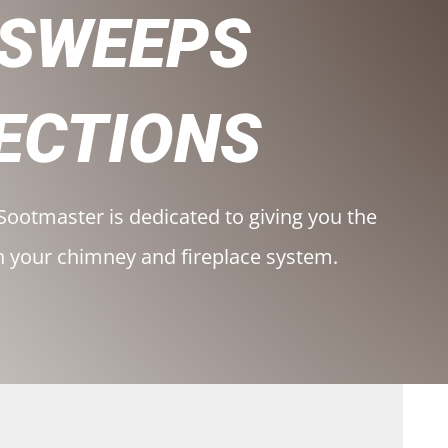
 SWEEPS
ECTIONS
Sootmaster is dedicated to giving you the
h your chimney and fireplace system.