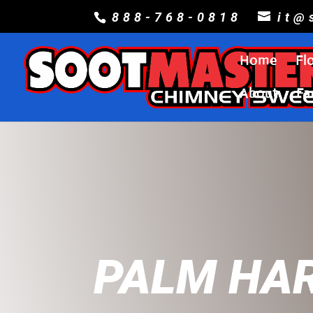
888-768-0818
it@
Home
Fl
About
Fa
PALM HA