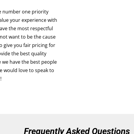
e number one priority
alue your experience with
ave the most respectful
not want to be the cause
 give you fair pricing for
vide the best quality
e we have the best people
e would love to speak to
!
Frequently Asked Questions