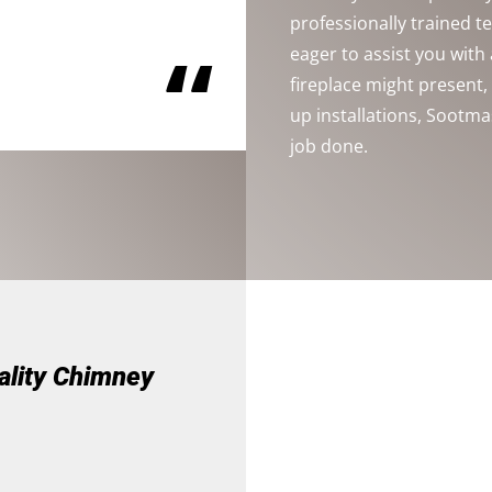
professionally trained 
“
eager to assist you wit
fireplace might present
up installations, Sootma
job done.
ality Chimney