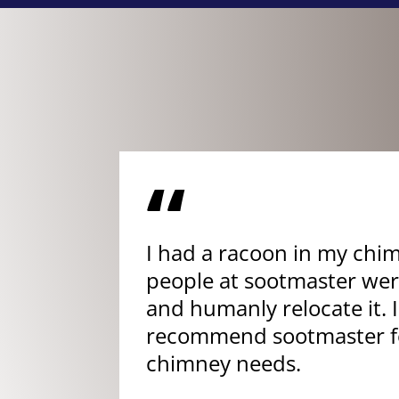
“
I had a racoon in my chi
people at sootmaster were
and humanly relocate it. I
recommend sootmaster fo
chimney needs.