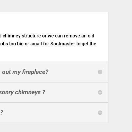
nd chimney structure or we can remove an old
 jobs too big or small for Sootmaster to get the
 out my fireplace?
sonry chimneys ?
d?