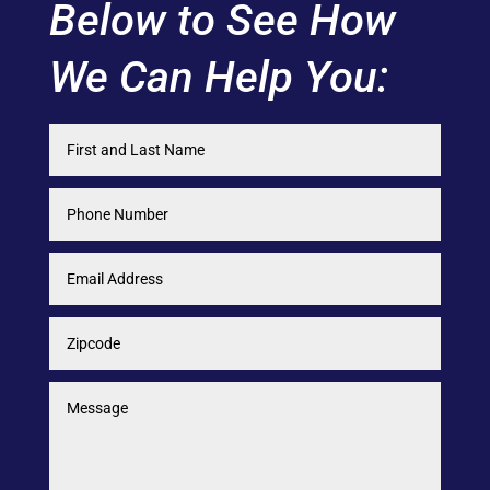
Below to See How
We Can Help You: