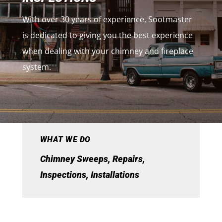
With over 30 years of experience, Sootmaster
is dedicated to giving you the best experience
when dealing with your chimney and fireplace
system.
WHAT WE DO
Chimney Sweeps, Repairs,
Inspections, Installations