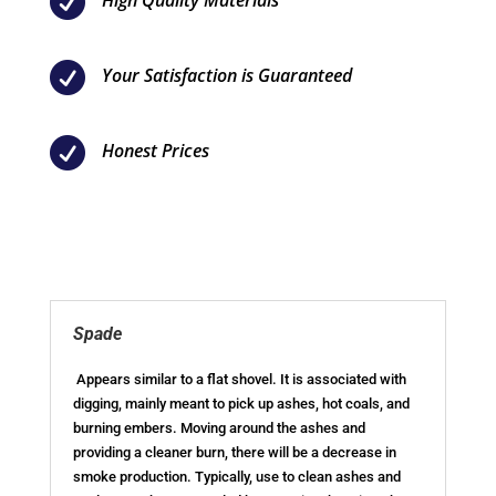

High Quality Materials

Your Satisfaction is Guaranteed

Honest Prices
Spade
Appears similar to a flat shovel. It is associated with
digging, mainly meant to pick up ashes, hot coals, and
burning embers. Moving around the ashes and
providing a cleaner burn, there will be a decrease in
smoke production. Typically, use to clean ashes and