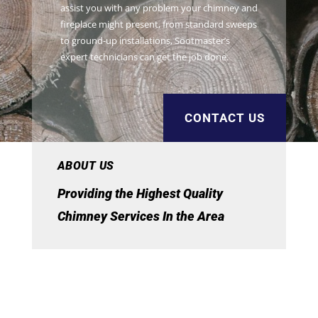
assist you with any problem your chimney and
fireplace might present, from standard sweeps
to ground-up installations, Sootmaster’s
expert technicians can get the job done.
CONTACT US
ABOUT US
Providing the Highest Quality
Chimney Services In the Area