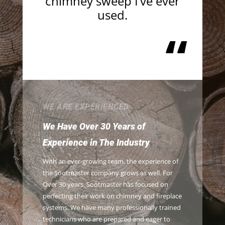
chimney sweep I’ve ever
used.
“
WE ARE EXPERIENCED
We Have Over 30 Years of
Experience in The Industry
With an ever-growing team, the experience of
the Sootmaster company grows as well. For
Over 30 years, Sootmaster has focused on
perfecting their work on chimney and fireplace
systems. We have many professionally trained
technicians who are prepared and eager to