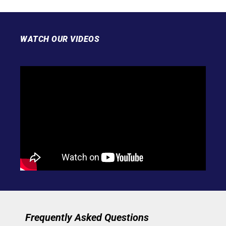
WATCH OUR VIDEOS
Frequently Asked Questions