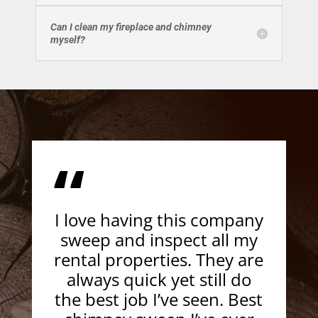
Can I clean my fireplace and chimney
myself?
“
I love having this company
sweep and inspect all my
rental properties. They are
always quick yet still do
the best job I’ve seen. Best