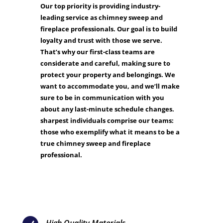
Our top priority is providing industry-
leading service as chimney sweep and
fireplace professionals. Our goal is to build
loyalty and trust with those we serve.
That’s why our first-class teams are
considerate and careful, making sure to
protect your property and belongings. We
want to accommodate you, and we’ll make
sure to be in communication with you
about any last-minute schedule changes.
sharpest individuals comprise our teams:
those who exemplify what it means to be a
true chimney sweep and fireplace
professional.