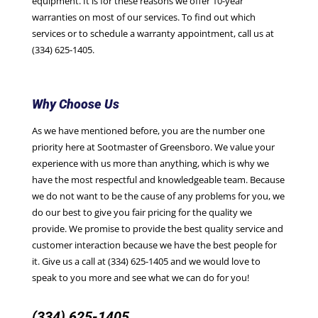
equipment. It is for these reasons we offer 10-year
warranties on most of our services. To find out which
services or to schedule a warranty appointment, call us at
(334) 625-1405.
Why Choose Us
As we have mentioned before, you are the number one
priority here at Sootmaster of Greensboro. We value your
experience with us more than anything, which is why we
have the most respectful and knowledgeable team. Because
we do not want to be the cause of any problems for you, we
do our best to give you fair pricing for the quality we
provide. We promise to provide the best quality service and
customer interaction because we have the best people for
it. Give us a call at (334) 625-1405 and we would love to
speak to you more and see what we can do for you!
(334) 625-1405