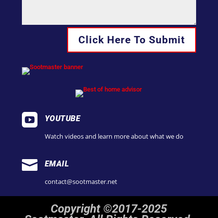
Click Here To Submit

YOUTUBE
Watch videos and learn more about what we do

EMAIL
contact@sootmaster.net
Copyright ©2017-2025