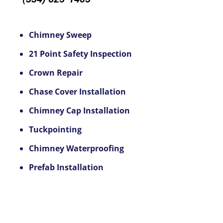
Chimney Sweep
21 Point Safety Inspection
Crown Repair
Chase Cover Installation
Chimney Cap Installation
Tuckpointing
Chimney Waterproofing
Prefab Installation