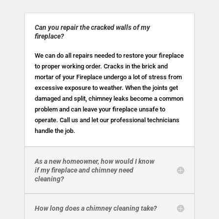
Can you repair the cracked walls of my
fireplace?
We can do all repairs needed to restore your fireplace
to proper working order. Cracks in the brick and
mortar of your Fireplace undergo a lot of stress from
excessive exposure to weather. When the joints get
damaged and split, chimney leaks become a common
problem and can leave your fireplace unsafe to
operate. Call us and let our professional technicians
handle the job.
As a new homeowner, how would I know
if my fireplace and chimney need
cleaning?
How long does a chimney cleaning take?