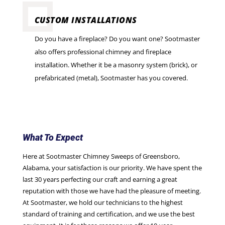
CUSTOM INSTALLATIONS
Do you have a fireplace? Do you want one? Sootmaster
also offers professional chimney and fireplace
installation. Whether it be a masonry system (brick), or
prefabricated (metal), Sootmaster has you covered.
What To Expect
Here at Sootmaster Chimney Sweeps of Greensboro,
Alabama, your satisfaction is our priority. We have spent the
last 30 years perfecting our craft and earning a great
reputation with those we have had the pleasure of meeting.
At Sootmaster, we hold our technicians to the highest
standard of training and certification, and we use the best