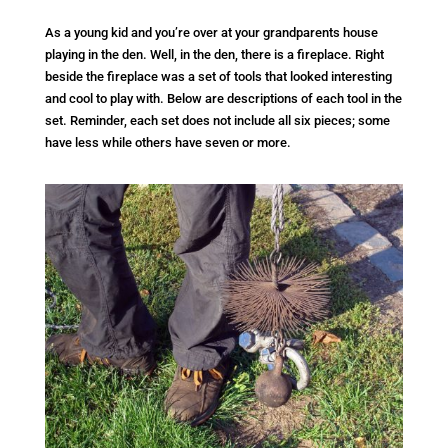
As a young kid and you’re over at your grandparents house
playing in the den. Well, in the den, there is a fireplace. Right
beside the fireplace was a set of tools that looked interesting
and cool to play with. Below are descriptions of each tool in the
set. Reminder, each set does not include all six pieces; some
have less while others have seven or more.