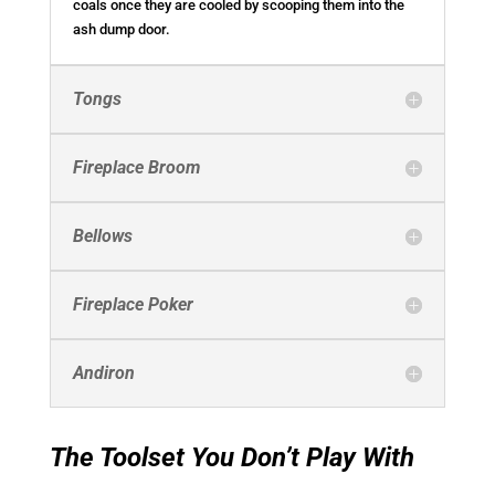
coals once they are cooled by scooping them into the
ash dump door.
Tongs
Fireplace Broom
Bellows
Fireplace Poker
Andiron
The Toolset You Don’t Play With