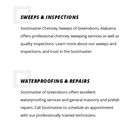
SWEEPS & INSPECTIONS
Sootmaster Chimney Sweeps of Greensboro, Alabama
offers professional chimney sweeping services as well as
quality inspections. Learn more about our sweeps and
inspections, and trust in the Sootmaster.
WATERPROOFING & REPAIRS
Sootmaster of Greensboro offers excellent
waterproofing services and general masonry and prefab
repairs. Call Sootmaster to schedule an appointment
with our professionally trained technicians.