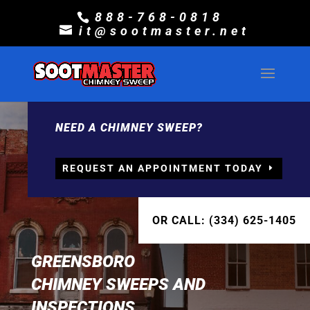
888-768-0818
it@sootmaster.net
NEED A CHIMNEY SWEEP?
REQUEST AN APPOINTMENT TODAY
OR CALL: (334) 625-1405
GREENSBORO
CHIMNEY SWEEPS AND
INSPECTIONS