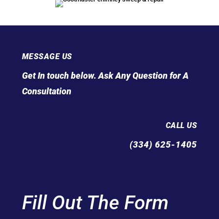
MESSAGE US
Get In touch below. Ask Any Question for A
Consultation
CALL US
(334) 625-1405
Fill Out The Form