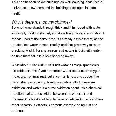
This can happen below buildings as well, causing landslides or
sinkholes below them and the building to collapse in upon
itself.
Why is there rust on my chimney?
So, one home stands through thick and thin, faced with water
eroding it, breaking it apart, and dissolving the very foundation it
stands upon at the same time. It’s already a triple threat, as the
erosion lets water in more readily, and that gives way to more
cracking. And if, for any reason, a structure is built with water-
soluble material, it is also dissolving away.
What about rust? Well, rust is not water damage specifically.
It’s oxidation, and if you remember, water contains an oxygen
molecule. Iron may rust, but silver tarnishes, and copper like
Lady Liberty or a penny develops a patina. All of these are
oxidation, and water is a prime oxidation agent. It’s a chemical
reaction that creates oxides between the water, air, and
material. Oxides do not tend to be as sturdy and often can have
other hazardous effects. A famous example being rust and
tetanus.