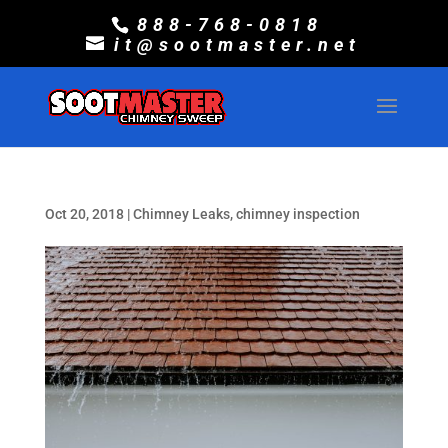
888-768-0818
it@sootmaster.net
Oct 20, 2018
|
Chimney Leaks
,
chimney inspection