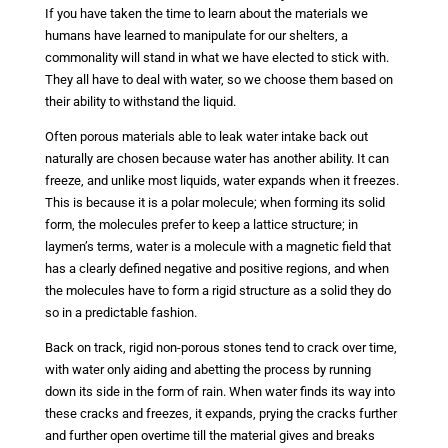
If you have taken the time to learn about the materials we
humans have learned to manipulate for our shelters, a
commonality will stand in what we have elected to stick with.
They all have to deal with water, so we choose them based on
their ability to withstand the liquid.
Often porous materials able to leak water intake back out
naturally are chosen because water has another ability. It can
freeze, and unlike most liquids, water expands when it freezes.
This is because it is a polar molecule; when forming its solid
form, the molecules prefer to keep a lattice structure; in
laymen’s terms, water is a molecule with a magnetic field that
has a clearly defined negative and positive regions, and when
the molecules have to form a rigid structure as a solid they do
so in a predictable fashion.
Back on track, rigid non-porous stones tend to crack over time,
with water only aiding and abetting the process by running
down its side in the form of rain. When water finds its way into
these cracks and freezes, it expands, prying the cracks further
and further open overtime till the material gives and breaks