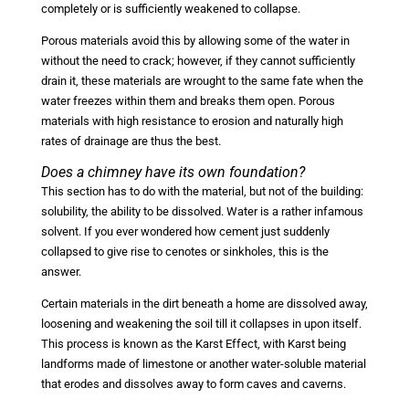
completely or is sufficiently weakened to collapse.
Porous materials avoid this by allowing some of the water in
without the need to crack; however, if they cannot sufficiently
drain it, these materials are wrought to the same fate when the
water freezes within them and breaks them open. Porous
materials with high resistance to erosion and naturally high
rates of drainage are thus the best.
Does a chimney have its own foundation?
This section has to do with the material, but not of the building:
solubility, the ability to be dissolved. Water is a rather infamous
solvent. If you ever wondered how cement just suddenly
collapsed to give rise to cenotes or sinkholes, this is the
answer.
Certain materials in the dirt beneath a home are dissolved away,
loosening and weakening the soil till it collapses in upon itself.
This process is known as the Karst Effect, with Karst being
landforms made of limestone or another water-soluble material
that erodes and dissolves away to form caves and caverns.