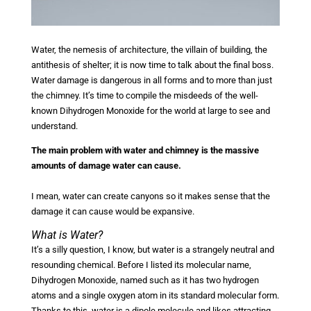
Water, the nemesis of architecture, the villain of building, the
antithesis of shelter; it is now time to talk about the final boss.
Water damage is dangerous in all forms and to more than just
the chimney. It’s time to compile the misdeeds of the well-
known Dihydrogen Monoxide for the world at large to see and
understand.
The main problem with water and chimney is the massive
amounts of damage water can cause.
I mean, water can create canyons so it makes sense that the
damage it can cause would be expansive.
What is Water?
It’s a silly question, I know, but water is a strangely neutral and
resounding chemical. Before I listed its molecular name,
Dihydrogen Monoxide, named such as it has two hydrogen
atoms and a single oxygen atom in its standard molecular form.
Thanks to this, water is a dipole molecule and likes attracting