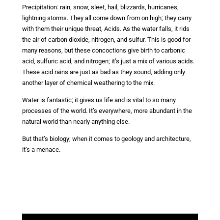
Precipitation: rain, snow, sleet, hail, blizzards, hurricanes,
lightning storms. They all come down from on high; they carry
with them their unique threat, Acids. As the water falls, it rids
the air of carbon dioxide, nitrogen, and sulfur. This is good for
many reasons, but these concoctions give birth to carbonic
acid, sulfuric acid, and nitrogen; it’s just a mix of various acids.
These acid rains are just as bad as they sound, adding only
another layer of chemical weathering to the mix.
Water is fantastic; it gives us life and is vital to so many
processes of the world. It’s everywhere, more abundant in the
natural world than nearly anything else.
But that’s biology; when it comes to geology and architecture,
it’s a menace.