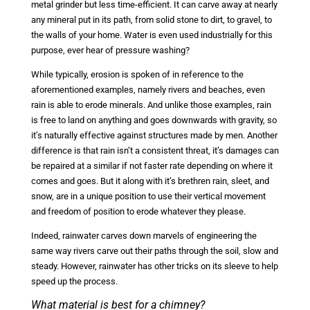
metal grinder but less time-efficient. It can carve away at nearly
any mineral put in its path, from solid stone to dirt, to gravel, to
the walls of your home. Water is even used industrially for this
purpose, ever hear of pressure washing?
While typically, erosion is spoken of in reference to the
aforementioned examples, namely rivers and beaches, even
rain is able to erode minerals. And unlike those examples, rain
is free to land on anything and goes downwards with gravity, so
it’s naturally effective against structures made by men. Another
difference is that rain isn’t a consistent threat, it’s damages can
be repaired at a similar if not faster rate depending on where it
comes and goes. But it along with it’s brethren rain, sleet, and
snow, are in a unique position to use their vertical movement
and freedom of position to erode whatever they please.
Indeed, rainwater carves down marvels of engineering the
same way rivers carve out their paths through the soil, slow and
steady. However, rainwater has other tricks on its sleeve to help
speed up the process.
What material is best for a chimney?