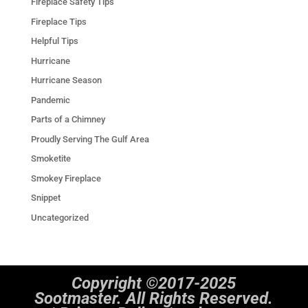
Fireplace Safety Tips
Fireplace Tips
Helpful Tips
Hurricane
Hurricane Season
Pandemic
Parts of a Chimney
Proudly Serving The Gulf Area
Smoketite
Smokey Fireplace
Snippet
Uncategorized
Copyright ©2017-2025
Sootmaster. All Rights Reserved.