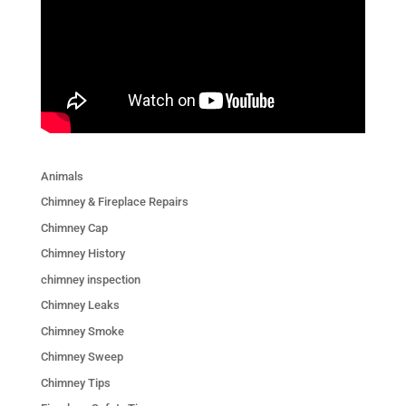
Animals
Chimney & Fireplace Repairs
Chimney Cap
Chimney History
chimney inspection
Chimney Leaks
Chimney Smoke
Chimney Sweep
Chimney Tips