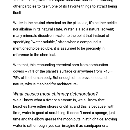
other particles to itself, one of its favorite things to attract being
itself.
Water is the neutral chemical on the pH scale; it’s neither acidic
nor alkaline in its natural state. Water is also a natural solvent;
many minerals dissolve in water to the point that instead of
specifying “water-soluble,” often when a compound is
mentioned to be soluble, it is assumed to be precisely in
reference to the chemical.
With that, this resounding chemical born from combustion
covers ~71% of the planet’s surface or anywhere from ~45 –
75% of the human body. But enough of its prevalence and
nature, why is it so bad for architecture?
What causes most chimney deterioration?
We all know what a river or a stream is, we all know that
beaches have either shores or cliffs, and this is because, with
time, water is good at scrubbing. It doesn’t need a sponge, just
time and the elbow grease the moon puts in at high tide. Moving
water is rather rough; you can imagine it as sandpaper or a