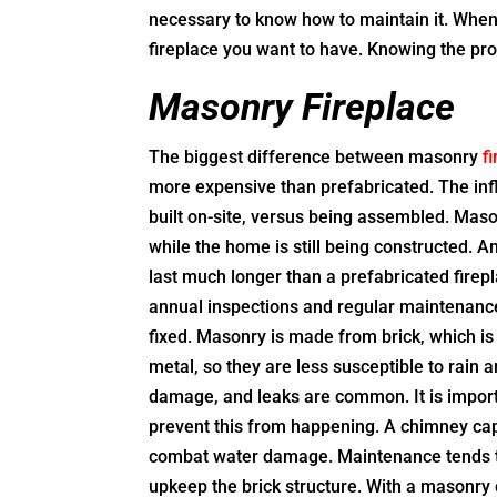
necessary to know how to maintain it. When
fireplace you want to have. Knowing the pros
Masonry Fireplace
The biggest difference between masonry
f
more expensive than prefabricated. The infl
built on-site, versus being assembled. Mason
while the home is still being constructed. 
last much longer than a prefabricated firepla
annual inspections and regular maintenance 
fixed. Masonry is made from brick, which is
metal, so they are less susceptible to rai
damage, and leaks are common. It is importa
prevent this from happening. A chimney cap
combat water damage. Maintenance tends 
upkeep the brick structure. With a masonry 