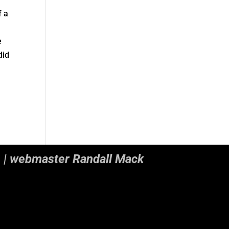
f a
n
e
did
. | webmaster Randall Mack
nctions.php
on line
5493
nctions.php
on line
5493