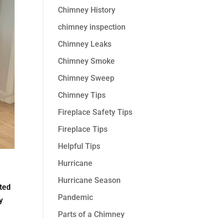
Chimney History
chimney inspection
Chimney Leaks
Chimney Smoke
Chimney Sweep
Chimney Tips
Fireplace Safety Tips
Fireplace Tips
Helpful Tips
Hurricane
Hurricane Season
ated
Pandemic
y
Parts of a Chimney