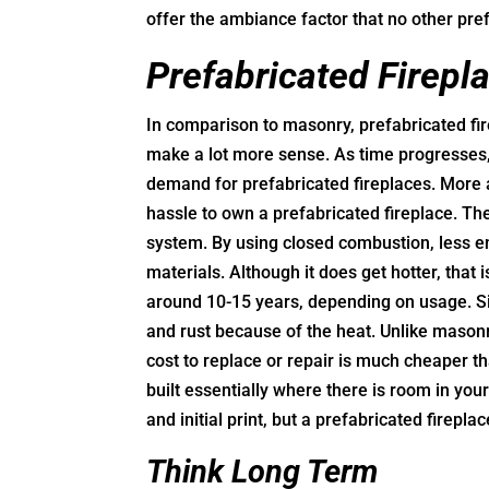
offer the ambiance factor that no other pref
Prefabricated Firepl
In comparison to masonry, prefabricated fi
make a lot more sense. As time progresses, 
demand for prefabricated fireplaces. More a
hassle to own a prefabricated fireplace. T
system. By using closed combustion, less en
materials. Although it does get hotter, that 
around 10-15 years, depending on usage. Si
and rust because of the heat. Unlike masonry
cost to replace or repair is much cheaper t
built essentially where there is room in you
and initial print, but a prefabricated firepl
Think Long Term