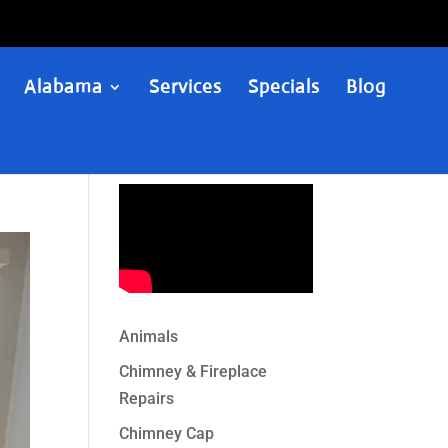
Alabama
Services
Specials
Blog
Animals
Chimney & Fireplace
Repairs
Chimney Cap