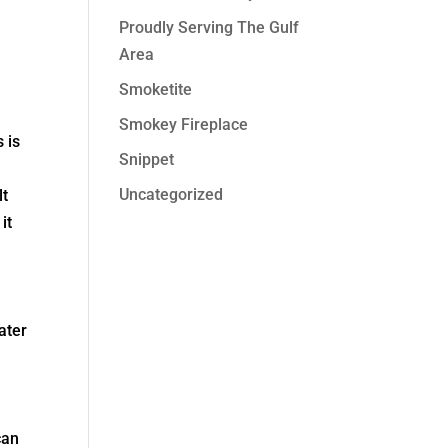
Proudly Serving The Gulf
Area
Smoketite
Smokey Fireplace
 is
Snippet
Uncategorized
lt
it
ater
can