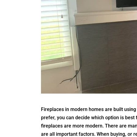
Fireplaces in modern homes are built usin
prefer, you can decide which option is best
fireplaces are more modern. There are many
are all important factors. When buying, or 