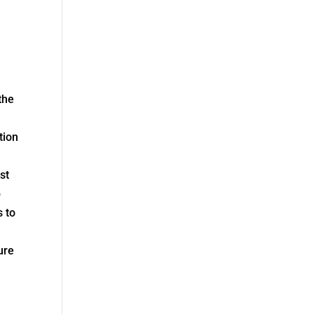
the
tion
st
p
s to
e
ure