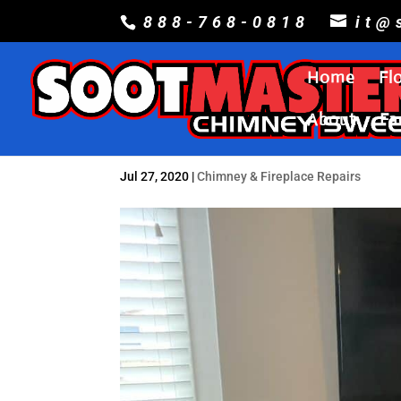
888-768-0818
it@
Home
Fl
About
Fa
Jul 27, 2020
|
Chimney & Fireplace Repairs