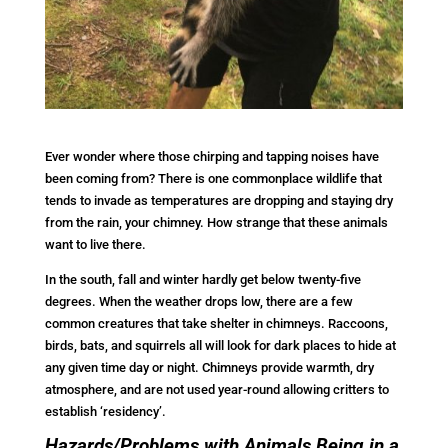
Ever wonder where those chirping and tapping noises have
been coming from? There is one commonplace wildlife that
tends to invade as temperatures are dropping and staying dry
from the rain, your chimney. How strange that these animals
want to live there.
In the south, fall and winter hardly get below twenty-five
degrees. When the weather drops low, there are a few
common creatures that take shelter in chimneys. Raccoons,
birds, bats, and squirrels all will look for dark places to hide at
any given time day or night. Chimneys provide warmth, dry
atmosphere, and are not used year-round allowing critters to
establish ‘residency’.
Hazards/Problems with Animals Being in a