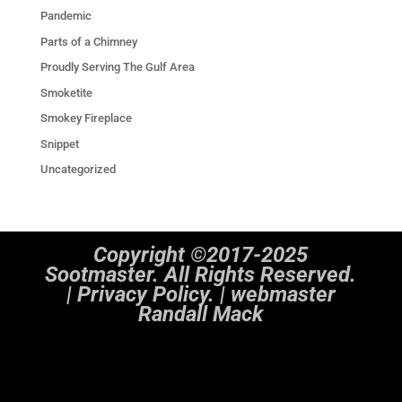
Pandemic
Parts of a Chimney
Proudly Serving The Gulf Area
Smoketite
Smokey Fireplace
Snippet
Uncategorized
Copyright ©2017-2025
Sootmaster. All Rights Reserved.
|
Privacy Policy. | webmaster
Randall Mack
Notice
: ob_end_flush(): Failed to send buffer of zlib output compression (1) in
/home/sootmaster/public_html/wp-includes/functions.php
on line
5493