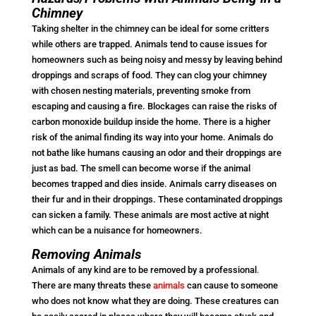
Chimney
Taking shelter in the chimney can be ideal for some critters
while others are trapped. Animals tend to cause issues for
homeowners such as being noisy and messy by leaving behind
droppings and scraps of food. They can clog your chimney
with chosen nesting materials, preventing smoke from
escaping and causing a fire. Blockages can raise the risks of
carbon monoxide buildup inside the home. There is a higher
risk of the animal finding its way into your home. Animals do
not bathe like humans causing an odor and their droppings are
just as bad. The smell can become worse if the animal
becomes trapped and dies inside. Animals carry diseases on
their fur and in their droppings. These contaminated droppings
can sicken a family. These animals are most active at night
which can be a nuisance for homeowners.
Removing Animals
Animals of any kind are to be removed by a professional
.
There are many threats these
animals
can cause to someone
who does not know what they are doing. These creatures can