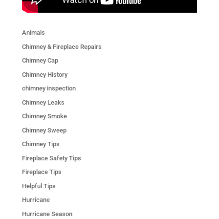
Animals
Chimney & Fireplace Repairs
Chimney Cap
Chimney History
chimney inspection
Chimney Leaks
Chimney Smoke
Chimney Sweep
Chimney Tips
Fireplace Safety Tips
Fireplace Tips
Helpful Tips
Hurricane
Hurricane Season