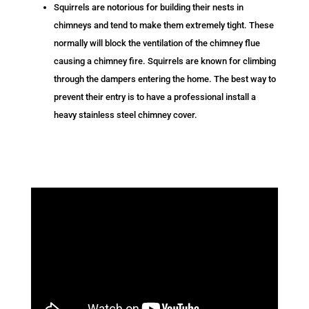
Squirrels are notorious for building their nests in
chimneys and tend to make them extremely tight. These
normally will block the ventilation of the chimney flue
causing a chimney fire. Squirrels are known for climbing
through the dampers entering the home. The best way to
prevent their entry is to have a professional install a
heavy stainless steel chimney cover.