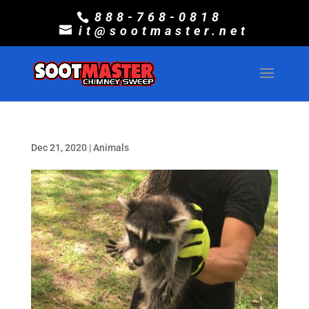
888-768-0818
it@sootmaster.net
Dec 21, 2020
|
Animals