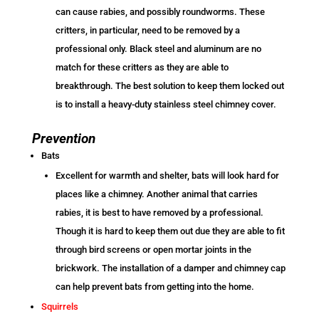
can cause rabies, and possibly roundworms. These
critters, in particular, need to be removed by a
professional only. Black steel and aluminum are no
match for these critters as they are able to
breakthrough. The best solution to keep them locked out
is to install a heavy-duty stainless steel chimney cover.
Prevention
Bats
Excellent for warmth and shelter, bats will look hard for
places like a chimney. Another animal that carries
rabies, it is best to have removed by a professional.
Though it is hard to keep them out due they are able to fit
through bird screens or open mortar joints in the
brickwork. The installation of a damper and chimney cap
can help prevent bats from getting into the home.
Squirrels