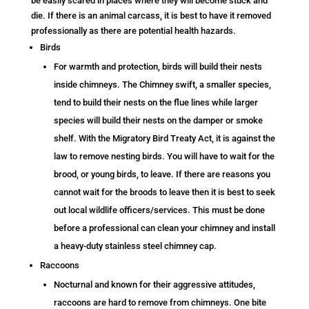
be easily scared in places where they will become stuck and
die. If there is an animal carcass, it is best to have it removed
professionally as there are potential health hazards.
Birds
For warmth and protection, birds will build their nests
inside chimneys. The Chimney swift, a smaller species,
tend to build their nests on the flue lines while larger
species will build their nests on the damper or smoke
shelf. With the Migratory Bird Treaty Act, it is against the
law to remove nesting birds. You will have to wait for the
brood, or young birds, to leave. If there are reasons you
cannot wait for the broods to leave then it is best to seek
out local wildlife officers/services. This must be done
before a professional can clean your chimney and install
a heavy-duty stainless steel chimney cap.
Raccoons
Nocturnal and known for their aggressive attitudes,
raccoons are hard to remove from chimneys. One bite