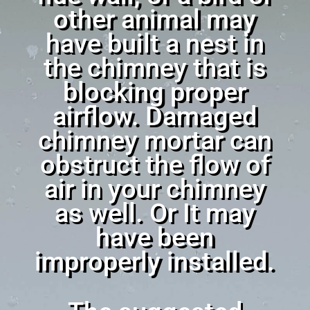
other animal may
have built a nest in
the chimney that is
blocking proper
airflow. Damaged
chimney mortar can
obstruct the flow of
air in your chimney
as well. Or It may
have been
improperly installed.