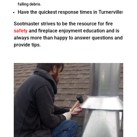
falling debris.
Have the quickest response times in Turnerville
!
Sootmaster strives to be the resource for fire
safety
and fireplace enjoyment education and is
always more than happy to answer questions and
provide tips.