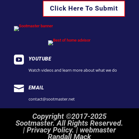
Click Here To Submit

YOUTUBE
Watch videos and learn more about what we do

EMAIL
contact@sootmaster.net
Copyright ©2017-2025
Sootmaster. All Rights Reserved.
|
Privacy Policy. | webmaster
Randall Mack