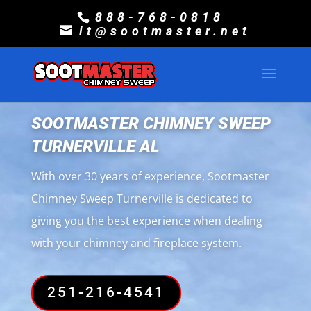
888-768-0818
it@sootmaster.net
SOOTMASTER CHIMNEY SWEEP
TURNERVILLE AL
With over 30 years of experience, Sootmaster
Chimney Sweep Turnerville is dedicated to
giving you the best experience when dealing
with your chimney and fireplace system.
251-216-4541