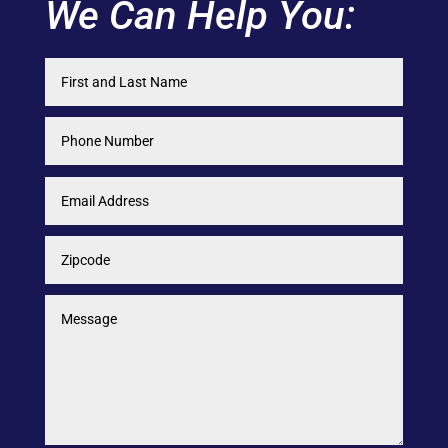
We Can Help You: