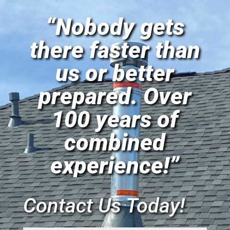
“Nobody gets
there faster than
us or better
prepared. Over
100 years of
combined
experience!”
Contact Us Today!