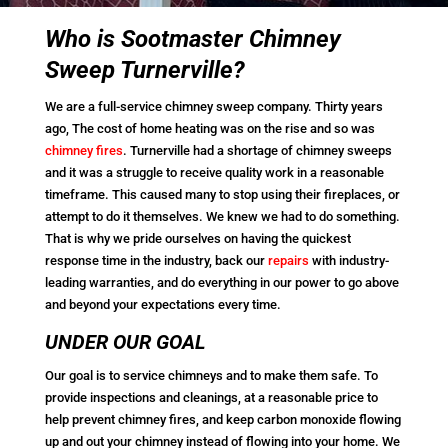
Who is Sootmaster Chimney
Sweep Turnerville?
We are a full-service chimney sweep company. Thirty years
ago, The cost of home heating was on the rise and so was
chimney fires
. Turnerville had a shortage of chimney sweeps
and it was a struggle to receive quality work in a reasonable
timeframe. This caused many to stop using their fireplaces, or
attempt to do it themselves. We knew we had to do something.
That is why we pride ourselves on having the quickest
response time in the industry, back our
repairs
with industry-
leading warranties, and do everything in our power to go above
and beyond your expectations every time.
UNDER OUR GOAL
Our goal is to service chimneys and to make them safe. To
provide inspections and cleanings, at a reasonable price to
help prevent chimney fires, and keep carbon monoxide flowing
up and out your chimney instead of flowing into your home. We