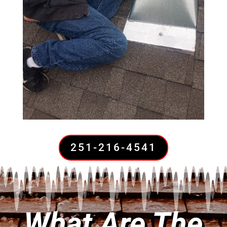
251-216-4541
What Are The