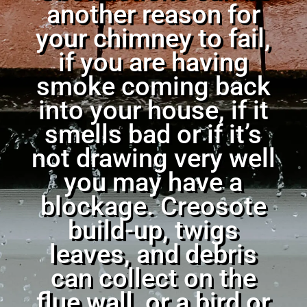
another reason for
your chimney to fail,
if you are having
smoke coming back
into your house, if it
smells bad or if it’s
not drawing very well
you may have a
blockage. Creosote
build-up, twigs
leaves, and debris
can collect on the
flue wall, or a bird or