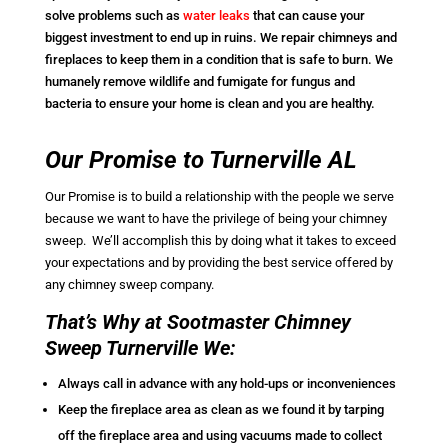
solve problems such as
water leaks
that can cause your
biggest investment to end up in ruins. We repair chimneys and
fireplaces to keep them in a condition that is safe to burn. We
humanely remove wildlife and fumigate for fungus and
bacteria to ensure your home is clean and you are healthy.
Our Promise to Turnerville AL
Our Promise is to build a relationship with the people we serve
because we want to have the privilege of being your chimney
sweep. We’ll accomplish this by doing what it takes to exceed
your expectations and by providing the best service offered by
any chimney sweep company.
That’s Why at Sootmaster Chimney
Sweep Turnerville We:
Always call in advance with any hold-ups or inconveniences
Keep the fireplace area as clean as we found it by tarping
off the fireplace area and using vacuums made to collect