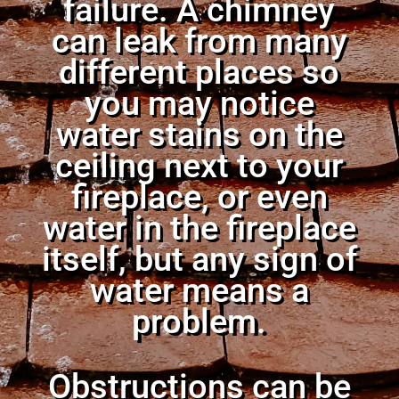
failure. A chimney
can leak from many
different places so
you may notice
water stains on the
ceiling next to your
fireplace, or even
water in the fireplace
itself, but any sign of
water means a
problem.
Obstructions can be