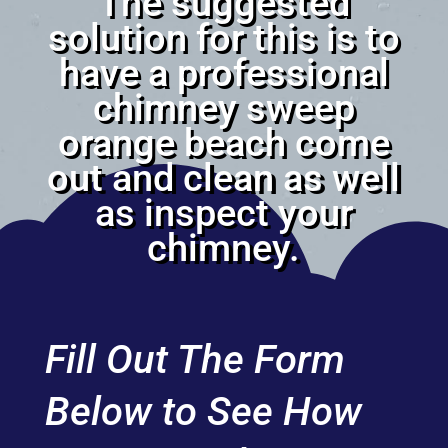
The suggested
solution for this is to
have a professional
chimney sweep
orange beach come
out and clean as well
as inspect your
chimney.
Fill Out The Form
Below to See How