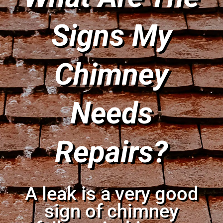
Signs My
Chimney
Needs
Repairs?
A leak is a very good
sign of chimney