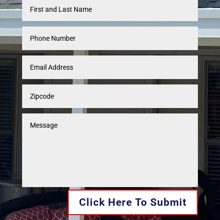
Click Here To Submit