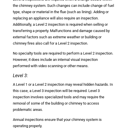
the chimney system. Such changes can include change of fuel
type, shape or material in the flue (such as lining). Adding or
replacing an appliance will also require an inspection.
Additionally, a Level 2 inspection is required when selling or
transferring a property. Malfunctions and damage caused by
external factors such as extreme weather or building or
chimney fires also call for a Level 2 inspection.
No specialty tools are required to perform a Level 2 inspection.
However, it does include an internal visual inspection
performed with video scanning or other means.
Level 3:
A Level 1 or a Level 2 inspection may reveal hidden hazards. In
this case, a Level 3 inspection will be required. Level 3
inspection involves specialized tools and may require the
removal of some of the building or chimney to access
problematic areas.
Annual inspections ensure that your chimney system is
operating properly.