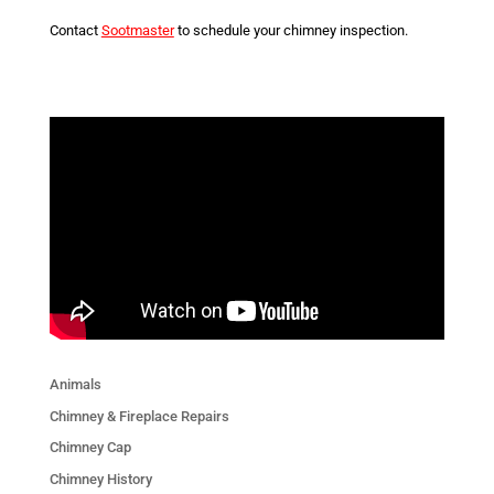
Contact
Sootmaster
to schedule your chimney inspection.
Animals
Chimney & Fireplace Repairs
Chimney Cap
Chimney History