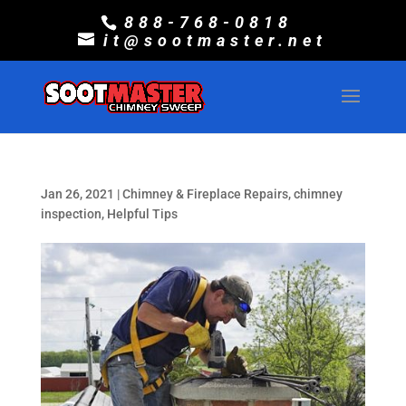
888-768-0818
it@sootmaster.net
Jan 26, 2021
|
Chimney & Fireplace Repairs
,
chimney
inspection
,
Helpful Tips