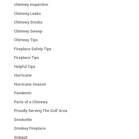
chimney inspection
Chimney Leaks
Chimney Smoke
Chimney Sweep
Chimney Tips
Fireplace Safety Tips
Fireplace Tips
Helpful Tips
Hurricane
Hurricane Season
Pandemic
Parts of a Chimney
Proudly Serving The Gulf Area
Smoketite
Smokey Fireplace
Snippet