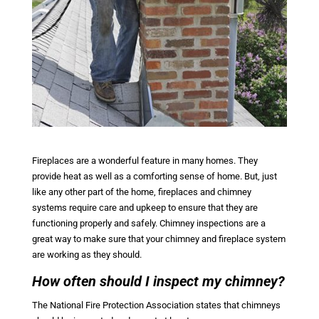
Fireplaces are a wonderful feature in many homes. They
provide heat as well as a comforting sense of home. But, just
like any other part of the home, fireplaces and chimney
systems require care and upkeep to ensure that they are
functioning properly and safely. Chimney inspections are a
great way to make sure that your chimney and fireplace system
are working as they should.
How often should I inspect my chimney?
The National Fire Protection Association states that chimneys