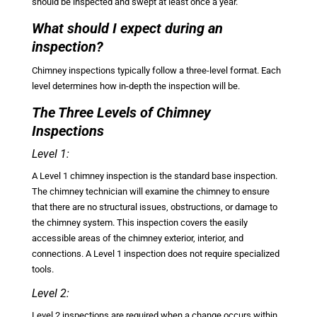
should be inspected and swept at least once a year.
What should I expect during an
inspection?
Chimney inspections typically follow a three-level format. Each
level determines how in-depth the inspection will be.
The Three Levels of Chimney
Inspections
Level 1:
A Level 1 chimney inspection is the standard base inspection.
The chimney technician will examine the chimney to ensure
that there are no structural issues, obstructions, or damage to
the chimney system. This inspection covers the easily
accessible areas of the chimney exterior, interior, and
connections. A Level 1 inspection does not require specialized
tools.
Level 2:
Level 2 inspections are required when a change occurs within